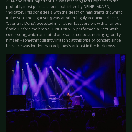
2014 and is still important: He was referring to ‘Europe’ from the
probably most political album published by DEINE LAKAIEN,
‘Indicator’. This song deals with the death of immigrants drowning
in the sea. The eight song was another highly acclaimed classic,
‘Over and Done’, executed in a rather fast version, with a furious
finale. Before the break DEINE LAKAIEN performed a Patti Smith
cover song, which animated one spectator to start singing loudly
himself - something slightly irritating at this type of concert, since
his voice was louder than Veljanov’s at least in the back rows.