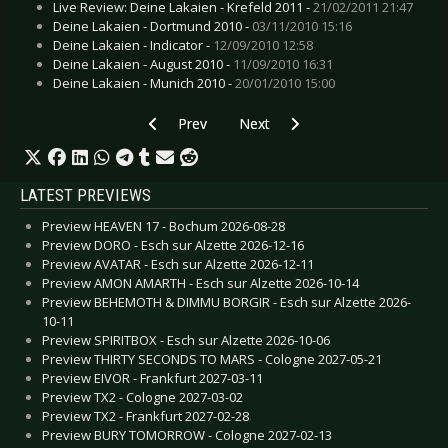
Live Review: Deine Lakaien - Krefeld 2011 -
21/02/2011 21:47
Deine Lakaien - Dortmund 2010 -
03/11/2010 15:16
Deine Lakaien - Indicator -
12/09/2010 12:58
Deine Lakaien - August 2010 -
11/09/2010 16:31
Deine Lakaien - Munich 2010 -
20/01/2010 15:00
Previous article: Live Review: Deep Purple - Esc
Next article: Live Review: Golden 
Prev
Next
LATEST PREVIEWS
Preview HEAVEN 17 - Bochum 2026-08-28
Preview DORO - Esch sur Alzette 2026-12-16
Preview AVATAR - Esch sur Alzette 2026-12-11
Preview AMON AMARTH - Esch sur Alzette 2026-10-14
Preview BEHEMOTH & DIMMU BORGIR - Esch sur Alzette 2026-
10-11
Preview SPIRITBOX - Esch sur Alzette 2026-10-06
Preview THIRTY SECONDS TO MARS - Cologne 2027-05-21
Preview EIVOR - Frankfurt 2027-03-11
Preview TX2 - Cologne 2027-03-02
Preview TX2 - Frankfurt 2027-02-28
Preview BURY TOMORROW - Cologne 2027-02-13