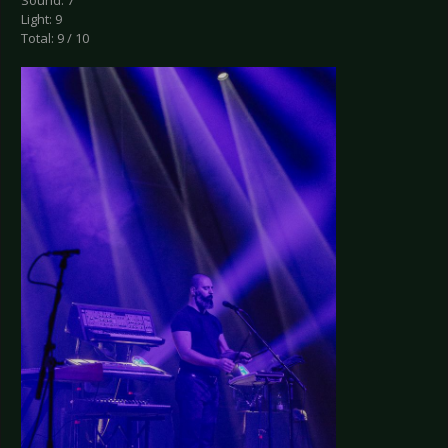
Sound: 7
Light: 9
Total: 9 / 10