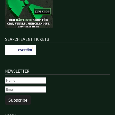
SEARCH EVENT TICKETS
NEWSLETTER
Subscribe