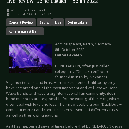
Live Review: Deine Lakaien - Berlin 2022
Written by:
Amrei Sander
Published: 14 October 2022
Concert Review
Setlist
Live
Deine Lakaien
Admiralspalast Berlin
Admiralspalast, Berlin, Germany
8th October 2022
Deine Lakaien
DEINE LAKAIEN, often just called
colloquially “Die Lakaien”, were
founded in 1985 by Alexander
Veljanov (vocals) and Ernst Horn (instruments). Until today they
have remained one of the most important and well-known Dark
Wave bands and have a big international fan community. Both
band members are responsible for the writing of the texts, which
often deal with love and loss. Their new double album ‘Dual/Dual+’
came out in 2021 and contains cover versions of different artists
as well as their own creations.
As it has happened several times before that DEINE LAKAIEN chose