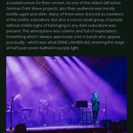
a seated venue for their concert. As one of the oldest still active
German Dark Wave projects, also their audience was mostly
middle-aged and older. Many of them were dressed as members
of the Gothic subculture, but also a non-to-small group of people
without visible signs of belonging to any dark subculture was
present. The atmosphere was solemn and full of expectation.
Something which I always appreciate a lot is bands who appear
punctually - which was what DEINE LAKAIEN did, entering the stage
at half past seven bathed in purple light.