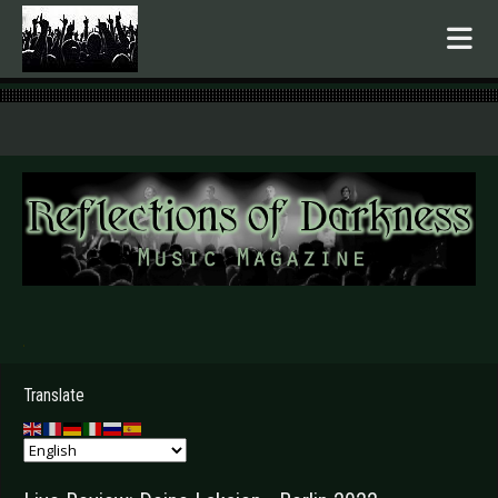
.
Translate