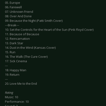
05. Europe
06. Farewell
07. Unknown Friend
08. Over And Done
09. Because the Night (Patti Smith Cover)
---Break---
10. Set the Controls for the Heart of the Sun (Pink Floyd Cover)
11. Because of Because
12. Reincarnation
13. Dark Star
14. Dust in the Wind (Kansas Cover)
15. Run
16. The Walk (The Cure Cover)
17. Sick Cinema
---
18. Happy Man
19. Return
---
20. Love Me to the End
Rating
Music: 10
Performance: 10