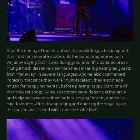
After the ending of the official set, the public begun to stomp with
their feet for several minutes until the band reappeared, with
Veljanov saying that “it was doing good after this damned break”
(“tut gut nach dieser verdammten Pause”) and greeting his guests
from “far away” in several languages. And he also commented
ironically that since they were “multi-faceted”, they also made
“music for happy moments”, before playing ‘Happy Man’, one of
their newest songs. Some spectators were dancing at the circle
and Veljanov waved at them before singing ‘Return’, another all-
time favourite. After disappearing and entering the stage again,
the concert was closed with ‘Love me to the End’.