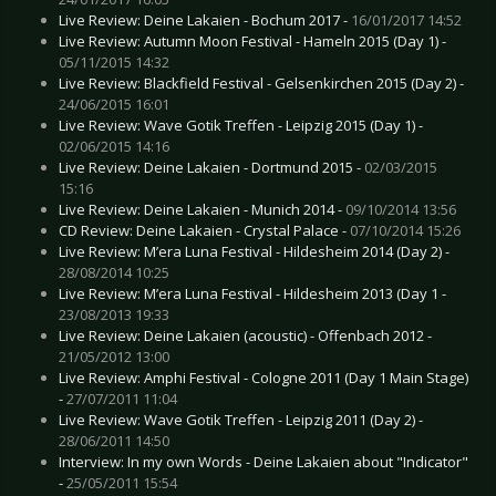
Live Review: Deine Lakaien - Bochum 2017 -
16/01/2017 14:52
Live Review: Autumn Moon Festival - Hameln 2015 (Day 1) -
05/11/2015 14:32
Live Review: Blackfield Festival - Gelsenkirchen 2015 (Day 2) -
24/06/2015 16:01
Live Review: Wave Gotik Treffen - Leipzig 2015 (Day 1) -
02/06/2015 14:16
Live Review: Deine Lakaien - Dortmund 2015 -
02/03/2015
15:16
Live Review: Deine Lakaien - Munich 2014 -
09/10/2014 13:56
CD Review: Deine Lakaien - Crystal Palace -
07/10/2014 15:26
Live Review: M’era Luna Festival - Hildesheim 2014 (Day 2) -
28/08/2014 10:25
Live Review: M’era Luna Festival - Hildesheim 2013 (Day 1 -
23/08/2013 19:33
Live Review: Deine Lakaien (acoustic) - Offenbach 2012 -
21/05/2012 13:00
Live Review: Amphi Festival - Cologne 2011 (Day 1 Main Stage)
-
27/07/2011 11:04
Live Review: Wave Gotik Treffen - Leipzig 2011 (Day 2) -
28/06/2011 14:50
Interview: In my own Words - Deine Lakaien about "Indicator"
-
25/05/2011 15:54