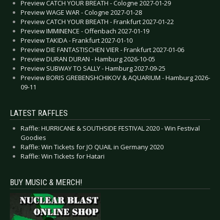
Preview CATCH YOUR BREATH - Cologne 2027-01-29
Preview WAGE WAR - Cologne 2027-01-28
Preview CATCH YOUR BREATH - Frankfurt 2027-01-22
Preview IMMINENCE - Offenbach 2027-01-19
Preview TAKIDA - Frankfurt 2027-01-10
Preview DIE FANTASTISCHEN VIER - Frankfurt 2027-01-06
Preview DURAN DURAN - Hamburg 2026-10-05
Preview SUBWAY TO SALLY - Hamburg 2027-09-25
Preview BORIS GREBENSHCHIKOV & AQUARIUM - Hamburg 2026-
09-11
LATEST RAFFLES
Raffle: HURRICANE & SOUTHSIDE FESTIVAL 2020 - Win Festival
Goodies
Raffle: Win Tickets for JO QUAIL in Germany 2020
Raffle: Win Tickets for Hatari
BUY MUSIC & MERCH!