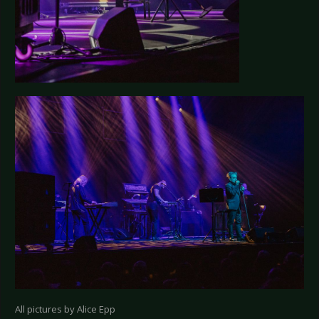
All pictures by Alice Epp