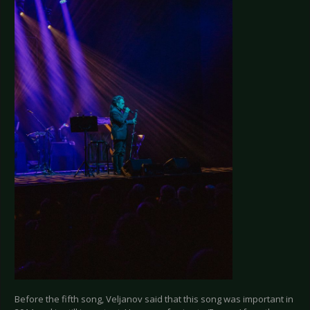
Before the fifth song, Veljanov said that this song was important in