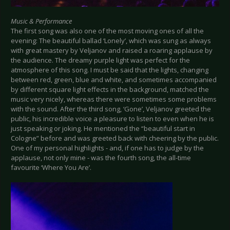
Music & Performance
The first song was also one of the most moving ones of all the
evening: The beautiful ballad ‘Lonely’, which was sung as always
with great mastery by Veljanov and raised a roaring applause by
the audience. The dreamy purple light was perfect for the
atmosphere of this song. I must be said that the lights, changing
between red, green, blue and white, and sometimes accompanied
by different square light effects in the background, matched the
music very nicely, whereas there were sometimes some problems
with the sound. After the third song, ‘Gone’, Veljanov greeted the
public, his incredible voice a pleasure to listen to even when he is
just speaking or joking. He mentioned the “beautiful start in
Cologne” before and was greeted back with cheering by the public.
One of my personal highlights - and, if one has to judge by the
applause, not only mine - was the fourth song, the all-time
favourite ‘Where You Are’.