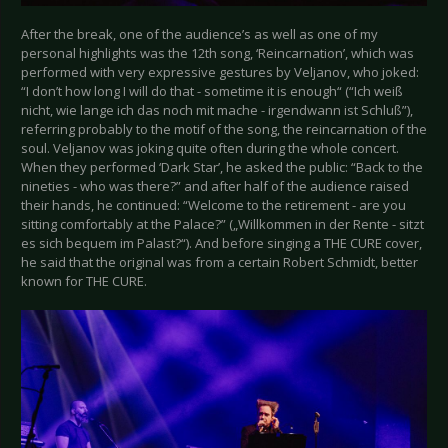
After the break, one of the audience’s as well as one of my
personal highlights was the 12th song, ‘Reincarnation’, which was
performed with very expressive gestures by Veljanov, who joked:
“I don’t how long I will do that - sometime it is enough“ (“Ich weiß
nicht, wie lange ich das noch mit mache - irgendwann ist Schluß”),
referring probably to the motif of the song, the reincarnation of the
soul. Veljanov was joking quite often during the whole concert.
When they performed ‘Dark Star’, he asked the public: “Back to the
nineties - who was there?” and after half of the audience raised
their hands, he continued: “Welcome to the retirement - are you
sitting comfortably at the Palace?” („Willkommen in der Rente - sitzt
es sich bequem im Palast?“). And before singing a THE CURE cover,
he said that the original was from a certain Robert Schmidt, better
known for THE CURE.