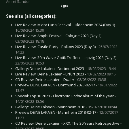
Amrei Sander
See also (all categories):
Live Review: M’era Luna Festival - Hildesheim 2024 (Day 1) -
16/08/2024 15:39
Live Review: Amphi Festival - Cologne 2023 (Day 1) -
03/08/2023 18:18
Live Review: Castle Party - Bolkow 2023 (Day 3) -
25/07/2023
14:23
Live Review: 30th Wave Gotik Treffen - Leipzig 2023 (Day 3) -
22/06/2023 10:53
Gallery: Deine Lakaien - Dortmund 2023 -
18/02/2023 19:44
Live Review: Deine Lakaien - Erfurt 2023 -
13/02/2023 09:15
CD Review: Deine Lakaien - Dual + -
08/03/2022 13:38
Preview DEINE LAKAIEN - Dortmund 2023-02-17 -
19/01/2022
13:47
Special: Top 10 2021 - Electronic Gothic album of the year -
14/01/2022 18:56
Gallery: Deine Lakaien - Mannheim 2018 -
19/02/2018 08:44
Preview DEINE LAKAIEN - Mannheim 2018-02-17 -
12/07/2017
11:23
CD Review: Deine Lakaien - XXX. The 30 Years Retrospective -
24/01/2017 16:05