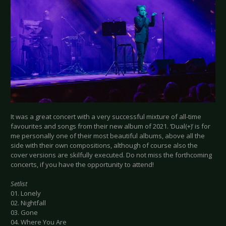
It was a great concert with a very successful mixture of all-time
favourites and songs from their new album of 2021. ‘Dual(+)’ is for
me personally one of their most beautiful albums, above all the
side with their own compositions, although of course also the
cover versions are skilfully executed. Do not miss the forthcoming
concerts, if you have the opportunity to attend!
Setlist
01. Lonely
02. Nightfall
03. Gone
04. Where You Are