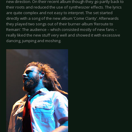
new direction. On their recent album though they go partly back to
their roots and reduced the use of synthesizer effects. The lyrics
are quite complex and not easy to interpret. The set started
directly with a song of the new album ‘Come Clarity’. Afterwards
they played two songs out of their burner-album ‘Reroute to
Remain’. The audience – which consisted mostly of new fans –
really liked the new stuff very well and showed it with excessive
dancing, jumping and moshing.