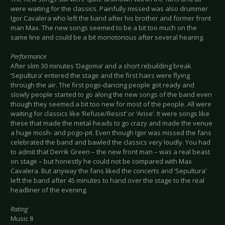
were waiting for the classics. Painfully missed was also drummer
Igor Cavalera who left the band after his brother and former front
man Max. The new songs seemed to be a bit too much on the
same line and could be a bit monotonous after several hearing.
Performance
After slim 30 minutes ‘Dagoma’ and a short rebuilding break
‘Sepultura’ entered the stage and the first hairs were flying
through the air. The first pogo-dancing people got ready and
slowly people started to go along the new songs of the band even
though they seemed a bit too new for most of the people. All were
waiting for classics like ‘Refuse/Resist’ or ‘Arise’. It were songs like
these that made the metal-heads to go crazy and made the venue
a huge mosh- and pogo-pit. Even though Igor was missed the fans
celebrated the band and bawled the classics very loudly. You had
to admit that Derrik Green – the new front man – was a real beast
on stage – but honestly he could not be compared with Max
Cavalera. But anyway the fans liked the concerts and ‘Sepultura’
left the band after 45 minutes to hand over the stage to the real
headliner of the evening.
Rating
Music 8