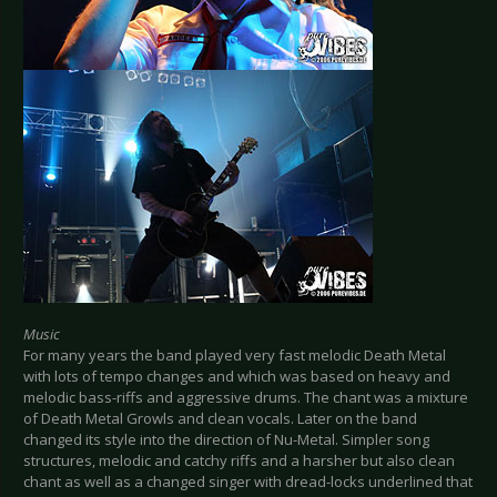
Music
For many years the band played very fast melodic Death Metal
with lots of tempo changes and which was based on heavy and
melodic bass-riffs and aggressive drums. The chant was a mixture
of Death Metal Growls and clean vocals. Later on the band
changed its style into the direction of Nu-Metal. Simpler song
structures, melodic and catchy riffs and a harsher but also clean
chant as well as a changed singer with dread-locks underlined that