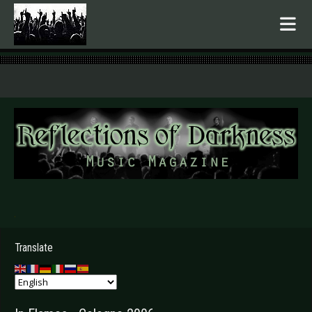
.
Translate