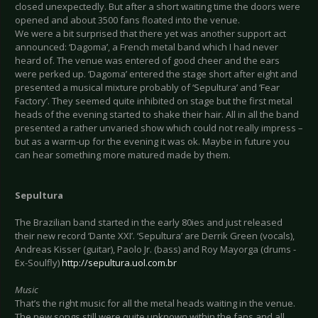
closed unexpectedly. But after a short waiting time the doors were
opened and about 3500 fans floated into the venue.
We were a bit surprised that there yet was another support act
announced: ‘Dagoma’, a French metal band which I had never
heard of. The venue was entered of good cheer and the ears
were perked up. ‘Dagoma’ entered the stage short after eight and
presented a musical mixture probably of ‘Sepultura’ and ‘Fear
Factory’. They seemed quite inhibited on stage but the first metal
heads of the evening started to shake their hair. All in all the band
presented a rather unvaried show which could not really impress –
but as a warm-up for the evening it was ok. Maybe in future you
can hear something more matured made by them.
Sepultura
The Brazilian band started in the early 80ies and just released
their new record ‘Dante XXI’. ‘Sepultura’ are Derrik Green (vocals),
Andreas Kisser (guitar), Paolo Jr. (bass) and Roy Mayorga (drums -
Ex-Soulfly)
http://sepultura.uol.com.br
Music
That’s the right music for all the metal heads waiting in the venue.
The new songs still were quite unknown within the fans and all