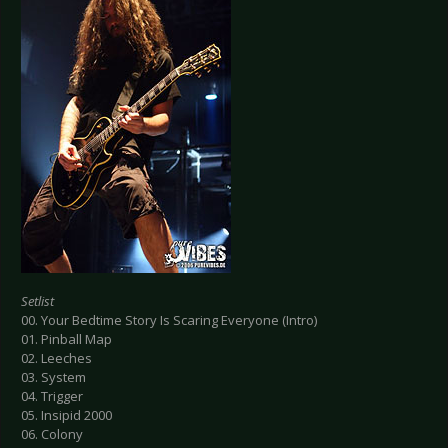
Setlist
00. Your Bedtime Story Is Scaring Everyone (Intro)
01. Pinball Map
02. Leeches
03. System
04. Trigger
05. Insipid 2000
06. Colony