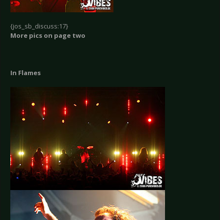
{jos_sb_discuss:17}
More pics on page two
In Flames