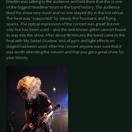
Friedén was talking to the audience and told them that this is one
of the biggest headliner tours in the band history. The audience
liked the show very much and no one stayed dry in the hot venue.
The heat was “supported” by steady fire fountains and flying
sparks. The optical impression of the concert was great! But not
only fire has been used – also the well-known glitter-cannon found
its way into the show. After about 90 minutes the band came to the
final with ‘My Sweet Shadow’ and all pyro and light effects on
staged had been used. After the concert anyone was sure that it
was worth attending the concert and that you got a great show for
your money.