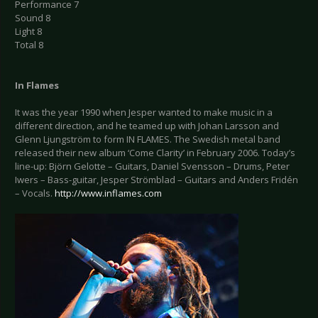
Performance 7
Sound 8
Light 8
Total 8
In
Flames
It was the year 1990 when Jesper wanted to make music in a
different direction, and he teamed up with Johan Larsson and
Glenn Ljungström to form IN FLAMES. The Swedish metal band
released their new album ‘Come Clarity’ in February 2006. Today’s
line-up: Björn Gelotte – Guitars, Daniel Svensson – Drums, Peter
Iwers – Bass-guitar, Jesper Strömblad – Guitars and Anders Fridén
– Vocals.
http://www.inflames.com