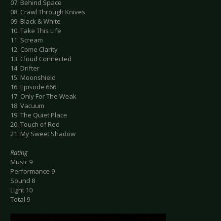
07. Behind Space
08. Crawl Through Knives
09. Black & White
10. Take This Life
11. Scream
12. Come Clarity
13. Cloud Connected
14. Drifter
15. Moonshield
16. Episode 666
17. Only For The Weak
18. Vacuum
19. The Quiet Place
20. Touch of Red
21. My Sweet Shadow
Rating
Music 9
Performance 9
Sound 8
Light 10
Total 9