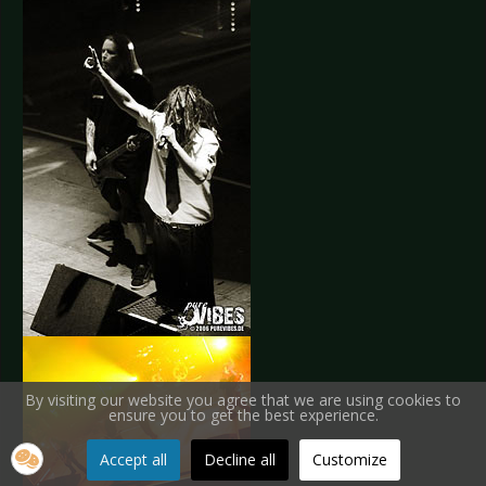
By visiting our website you agree that we are using cookies to
ensure you to get the best experience.
Accept all
Decline all
Customize