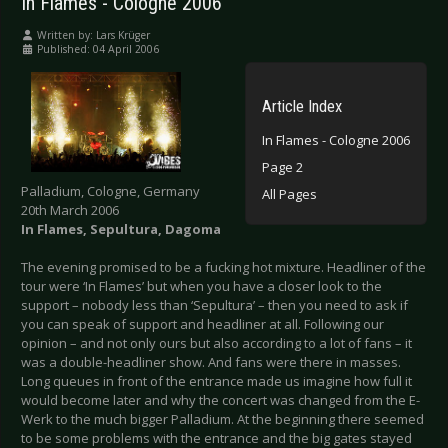
In Flames - Cologne 2006
Written by:
Lars Krüger
Published: 04 April 2006
Article Index
In Flames - Cologne 2006
Page 2
Palladium, Cologne, Germany
All Pages
20th March 2006
In Flames, Sepultura, Dagoma
The evening promised to be a fucking hot mixture. Headliner of the
tour were ‘In Flames’ but when you have a closer look to the
support – nobody less than ‘Sepultura’ – then you need to ask if
you can speak of support and headliner at all. Following our
opinion – and not only ours but also according to a lot of fans – it
was a double-headliner show. And fans were there in masses.
Long queues in front of the entrance made us imagine how full it
would become later and why the concert was changed from the E-
Werk to the much bigger Palladium. At the beginning there seemed
to be some problems with the entrance and the big gates stayed