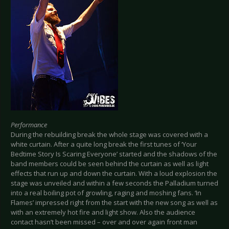
Performance
During the rebuilding break the whole stage was covered with a
white curtain. After a quite long break the first tunes of ‘Your
Bedtime Story Is Scaring Everyone’ started and the shadows of the
band members could be seen behind the curtain as well as light
effects that run up and down the curtain. With a loud explosion the
stage was unveiled and within a few seconds the Palladium turned
into a real boiling pot of growling, raging and moshing fans. ‘In
Flames’ impressed right from the start with the new song as well as
with an extremely hot fire and light show. Also the audience
contact hasn’t been missed – over and over again front man