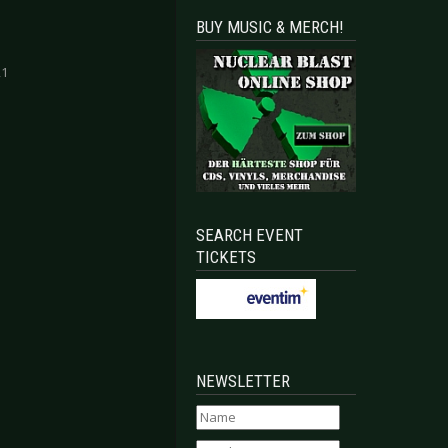
BUY MUSIC & MERCH!
21
SEARCH EVENT
TICKETS
NEWSLETTER