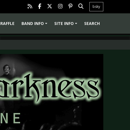
bsky
RAFFLE
BAND INFO
SITE INFO
SEARCH
+
+