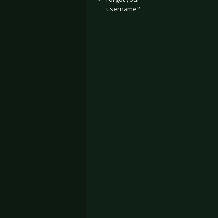
username?