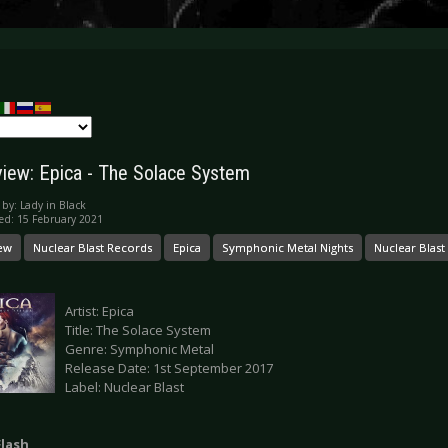
iew: Epica - The Solace System
 by:
Lady in Black
ed: 15 February 2021
ew
Nuclear Blast Records
Epica
Symphonic Metal Nights
Nuclear Blast
Artist: Epica
Title: The Solace System
Genre: Symphonic Metal
Release Date: 1st September 2017
Label: Nuclear Blast
Flash