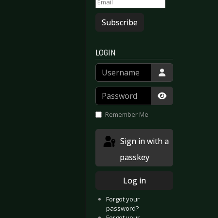
Subscribe
n - Darwin’s Eden
Cradle Of Filth - Cryptoriana - The Seductiveness Of Decay
LOGIN
Username
Password
Show Passwor
Remember Me
Sign in with a
passkey
Log in
Forgot your
password?
Forgot your