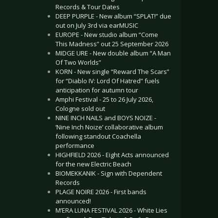
Records & Tour Dates
DEEP PURPLE - New album “SPLAT!” due
out on July 3rd via earMUSIC
EUROPE - New studio album “Come
This Madness” out 25 September 2026
MIDGE URE - New double album “A Man
Of Two Worlds”
KORN - New single “Reward The Scars”
for “Diablo IV: Lord Of Hatred” fuels
anticipation for autumn tour
Amphi Festival - 25 to 26 July 2026,
Cologne sold out
NINE INCH NAILS and BOYS NOIZE -
‘Nine Inch Noize’ collaborative album
following standout Coachella
performance
HIGHFIELD 2026 - Eight Acts announced
for the new Electric Beach
BIOMEKKANIK - Sign with Dependent
Records
PLAGE NOIRE 2026 - First bands
announced!
M’ERA LUNA FESTIVAL 2026 - White Lies