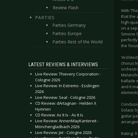
Review Flash
With ‘Th
that the
PARTIES
high-qual
Parties Germany
on a sep
Parties Europe
Simone Si
perfectly
Parties Rest of the World
the focus
‘Architec
chorus li
LATEST REVIEWS & INTERVIEWS
orchestr
Live Review: Thievery Corporation -
Melanchol
Cologne 2026
ballade w
Live Review: In Extremo - Esslingen
and it ma
2026
elements 
Live Review: Seal - Cologne 2026
CD Review: dArtagnan - Helden X
Conclusio
Hymnen
Solace Sy
CD Review: As It Is - As It Is
guitar pa
Live Review: AnnenMayKantereit -
arrange
Mönchengladbach 2026
Live Review: Jet - Cologne 2026
Rating: 9 