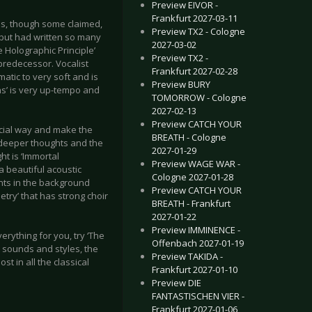
Preview EIVOR -
Frankfurt 2027-03-11
ns, though some claimed,
Preview TX2 - Cologne
 but had written so many
2027-03-02
e Holographic Principle’
Preview TX2 -
predecessor. Vocalist
Frankfurt 2027-02-28
atic to very soft and is
Preview BURY
ns’ is very up-tempo and
TOMORROW - Cologne
2027-02-13
Preview CATCH YOUR
pecial way and make the
BREATH - Cologne
of deeper thoughts and the
2027-01-29
t is ‘Immortal
Preview WAGE WAR -
a beautiful acoustic
Cologne 2027-01-28
ents in the background
Preview CATCH YOUR
try’ that has strong choir
BREATH - Frankfurt
2027-01-22
Preview IMMINENCE -
erything for you, try ‘The
Offenbach 2027-01-19
t sounds and styles, the
Preview TAKIDA -
t in all the classical
Frankfurt 2027-01-10
Preview DIE
FANTASTISCHEN VIER -
Frankfurt 2027-01-06