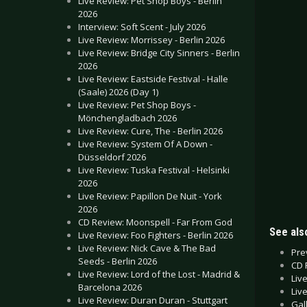
Live Review: Pet Shop Boys - Berlin
2026
Interview: Soft Scent - July 2026
Live Review: Morrissey - Berlin 2026
Live Review: Bridge City Sinners - Berlin
2026
Live Review: Eastside Festival - Halle
(Saale) 2026 (Day 1)
Live Review: Pet Shop Boys -
Mönchengladbach 2026
Live Review: Cure, The - Berlin 2026
Live Review: System Of A Down -
Düsseldorf 2026
Live Review: Tuska Festival - Helsinki
2026
Live Review: Papillon De Nuit - York
2026
CD Review: Moonspell - Far From God
See also
Live Review: Foo Fighters - Berlin 2026
Live Review: Nick Cave & The Bad
Pre
Seeds - Berlin 2026
CD 
Live Review: Lord of the Lost - Madrid &
Liv
Barcelona 2026
Liv
Live Review: Duran Duran - Stuttgart
Gal