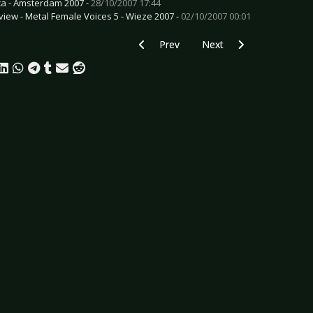
ca - Amsterdam 2007 -
28/10/2007 17:44
view - Metal Female Voices 5 - Wieze 2007 -
02/10/2007 00:01
Previous article: CD Review: A Projectio
Next article: CD Review: 
Prev
Next