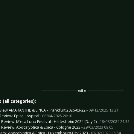
 (all categories):
view AMARANTHE & EPICA - Frankfurt 2026-03-22 -
09/12/2025 13:21
Review: Epica - Aspiral -
08/04/2025 20:10
e Review: M’era Luna Festival - Hildesheim 2024 (Day 2) -
18/08/2024 21:31
e Review: Apocalyptica & Epica - Cologne 2023 -
29/03/2023 09:05
lery: Apocalyptica & Epica - Luxembourg-City 2023 -
07/02/2023 15:54