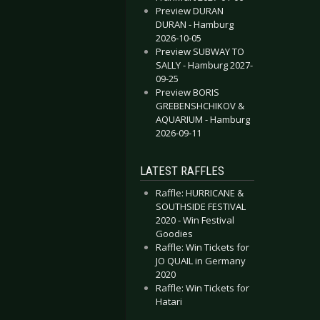
Preview DURAN
DURAN - Hamburg
2026-10-05
Preview SUBWAY TO
SALLY - Hamburg 2027-
09-25
Preview BORIS
GREBENSHCHIKOV &
AQUARIUM - Hamburg
2026-09-11
LATEST RAFFLES
Raffle: HURRICANE &
SOUTHSIDE FESTIVAL
2020 - Win Festival
Goodies
Raffle: Win Tickets for
JO QUAIL in Germany
2020
Raffle: Win Tickets for
Hatari