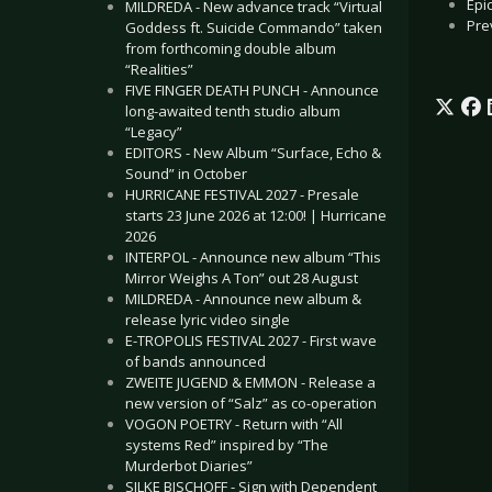
Epi
MILDREDA - New advance track “Virtual
Pre
Goddess ft. Suicide Commando” taken
from forthcoming double album
“Realities”
FIVE FINGER DEATH PUNCH - Announce
long-awaited tenth studio album
“Legacy”
EDITORS - New Album “Surface, Echo &
Sound” in October
HURRICANE FESTIVAL 2027 - Presale
starts 23 June 2026 at 12:00! | Hurricane
2026
INTERPOL - Announce new album “This
Mirror Weighs A Ton” out 28 August
MILDREDA - Announce new album &
release lyric video single
E-TROPOLIS FESTIVAL 2027 - First wave
of bands announced
ZWEITE JUGEND & EMMON - Release a
new version of “Salz” as co-operation
VOGON POETRY - Return with “All
systems Red” inspired by “The
Murderbot Diaries”
SILKE BISCHOFF - Sign with Dependent