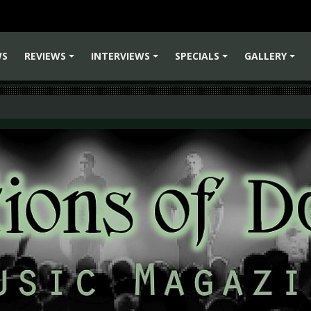
WS
REVIEWS
INTERVIEWS
SPECIALS
GALLERY
+
+
+
+