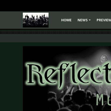
HOME
NEWS
PREVIE
+