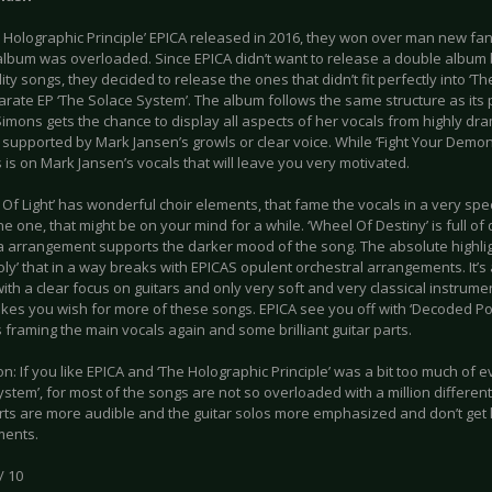
e Holographic Principle’ EPICA released in 2016, they won over man new fa
 album was overloaded. Since EPICA didn’t want to release a double album
ity songs, they decided to release the ones that didn’t fit perfectly into ‘Th
arate EP ‘The Solace System’. The album follows the same structure as its 
mons gets the chance to display all aspects of her vocals from highly dram
 supported by Mark Jansen’s growls or clear voice. While ‘Fight Your Demo
 is on Mark Jansen’s vocals that will leave you very motivated.
t Of Light’ has wonderful choir elements, that fame the vocals in a very s
ne one, that might be on your mind for a while. ‘Wheel Of Destiny’ is full 
a arrangement supports the darker mood of the song. The absolute highligh
y’ that in a way breaks with EPICAS opulent orchestral arrangements. It’s 
ith a clear focus on guitars and only very soft and very classical instrum
kes you wish for more of these songs. EPICA see you off with ‘Decoded Poe
framing the main vocals again and some brilliant guitar parts.
n: If you like EPICA and ‘The Holographic Principle’ was a bit too much of ev
stem’, for most of the songs are not so overloaded with a million differen
rts are more audible and the guitar solos more emphasized and don’t get los
ments.
/ 10