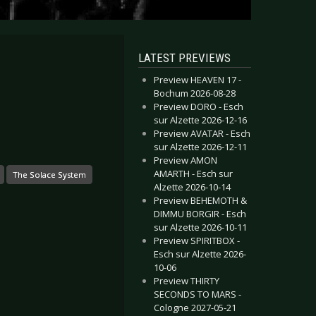
LATEST PREVIEWS
Preview HEAVEN 17 -
Bochum 2026-08-28
Preview DORO - Esch
sur Alzette 2026-12-16
Preview AVATAR - Esch
sur Alzette 2026-12-11
Preview AMON
AMARTH - Esch sur
The Solace System
Alzette 2026-10-14
Preview BEHEMOTH &
DIMMU BORGIR - Esch
sur Alzette 2026-10-11
Preview SPIRITBOX -
Esch sur Alzette 2026-
10-06
Preview THIRTY
SECONDS TO MARS -
Cologne 2027-05-21