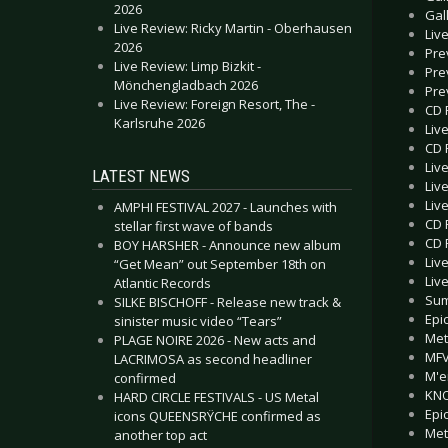
2026
Gal
Live Review: Ricky Martin - Oberhausen
Liv
2026
Pre
Live Review: Limp Bizkit -
Pre
Mönchengladbach 2026
Pre
Live Review: Foreign Resort, The -
CD 
Karlsruhe 2026
Liv
CD 
Liv
LATEST NEWS
Liv
Liv
AMPHI FESTIVAL 2027 - Launches with
CD 
stellar first wave of bands
CD 
BOY HARSHER - Announce new album
Liv
“Get Mean” out September 18th on
Liv
Atlantic Records
Sum
SILKE BISCHOFF - Release new track &
Epi
sinister music video “Tears”
Met
PLAGE NOIRE 2026 - New acts and
MFV
LACRIMOSA as second headliner
M'e
confirmed
KNO
HARD CIRCLE FESTIVALS - US Metal
Epi
icons QUEENSRŸCHE confirmed as
Met
another top act