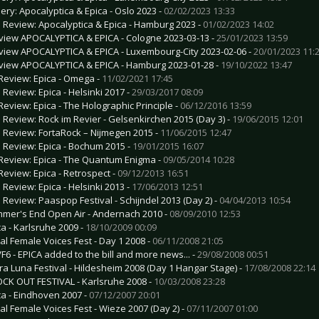
lery: Apocalyptica & Epica - Oslo 2023 -
02/02/2023 13:33
e Review: Apocalyptica & Epica - Hamburg 2023 -
01/02/2023 14:02
view APOCALYPTICA & EPICA - Cologne 2023-03-13 -
25/01/2023 13:59
view APOCALYPTICA & EPICA - Luxembourg-City 2023-02-06 -
20/01/2023 11:
view APOCALYPTICA & EPICA - Hamburg 2023-01-28 -
19/10/2022 13:47
Review: Epica - Omega -
11/02/2021 17:45
e Review: Epica - Helsinki 2017 -
29/03/2017 08:09
Review: Epica - The Holographic Principle -
06/12/2016 13:59
e Review: Rock im Revier - Gelsenkirchen 2015 (Day 3) -
19/06/2015 12:01
e Review: FortaRock – Nijmegen 2015 -
11/06/2015 12:47
e Review: Epica - Bochum 2015 -
19/01/2015 16:07
Review: Epica - The Quantum Enigma -
09/05/2014 10:28
Review: Epica - Retrospect -
09/12/2013 16:51
e Review: Epica - Helsinki 2013 -
17/06/2013 12:51
e Review: Paaspop Festival - Schijndel 2013 (Day 2) -
04/04/2013 10:54
mer's End Open Air - Andernach 2010 -
08/09/2010 12:53
ca - Karlsruhe 2009 -
18/10/2009 00:09
al Female Voices Fest - Day 1 2008 -
06/11/2008 21:05
F6 - EPICA added to the bill and more news... -
29/08/2008 00:51
ra Luna Festival - Hildesheim 2008 (Day 1 Hangar Stage) -
17/08/2008 22:14
CK OUT FESTIVAL - Karlsruhe 2008 -
10/03/2008 23:28
ca - Eindhoven 2007 -
07/12/2007 20:01
al Female Voices Fest - Wieze 2007 (Day 2) -
07/11/2007 01:00