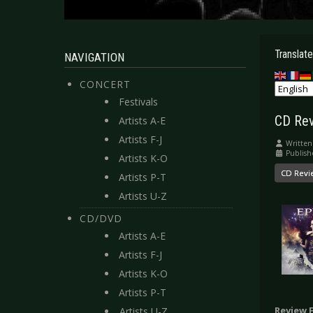
Translate
NAVIGATION
CONCERT
Festivals
CD Rev
Artists A-E
Artists F-J
Written
Publish
Artists K-O
CD Revi
Artists P-T
Artists U-Z
CD/DVD
Artists A-E
Artists F-J
Artists K-O
Artists P-T
Review 
Artists U-Z