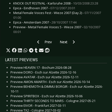
KNOCK OUT FESTIVAL - Karlsruhe 2008 -
10/03/2008 23:28
Epica - Eindhoven 2007 -
07/12/2007 20:01
Metal Female Voices Fest - Wieze 2007 (Day 2) -
07/11/2007
01:00
Epica - Amsterdam 2007 -
28/10/2007 17:44
Preview - Metal Female Voices 5 - Wieze 2007 -
02/10/2007
00:01
Previous article: CD Review: Blitzkrieg - A Tim
Next article: CD Review: Appalooz
Prev
Next
LATEST PREVIEWS
Preview HEAVEN 17 - Bochum 2026-08-28
Preview DORO - Esch sur Alzette 2026-12-16
Preview AVATAR - Esch sur Alzette 2026-12-11
Preview AMON AMARTH - Esch sur Alzette 2026-10-14
Preview BEHEMOTH & DIMMU BORGIR - Esch sur Alzette 2026-
10-11
Preview SPIRITBOX - Esch sur Alzette 2026-10-06
Preview THIRTY SECONDS TO MARS - Cologne 2027-05-21
Preview EIVOR - Frankfurt 2027-03-11
Preview TX2 - Cologne 2027-03-02