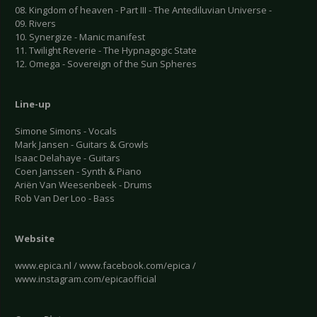
08. Kingdom of heaven - Part III - The Antediluvian Universe -
09. Rivers
10. Synergize - Manic manifest
11. Twilight Reverie - The Hypnagogic State
12. Omega - Sovereign of the Sun Spheres
Line-up
Simone Simons - Vocals
Mark Jansen - Guitars & Growls
Isaac Delahaye - Guitars
Coen Janssen - Synth & Piano
Ariën Van Weesenbeek - Drums
Rob Van Der Loo - Bass
Website
www.epica.nl / www.facebook.com/epica /
www.instagram.com/epicaofficial