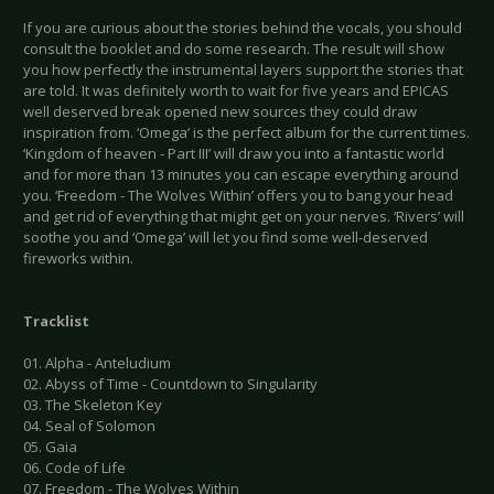
If you are curious about the stories behind the vocals, you should
consult the booklet and do some research. The result will show
you how perfectly the instrumental layers support the stories that
are told. It was definitely worth to wait for five years and EPICAS
well deserved break opened new sources they could draw
inspiration from. ‘Omega’ is the perfect album for the current times.
‘Kingdom of heaven - Part III’ will draw you into a fantastic world
and for more than 13 minutes you can escape everything around
you. ‘Freedom - The Wolves Within’ offers you to bang your head
and get rid of everything that might get on your nerves. ‘Rivers’ will
soothe you and ‘Omega’ will let you find some well-deserved
fireworks within.
Tracklist
01. Alpha - Anteludium
02. Abyss of Time - Countdown to Singularity
03. The Skeleton Key
04. Seal of Solomon
05. Gaia
06. Code of Life
07. Freedom - The Wolves Within