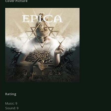
Cover Picture
Rating
Music: 9
Sound: 9