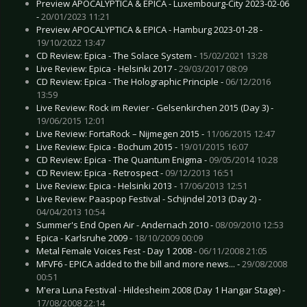
Preview APOCALYPTICA & EPICA - Luxembourg-City 2023-02-06
-
20/01/2023 11:21
Preview APOCALYPTICA & EPICA - Hamburg 2023-01-28 -
19/10/2022 13:47
CD Review: Epica - The Solace System -
15/02/2021 13:28
Live Review: Epica - Helsinki 2017 -
29/03/2017 08:09
CD Review: Epica - The Holographic Principle -
06/12/2016
13:59
Live Review: Rock im Revier - Gelsenkirchen 2015 (Day 3) -
19/06/2015 12:01
Live Review: FortaRock – Nijmegen 2015 -
11/06/2015 12:47
Live Review: Epica - Bochum 2015 -
19/01/2015 16:07
CD Review: Epica - The Quantum Enigma -
09/05/2014 10:28
CD Review: Epica - Retrospect -
09/12/2013 16:51
Live Review: Epica - Helsinki 2013 -
17/06/2013 12:51
Live Review: Paaspop Festival - Schijndel 2013 (Day 2) -
04/04/2013 10:54
Summer's End Open Air - Andernach 2010 -
08/09/2010 12:53
Epica - Karlsruhe 2009 -
18/10/2009 00:09
Metal Female Voices Fest - Day 1 2008 -
06/11/2008 21:05
MFVF6 - EPICA added to the bill and more news... -
29/08/2008
00:51
M'era Luna Festival - Hildesheim 2008 (Day 1 Hangar Stage) -
17/08/2008 22:14