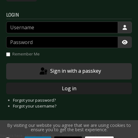
LOGIN
Username
Password
Show
Remember Me
Sign in with a passkey
Log in
Forgot your password?
Forgot your username?
By visiting our website you agree that we are using cookies to
ensure you to get the best experience.
You are here:
Home
Reviews
CD/DVD
Artists A-E