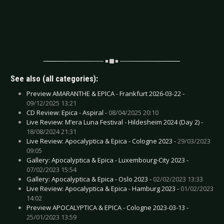
See also (all categories):
Preview AMARANTHE & EPICA - Frankfurt 2026-03-22 -
09/12/2025 13:21
CD Review: Epica - Aspiral -
08/04/2025 20:10
Live Review: M’era Luna Festival - Hildesheim 2024 (Day 2) -
18/08/2024 21:31
Live Review: Apocalyptica & Epica - Cologne 2023 -
29/03/2023
09:05
Gallery: Apocalyptica & Epica - Luxembourg-City 2023 -
07/02/2023 15:54
Gallery: Apocalyptica & Epica - Oslo 2023 -
02/02/2023 13:33
Live Review: Apocalyptica & Epica - Hamburg 2023 -
01/02/2023
14:02
Preview APOCALYPTICA & EPICA - Cologne 2023-03-13 -
25/01/2023 13:59