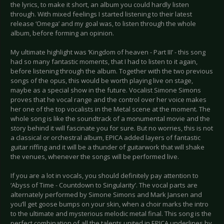
the lyrics, to make it short, an album you could hardly listen
through. With mixed feelings I started listening to their latest
release ‘Omega’ and my goal was, to listen through the whole
album, before forming an opinion.
My ultimate highlight was ‘Kingdom of heaven - Part III’ - this song
had so many fantastic moments, that I had to listen to it again,
before listening through the album. Together with the two previous
songs of the opus, this would be worth playing live on stage,
maybe as a special show in the future. Vocalist Simone Simons
proves that he vocal range and the control over her voice makes
her one of the top vocalists in the Metal scene at the moment. The
whole song is like the soundtrack of a monumental movie and the
story behind it will fascinate you for sure. But no worries, this is not
a classical or orchestral album, EPICA added layers of fantastic
guitar riffing and it will be a thunder of guitarwork that will shake
the venues, whenever the songs will be performed live.
If you are a lot in vocals, you should definitely pay attention to
‘Abyss of Time - Countdown to Singularity’. The vocal parts are
alternately performed by Simone Simons and Mark Jansen and
you’ll get goose bumps on your skin, when a choir marks the intro
to the ultimate and mysterious melodic metal final. This song is the
perfect combination of all the talents united in EPICA underlines by