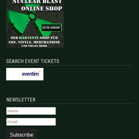
SEARCH EVENT TICKETS
NEWSLETTER
Subscribe