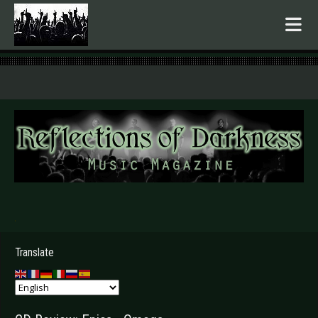
.
Translate