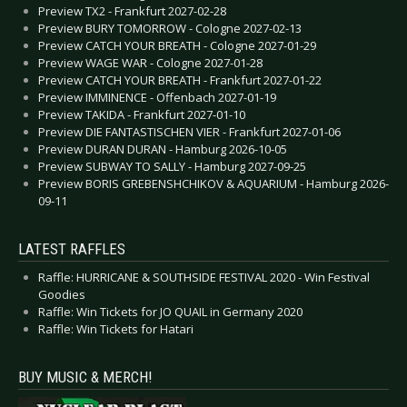
Preview TX2 - Frankfurt 2027-02-28
Preview BURY TOMORROW - Cologne 2027-02-13
Preview CATCH YOUR BREATH - Cologne 2027-01-29
Preview WAGE WAR - Cologne 2027-01-28
Preview CATCH YOUR BREATH - Frankfurt 2027-01-22
Preview IMMINENCE - Offenbach 2027-01-19
Preview TAKIDA - Frankfurt 2027-01-10
Preview DIE FANTASTISCHEN VIER - Frankfurt 2027-01-06
Preview DURAN DURAN - Hamburg 2026-10-05
Preview SUBWAY TO SALLY - Hamburg 2027-09-25
Preview BORIS GREBENSHCHIKOV & AQUARIUM - Hamburg 2026-
09-11
LATEST RAFFLES
Raffle: HURRICANE & SOUTHSIDE FESTIVAL 2020 - Win Festival
Goodies
Raffle: Win Tickets for JO QUAIL in Germany 2020
Raffle: Win Tickets for Hatari
BUY MUSIC & MERCH!