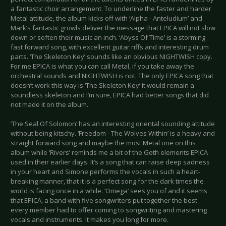
a fantastic choir arrangement. To underline the faster and harder
Metal attitude, the album kicks off with ‘Alpha - Anteludium’ and
Mark’s fantastic growls deliver the message that EPICA will not slow
down or soften their music an inch. ‘Abyss Of Time’ is a storming
fast forward song, with excellent guitar riffs and interesting drum
parts. ‘The Skeleton Key’ sounds like an obvious NIGHTWISH copy.
For me EPICA is what you can call Metal, if you take away the
orchestral sounds and NIGHTWISH is not. The only EPICA song that
doesn’t work this way is ‘The Skeleton Key’ it would remain a
soundless skeleton and I’m sure, EPICA had better songs that did
not made it on the album.
‘The Seal Of Solomon’ has an interesting oriental sounding attitude
without being kitschy. ‘Freedom - The Wolves Within’ is a heavy and
straight forward song and maybe the most Metal one on this
album while ‘Rivers’ reminds me a bit of the Goth elements EPICA
used in their earlier days. It’s a song that can raise deep sadness
in your heart and Simone performs the vocals in such a heart-
breaking manner, that it is a perfect song for the dark times the
world is facing once in a while. ‘Omega’ sees you of and it seems
that EPICA, a band with five songwriters put together the best
every member had to offer coming to songwriting and mastering
vocals and instruments. It makes you long for more.