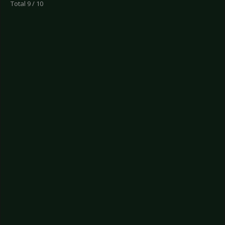
Total 9 / 10