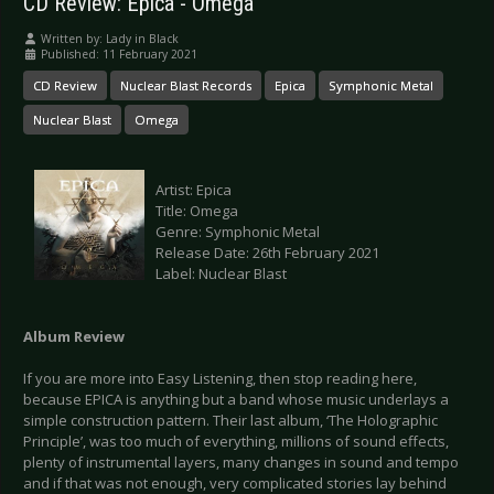
CD Review: Epica - Omega
Written by:
Lady in Black
Published: 11 February 2021
CD Review
Nuclear Blast Records
Epica
Symphonic Metal
Nuclear Blast
Omega
Artist: Epica
Title: Omega
Genre: Symphonic Metal
Release Date: 26th February 2021
Label: Nuclear Blast
Album Review
If you are more into Easy Listening, then stop reading here,
because EPICA is anything but a band whose music underlays a
simple construction pattern. Their last album, ‘The Holographic
Principle’, was too much of everything, millions of sound effects,
plenty of instrumental layers, many changes in sound and tempo
and if that was not enough, very complicated stories lay behind