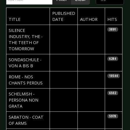
PUBLISHED
TITLE
DATE
AUTHOR
HITS
2010-05-19
Sean M.
SILENCE
3891
Palfrey
INDUSTRY, THE -
THE TEETH OF
TOMORROW
2010-05-15
SONDASCHULE -
6284
VON A BIS B
2010-05-15
ROME - NOS
10544
CHANTS PERDUS
2010-05-15
Maddi
SCHELMISH -
6502
Isaacs
PERSONA NON
GRATA
2010-05-12
Helena
SABATON - COAT
5978
Torstensson
OF ARMS