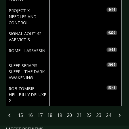
2010-02-14
PROJECT-X -
4616
NEEDLES AND
CONTROL
2010-02-09
J. Niggels
SIGNAL AOUT 42 -
6200
Uhlenbruch
VAE VICTIS
2010-02-05
Katrin
ROME - LASSASSIN
8055
Renner
2010-01-26
Natalie
SLEEP SERAPIS
3969
Perez
SLEEP - THE DARK
AWAKENING
2010-01-22
ROB ZOMBIE -
5348
HELLBILLY DELUXE
2
Articles
15
16
17
18
19
20
21
22
23
24