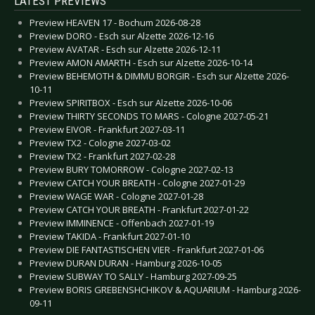
LATEST PREVIEWS
Preview HEAVEN 17 - Bochum 2026-08-28
Preview DORO - Esch sur Alzette 2026-12-16
Preview AVATAR - Esch sur Alzette 2026-12-11
Preview AMON AMARTH - Esch sur Alzette 2026-10-14
Preview BEHEMOTH & DIMMU BORGIR - Esch sur Alzette 2026-
10-11
Preview SPIRITBOX - Esch sur Alzette 2026-10-06
Preview THIRTY SECONDS TO MARS - Cologne 2027-05-21
Preview EIVOR - Frankfurt 2027-03-11
Preview TX2 - Cologne 2027-03-02
Preview TX2 - Frankfurt 2027-02-28
Preview BURY TOMORROW - Cologne 2027-02-13
Preview CATCH YOUR BREATH - Cologne 2027-01-29
Preview WAGE WAR - Cologne 2027-01-28
Preview CATCH YOUR BREATH - Frankfurt 2027-01-22
Preview IMMINENCE - Offenbach 2027-01-19
Preview TAKIDA - Frankfurt 2027-01-10
Preview DIE FANTASTISCHEN VIER - Frankfurt 2027-01-06
Preview DURAN DURAN - Hamburg 2026-10-05
Preview SUBWAY TO SALLY - Hamburg 2027-09-25
Preview BORIS GREBENSHCHIKOV & AQUARIUM - Hamburg 2026-
09-11