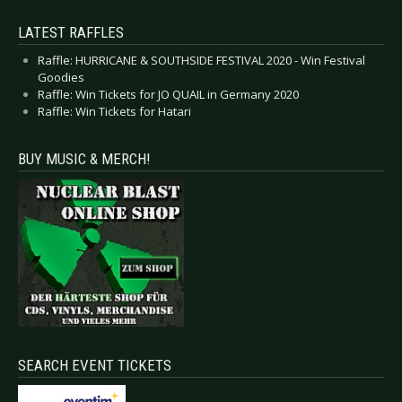
LATEST RAFFLES
Raffle: HURRICANE & SOUTHSIDE FESTIVAL 2020 - Win Festival
Goodies
Raffle: Win Tickets for JO QUAIL in Germany 2020
Raffle: Win Tickets for Hatari
BUY MUSIC & MERCH!
SEARCH EVENT TICKETS