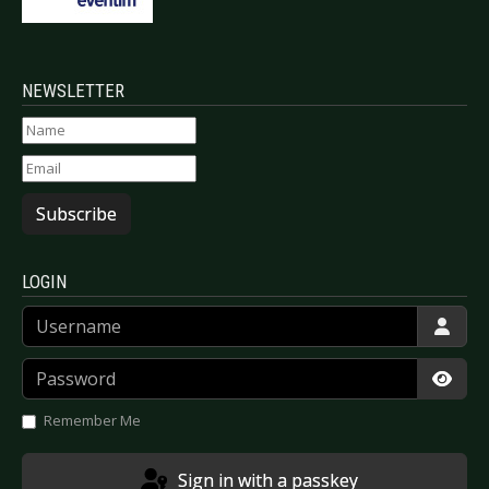
NEWSLETTER
Subscribe
LOGIN
Username
Password
Show
Remember Me
Sign in with a passkey