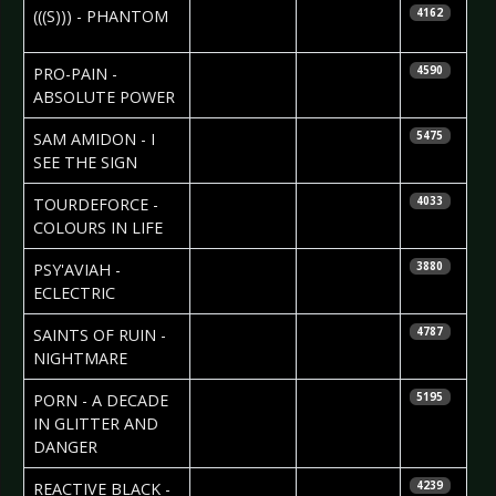
2010-05-11
Sean M.
(((S))) - PHANTOM
4162
Palfrey
2010-05-11
Ricarda
PRO-PAIN -
4590
Menn
ABSOLUTE POWER
2010-05-10
Björn
SAM AMIDON - I
5475
Butzen
SEE THE SIGN
2010-05-08
TOURDEFORCE -
4033
COLOURS IN LIFE
2010-05-07
PSY'AVIAH -
3880
ECLECTRIC
2010-05-03
Holm Pajung
SAINTS OF RUIN -
4787
NIGHTMARE
2010-04-29
Anne
PORN - A DECADE
5195
Kuhfuß
IN GLITTER AND
DANGER
2010-04-28
Maddi
REACTIVE BLACK -
4239