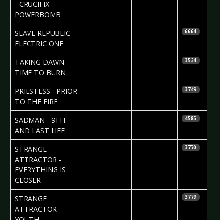
- CRUCIFIX
POWERBOMB
2010-02-25
SLAVE REPUBLIC -
6664
ELECTRIC ONE
2010-02-24
TAKING DAWN -
3524
TIME TO BURN
2010-02-21
PRIESTESS - PRIOR
3749
TO THE FIRE
2010-02-17
SADMAN - 9TH
4585
AND LAST LIFE
2010-02-16
Helena
STRANGE
3770
Torstensson
ATTRACTOR -
EVERYTHING IS
CLOSER
2010-02-16
Helena
STRANGE
3779
Torstensson
ATTRACTOR -
YOUTH