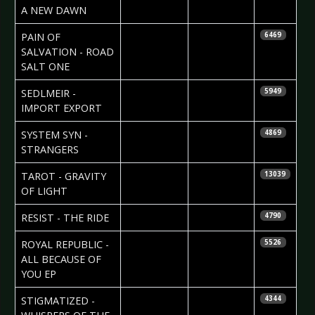
Isaacs
A NEW DAWN
2010-04-26
Helena
PAIN OF
6469
Torstensson
SALVATION - ROAD
SALT ONE
2010-04-25
SEDLMEIR -
5949
IMPORT EXPORT
2010-04-25
SYSTEM SYN -
4869
STRANGERS
2010-04-23
Maddi
TAROT - GRAVITY
13039
Isaacs
OF LIGHT
2010-04-22
Nataly Night
RESIST - THE RIDE
4790
2010-04-21
Nataly Night
ROYAL REPUBLIC -
5526
ALL BECAUSE OF
YOU EP
2010-04-16
Björn
STIGMATIZED -
4344
Butzen