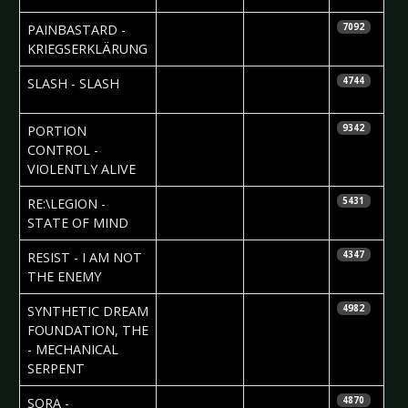
2010-04-11
PAINBASTARD -
7092
KRIEGSERKLÄRUNG
2010-04-09
Ricarda
SLASH - SLASH
4744
Menn
2010-04-09
J. Niggels
PORTION
9342
Uhlenbruch
CONTROL -
VIOLENTLY ALIVE
2010-04-08
Janine
RE:\LEGION -
5431
Szakacs
STATE OF MIND
2010-03-24
Nataly Night
RESIST - I AM NOT
4347
THE ENEMY
2010-03-24
Hemi Malkki
SYNTHETIC DREAM
4982
FOUNDATION, THE
- MECHANICAL
SERPENT
2010-03-22
Maddi
SORA -
4870