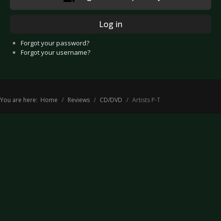
Log in
Forgot your password?
Forgot your username?
You are here:
Home
Reviews
CD/DVD
Artists P-T