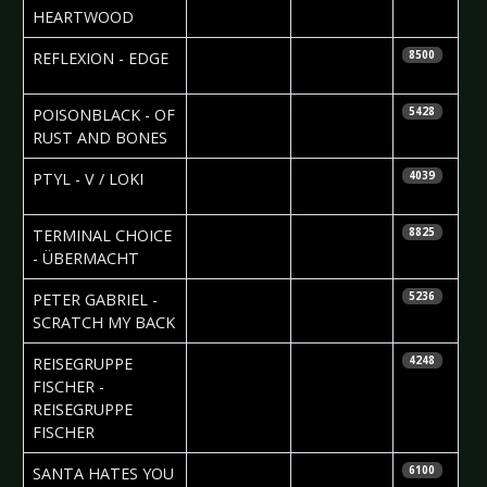
Isaacs
HEARTWOOD
2010-03-22
Maddi
REFLEXION - EDGE
8500
Isaacs
2010-03-18
Nataly Night
POISONBLACK - OF
5428
RUST AND BONES
2010-03-15
Sean M.
PTYL - V / LOKI
4039
Palfrey
2010-03-13
Janine
TERMINAL CHOICE
8825
Szakacs
- ÜBERMACHT
2010-03-13
Björn
PETER GABRIEL -
5236
Butzen
SCRATCH MY BACK
2010-03-12
Nataly Night
REISEGRUPPE
4248
FISCHER -
REISEGRUPPE
FISCHER
2010-03-11
SANTA HATES YOU
6100