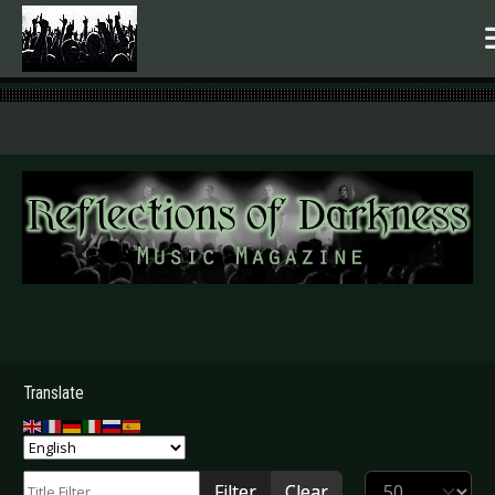
.
Translate
Title Filter
Display #
Filter
Clear