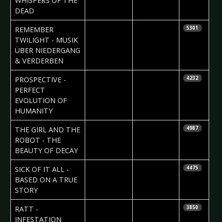
WHISPERS OF THE
DEAD
2010-04-16
Maddi
REMEMBER
5301
Isaacs
TWILIGHT - MUSIK
ÜBER NIEDERGANG
& VERDERBEN
2010-04-15
Björn
PROSPECTIVE -
4232
Butzen
PERFECT
EVOLUTION OF
HUMANITY
2010-04-15
Björn
THE GIRL AND THE
4987
Butzen
ROBOT - THE
BEAUTY OF DECAY
2010-04-15
John Daly
SICK OF IT ALL -
4475
BASED ON A TRUE
STORY
2010-04-14
Nataly Night
RATT -
3850
INFESTATION