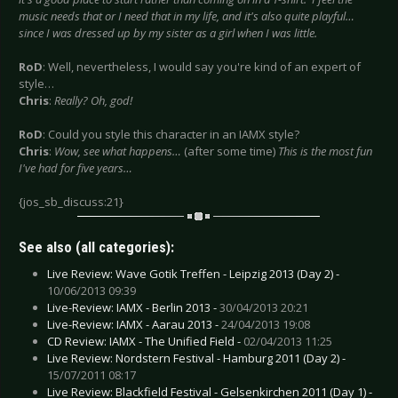
music needs that or I need that in my life, and it's also quite playful…
since I was dressed up by my sister as a girl when I was little.
RoD
: Well, nevertheless, I would say you're kind of an expert of
style…
Chris
:
Really? Oh, god!
RoD
: Could you style this character in an IAMX style?
Chris
:
Wow, see what happens…
(after some time)
This is the most fun
I've had for five years…
{jos_sb_discuss:21}
See also (all categories):
Live Review: Wave Gotik Treffen - Leipzig 2013 (Day 2) -
10/06/2013 09:39
Live-Review: IAMX - Berlin 2013 -
30/04/2013 20:21
Live-Review: IAMX - Aarau 2013 -
24/04/2013 19:08
CD Review: IAMX - The Unified Field -
02/04/2013 11:25
Live Review: Nordstern Festival - Hamburg 2011 (Day 2) -
15/07/2011 08:17
Live Review: Blackfield Festival - Gelsenkirchen 2011 (Day 1) -