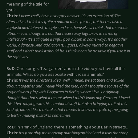
meaning of the title for
you?
Chris
:
I never really have a snappy answer. It's an extension of ‘The
Alternative’. I think it's quite a natural place for me, but there's also a
sophisticated interest, people can lose themselves. I think that the whole
album - even though it's not that necessarily highbrow in terms of
intellectual - it's still quite a sinful pop album in some ways. It's another
world, a fantasy. And addiction is, I guess, always related to negative
stuff and I don't think it should be. I think it can be positive if you use it in
the right way.
RoD
: One song is ‘Teargarden’ and in the video you have all this
animals. What do you associate with those animals?
Chris
:
It was the director's idea. Well, I mean, we sat there and talked
about it together and I really liked the idea, and I thought because of the
original word play with Tiergarten in Berlin, where I live. I originally
thought that that's what it meant when I didn't know any German. I loved
this idea, playing with this emotional stuff but also bringing a bit of this
kind of, almost like a mistake that I made. It shows the path of me going
to Berlin, making mistakes sometimes.
RoD
: In ‘Think of England’ there's something about Berlin streets…
Chris
:
It's probably most openly autobiographical and it tells the story