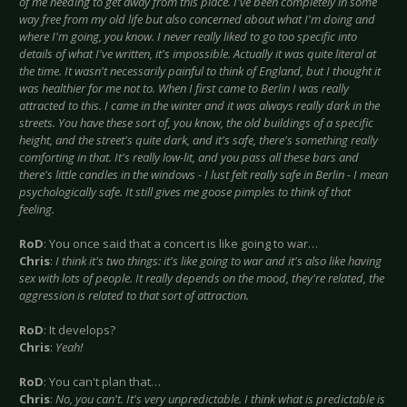
of me needing to get away from this place. I've been completely in some
way free from my old life but also concerned about what I'm doing and
where I'm going, you know. I never really liked to go too specific into
details of what I've written, it's impossible. Actually it was quite literal at
the time. It wasn't necessarily painful to think of England, but I thought it
was healthier for me not to. When I first came to Berlin I was really
attracted to this. I came in the winter and it was always really dark in the
streets. You have these sort of, you know, the old buildings of a specific
height, and the street's quite dark, and it's safe, there's something really
comforting in that. It's really low-lit, and you pass all these bars and
there's little candles in the windows - I lust felt really safe in Berlin - I mean
psychologically safe. It still gives me goose pimples to think of that
feeling.
RoD
: You once said that a concert is like going to war…
Chris
:
I think it's two things: it's like going to war and it's also like having
sex with lots of people. It really depends on the mood, they're related, the
aggression is related to that sort of attraction.
RoD
: It develops?
Chris
:
Yeah!
RoD
: You can't plan that…
Chris
:
No, you can't. It's very unpredictable. I think what is predictable is