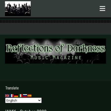
.
Translate