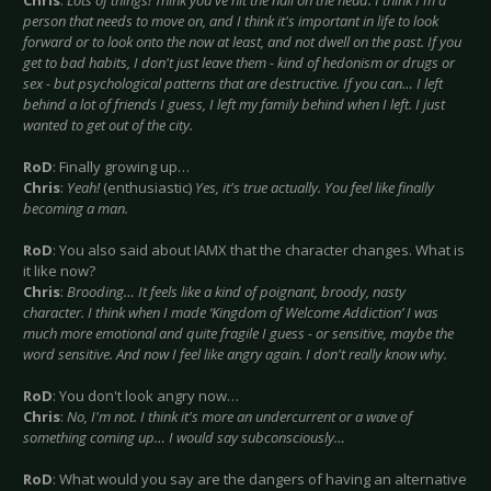
Chris
:
Lots of things! Think you've hit the nail on the head. I think I'm a
person that needs to move on, and I think it's important in life to look
forward or to look onto the now at least, and not dwell on the past. If you
get to bad habits, I don't just leave them - kind of hedonism or drugs or
sex - but psychological patterns that are destructive. If you can… I left
behind a lot of friends I guess, I left my family behind when I left. I just
wanted to get out of the city.
RoD
: Finally growing up…
Chris
:
Yeah!
(enthusiastic)
Yes, it's true actually. You feel like finally
becoming a man.
RoD
: You also said about IAMX that the character changes. What is
it like now?
Chris
:
Brooding… It feels like a kind of poignant, broody, nasty
character. I think when I made ‘Kingdom of Welcome Addiction’ I was
much more emotional and quite fragile I guess - or sensitive, maybe the
word sensitive. And now I feel like angry again. I don't really know why.
RoD
: You don't look angry now…
Chris
:
No, I'm not. I think it's more an undercurrent or a wave of
something coming up… I would say subconsciously…
RoD
: What would you say are the dangers of having an alternative