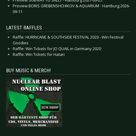
Preview BORIS GREBENSHCHIKOV & AQUARIUM - Hamburg 2026-
09-11
LATEST RAFFLES
Raffle: HURRICANE & SOUTHSIDE FESTIVAL 2020 - Win Festival
Goodies
Raffle: Win Tickets for JO QUAIL in Germany 2020
Raffle: Win Tickets for Hatari
BUY MUSIC & MERCH!