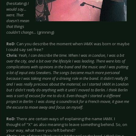
(hesitating)
I
would say…
were. That
doesn't mean
that things
couldn't change…
(grinning)
RoD
: Can you describe the moment when IAMX was born or maybe
I could say set free?
Chris
:
Yeah, I can describe the time. When I was in London, I was a bit
over the city, and a bit over the lifestyle I was leading. There were lots of
complications with opinions in the band and the music and I was putting
a lot of input into Sneakers. The songs became much more personal
because I was taking more of a driving role in the band. It didn't really fit
and I was really precious about the material, so I started IAMX in London
but I didn't really do anything with it until I moved to Berlin. I think Berlin
was a sort of excuse for me to do it. Even though I started a different
project in Berlin - I was doing a soundtrack for a French movie, it gave me
the excuse to move away and focus on myself.
RoD
: There are certain ways of explaining the name IAMX. I
thought of "X" as also meaning to leave something behind. So, on
your way, what have you left behind?