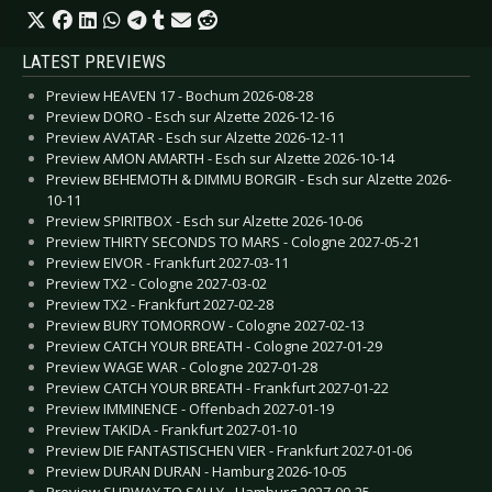
LATEST PREVIEWS
Preview HEAVEN 17 - Bochum 2026-08-28
Preview DORO - Esch sur Alzette 2026-12-16
Preview AVATAR - Esch sur Alzette 2026-12-11
Preview AMON AMARTH - Esch sur Alzette 2026-10-14
Preview BEHEMOTH & DIMMU BORGIR - Esch sur Alzette 2026-
10-11
Preview SPIRITBOX - Esch sur Alzette 2026-10-06
Preview THIRTY SECONDS TO MARS - Cologne 2027-05-21
Preview EIVOR - Frankfurt 2027-03-11
Preview TX2 - Cologne 2027-03-02
Preview TX2 - Frankfurt 2027-02-28
Preview BURY TOMORROW - Cologne 2027-02-13
Preview CATCH YOUR BREATH - Cologne 2027-01-29
Preview WAGE WAR - Cologne 2027-01-28
Preview CATCH YOUR BREATH - Frankfurt 2027-01-22
Preview IMMINENCE - Offenbach 2027-01-19
Preview TAKIDA - Frankfurt 2027-01-10
Preview DIE FANTASTISCHEN VIER - Frankfurt 2027-01-06
Preview DURAN DURAN - Hamburg 2026-10-05
Preview SUBWAY TO SALLY - Hamburg 2027-09-25