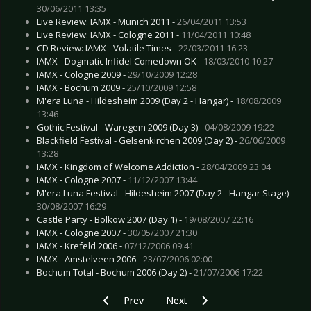
30/06/2011 13:35
Live Review: IAMX - Munich 2011 -
26/04/2011 13:53
Live Review: IAMX - Cologne 2011 -
11/04/2011 10:48
CD Review: IAMX - Volatile Times -
22/03/2011 16:23
IAMX - Dogmatic Infidel Comedown OK -
18/03/2010 10:27
IAMX - Cologne 2009 -
29/10/2009 12:28
IAMX - Bochum 2009 -
25/10/2009 12:58
M'era Luna - Hildesheim 2009 (Day 2 - Hangar) -
18/08/2009
13:46
Gothic Festival - Waregem 2009 (Day 3) -
04/08/2009 19:22
Blackfield Festival - Gelsenkirchen 2009 (Day 2) -
26/06/2009
13:28
IAMX - Kingdom of Welcome Addiction -
28/04/2009 23:04
IAMX - Cologne 2007 -
11/12/2007 13:44
M'era Luna Festival - Hildesheim 2007 (Day 2 - Hangar Stage) -
30/08/2007 16:29
Castle Party - Bolkow 2007 (Day 1) -
19/08/2007 22:16
IAMX - Cologne 2007 -
30/05/2007 21:30
IAMX - Krefeld 2006 -
07/12/2006 09:41
IAMX - Amstelveen 2006 -
23/07/2006 02:00
Bochum Total - Bochum 2006 (Day 2) -
21/07/2006 17:22
Previous article: Faun - November 2009
Next article: Ghoul Patrol - Nov
Prev
Next