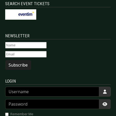
SEARCH EVENT TICKETS
NEWSLETTER
Subscribe
LOGIN
Username
Password
Show
Remember Me