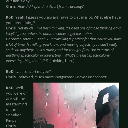
autumn's day?
Chris
:
How did I spend it? Apart from travelling?
RoD
: Yeah, I guess you always have to travel a lot. What else have
you been doing?
Chris
:
Not much… I've been thinking, it's been one of those thinking days.
Why? I guess, when the autumn comes, I get this - uhm -
…
Contemplative? …
Yeah! But travelling is perfect for that ‘cause you have
a lot of time. Travelling, you know, and moving objects - you can't really
settle on anything. So it's quite good for thought flow. But in terms of
anything spectacular or interesting… What's the last spectacularly
interesting thing that I did?
(thinking hard)…
RoD
: Last concert maybe?
Chris
: (relieved, much more invigorated)
Maybe last concert!
RoD
: Well,
you were or
are still the
mastermind
of the
Sneaker
Pimps…
Chris
: