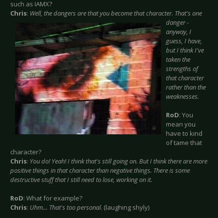
such as IAMX?
Chris
:
Well, the dangers are that you become that character. That's one
danger -
anyway, I
guess, I have,
but I think I've
taken the
strengths of
that character
rather than the
weaknesses.
RoD
: You
mean you
have to kind
of tame that
character?
Chris
:
You do! Yeah! I think that's still going on. But I think there are more
positive things in that character than negative things. There is some
destructive stuff that I still need to lose, working on it.
RoD
: What for example?
Chris
:
Uhm… That's too personal.
(laughing shyly)