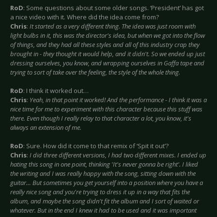
RoD
: Some questions about some older songs. ‘President’ has got
a nice video with it. Where did the idea come from?
Chris
:
It started as a very different thing. The idea was just room with
light bulbs in it, this was the director's idea, but when we got into the flow
of things, and they had all these styles and all of this industry crap they
brought in - they thought it would help, and it didn't. So we ended up just
dressing ourselves, you know, and wrapping ourselves in Gaffa tape and
trying to sort of take over the feeling, the style of the whole thing.
RoD
: I think it worked out…
Chris
:
Yeah, in that point it worked! And the performance - I think it was a
nice time for me to experiment with this character because this stuff was
there. Even though I really relay to that character a lot, you know, it's
always an extension of me.
RoD
: Sure. How did it come to that remix of ‘Spit it out’?
Chris
:
I did three different versions, I had two different mixes. I ended up
hating this song in one point, thinking 'It's never gonna be right'. I liked
the writing and I was really happy with the song, sitting down with the
guitar… But sometimes you get yourself into a position where you have a
really nice song and you're trying to dress it up in a way that fits the
album, and maybe the song didn't fit the album and I sort of waited or
whatever. But in the end I knew it had to be used and it was important