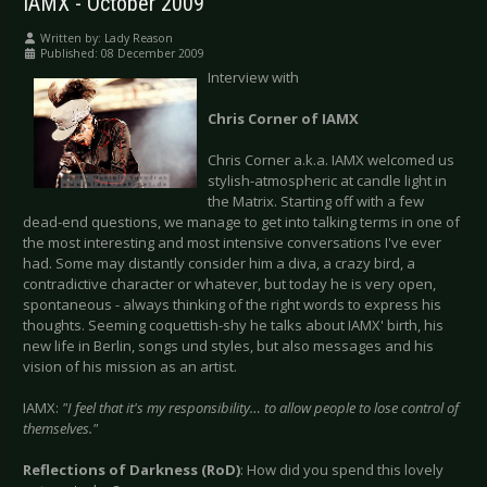
IAMX - October 2009
Written by:
Lady Reason
Published: 08 December 2009
Interview with
Chris Corner of IAMX
Chris Corner a.k.a. IAMX welcomed us
stylish-atmospheric at candle light in
the Matrix. Starting off with a few
dead-end questions, we manage to get into talking terms in one of
the most interesting and most intensive conversations I've ever
had. Some may distantly consider him a diva, a crazy bird, a
contradictive character or whatever, but today he is very open,
spontaneous - always thinking of the right words to express his
thoughts. Seeming coquettish-shy he talks about IAMX' birth, his
new life in Berlin, songs und styles, but also messages and his
vision of his mission as an artist.
IAMX:
"I feel that it's my responsibility… to allow people to lose control of
themselves."
Reflections of Darkness (RoD)
: How did you spend this lovely