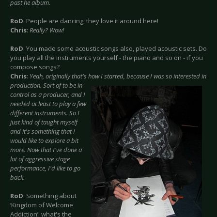
past he album.
RoD
: People are dancing, they love it around here!
Chris
:
Really? Wow!
RoD
: You made some acoustic songs also, played acoustic sets. Do
you play all the instruments yourself - the piano and so on - if you
compose songs?
Chris
:
Yeah, originally that's how I started, because I was so interested in
production. Sort of to be in
control as a producer, and I
needed at least to play a few
different instruments. So I
just kind of taught myself
and it's something that I
would like to explore a bit
more. Now that I've done a
lot of aggressive stage
performance, I'd like to go
back.
RoD
: Something about
‘Kingdom of Welcome
Addiction’: what's the