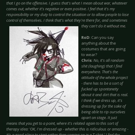
that I go on the offensive. I guess that's what I mean about war, whatever
comes out, whether it's negative or even positive. I feel that it's my
responsibility or my duty to control the situation or to allow people to lose
control of themselves. I think that's
what they're there for, and sometimes
they can't do it without me.
RoD
: Can you say
anything about the
costumes that are going
to wear?
Chris
:
No, it's all random
shit (laughing) that I find
everywhere. That's the
attitude of the whole project
- there has to be a sort of
fucked up spontaneity
about it and dirt that is real.
I think if we dress up, it's
dressing up for the sake of
being able to rip ourselves
apart on stage. It just
means that you get to a point, where it's related again to this sort of
therapy idea: 'OK, I'm dressed up - whether this is ridiculous or amazing -
it's a good place to start rather than coming on in a T-shirt.' I feel the