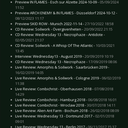
Preview IN FLAMES - Esch sur Alzette 2024-10-09 -
05/09/2024
11:52
Preview ARCH ENEMY & IN FLAMES - Düsseldorf 2024-10-12 -
08/12/2023 11:17
Preview SKID ROW - Munich 2022-11-14 -
27/10/2022 18:58
CD Review: Soilwork - Övergivenheten -
20/09/2022 21:15
CD Review: Wednesday 13 - Necrophaze - Antidote -
02/05/2021 21:37
CD Review: Soilwork - A Whisp Of The Atlantic -
10/03/2021
13:45
Interview: Wednesday13 - August 2019 -
20/09/2019 10:19
CD Review: Wednesday 13 - Necrophaze -
17/09/2019 08:06
Live Review: Amorphis & Soilwork - Saarbrücken 2019 -
16/02/2019 14:05
Live Review: Amorphis & Soilwork - Cologne 2019 -
06/02/2019
11:38
Live Review: Combichrist - Oberhausen 2018 -
07/08/2018
14:29
Live Review: Combichrist - Hamburg 2018 -
06/08/2018 16:01
Live Review: Combichrist - Wroclaw 2018 -
30/07/2018 14:11
Live Review: Alien Ant Farm - Bochum 2018 -
26/02/2018 08:09
Live Review: Wednesday 13 - Dortmund 2017 -
02/01/2018
09:01
Live Review: Wednesday 13 - Berlin 2017 -
06/11/2017 15:37