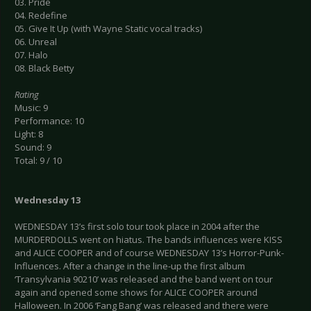
03. Pride
04. Redefine
05. Give It Up (with Wayne Static vocal tracks)
06. Unreal
07. Halo
08. Black Betty
Rating
Music: 9
Performance: 10
Light: 8
Sound: 9
Total: 9 / 10
Wednesday 13
WEDNESDAY 13’s first solo tour took place in 2004 after the
MURDERDOLLS went on hiatus. The bands influences were KISS
and ALICE COOPER and of course WEDNESDAY 13’s Horror-Punk-
Influences. After a change in the line-up the first album
‘Transylvania 90210’ was released and the band went on tour
again and opened some shows for ALICE COOPER around
Halloween. In 2006 ‘Fang Bang’ was released and there were