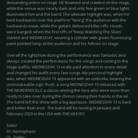
demanding action on stage. HE Roamed and crawled on the stage,
while the venue was nearly dark and only few green or blue lights
illuminated him and the band. The ultimate highlight was, when he
bent backwards over the platform ‘’facing’’ the audience with the
backwards-mask, while the guitars delivered killer-riffs. Heads
were banged, when the first riffs of ‘Keep Watching The Skies’
started and WEDNESDAY, wearing a cylinder with green fluorescing
paint pointed lamp at the audience and his fellows on stage.
Overall the lightshow during the performance was fantastic and
always created the perfect moos for the songs and coming to the
stage outfits, WEDNESDAY 13 really paid attention to every detail
and changed his outfit every few songs. My personal highlight
was, when WEDNESDAY 13 appeared with an umbrella, bearing the
unmistakeable sign: ‘Fuck’, a song WEDNESDAY 13 released with
THE MURDERDOLLS a classic among the fans who were more than
ready to take over during the chorus raising their hands in the air.
The band left the show with a big applause. WEDNESDAY 13 is back
and better than ever. The band will be touring in January and
February 2020 in the USA with THE 69 EYES.
Setlist
01. Necrophaze
02. Zodiac