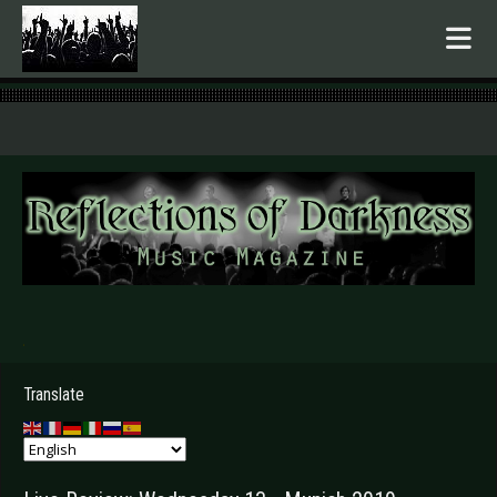
.
Translate