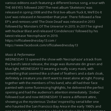
various editions each featuring a different bonus song, a tour with
THE 69 EYES followed 2007 The next album ‘Skeletons’ was
released in spring 2008 and the first live-album ‘Fuck It, We’ll Do It
Live’ was released in November that year. There followed a few
EP’s and remixes until ‘The Dixie Dead’ was released in 2013
followed by ‘Monsters Of The Universe’ in 2015. In 2017 he signed
with Nuclear Blast and released ‘Condolences’ followed by his
latest release ‘Necrophaze’ in 2019.
https://officialwednesday13.com /
https://www.facebook.com/officialwednesday13
Music & Performance
WEDNESDAY 13 opened the show with ‘Necrophaze’ a track from
the band’s latest release, the stage was illuminate din green and
blue light, WEDNESDAY 13 wearing a really scary mask, with
something that seemed like a shawl of feathers and a dark cloak,
definitely a creature you don’t want to meet alone at night. Posing
together with the members of his band, who all had their face
painted with some fluorescing highlights, he delivered the perfect
opening and had the audience’s attention immediately. ‘Zodiac’
followed suit and now WEDNESDAY 13 wore a different attire,
showing us the mysterious ‘Zodiac’ inspired by serial killer one
who haunted the San Francisco Bay Area in the early 1960’s and