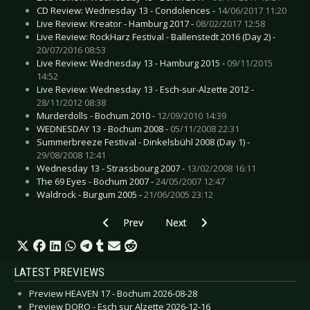
CD Review: Wednesday 13 - Condolences -
14/06/2017 11:20
Live Review: Kreator - Hamburg 2017 -
08/02/2017 12:58
Live Review: RockHarz Festival - Ballenstedt 2016 (Day 2) -
20/07/2016 08:53
Live Review: Wednesday 13 - Hamburg 2015 -
09/11/2015
14:52
Live Review: Wednesday 13 - Esch-sur-Alzette 2012 -
28/11/2012 08:38
Murderdolls - Bochum 2010 -
12/09/2010 14:39
WEDNESDAY 13 - Bochum 2008 -
05/11/2008 22:31
Summerbreeze Festival - Dinkelsbühl 2008 (Day 1) -
29/08/2008 12:41
Wednesday 13 - Strassbourg 2007 -
13/02/2008 16:11
The 69 Eyes - Bochum 2007 -
24/05/2007 12:47
Waldrock - Burgum 2005 -
21/06/2005 23:12
Previous article: Live Review: Zeromancer - Os
Next article: Live Review: Wayn
Prev
Next
LATEST PREVIEWS
Preview HEAVEN 17 - Bochum 2026-08-28
Preview DORO - Esch sur Alzette 2026-12-16