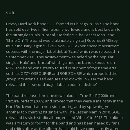
SOiL
Heavy Hard Rock band SOIL formed in Chicago in 1997. The band
has sold over two million albums worldwide and is best known for
the hit singles ‘Halo’, ‘Unreal’, ‘Redefine’, ‘The Lesser Man’, and
‘Shine On’. The band would ultimately sign to J Records (BMG) by
music industry legend Clive Davis. SOIL experienced mainstream
success with the major label debut ‘Scars’ which was released in
September 2001. This achievement was aided by the popular
singles ‘Halo’ and ‘Unreal’ which gained the band exposure on
MTV. The band consistently toured in support of top name acts
such as OZZY OSBOURNE and ROB ZOMBIE which propelled the
group into arena sized venues and crowds. In 2004, the band
released their second major label album ‘re.de.fine’.
The band released their next two albums ‘True Self’ (2006) and
‘Picture Perfect’ (2009) and proved that they were a mainstay in the
Hard Rock world with non-stop touring and by spawning yet
another top charting hit single with ‘The Lesser Man’ in 2010. SOIL
released its sixth studio album, entitled ‘Whole’, in 2013. The album
was a “return to form” for the band and has been hailed by fans
and critics alike as the album that could have come directly after