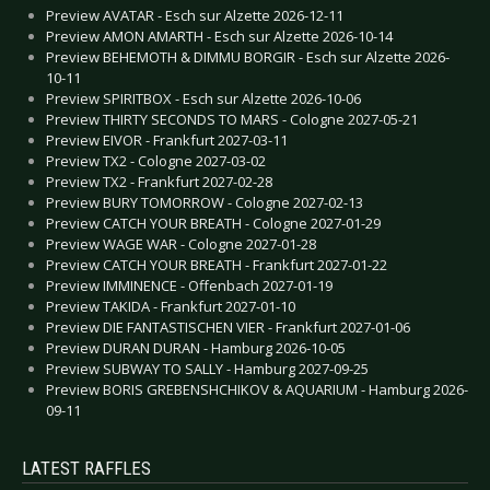
Preview AVATAR - Esch sur Alzette 2026-12-11
Preview AMON AMARTH - Esch sur Alzette 2026-10-14
Preview BEHEMOTH & DIMMU BORGIR - Esch sur Alzette 2026-
10-11
Preview SPIRITBOX - Esch sur Alzette 2026-10-06
Preview THIRTY SECONDS TO MARS - Cologne 2027-05-21
Preview EIVOR - Frankfurt 2027-03-11
Preview TX2 - Cologne 2027-03-02
Preview TX2 - Frankfurt 2027-02-28
Preview BURY TOMORROW - Cologne 2027-02-13
Preview CATCH YOUR BREATH - Cologne 2027-01-29
Preview WAGE WAR - Cologne 2027-01-28
Preview CATCH YOUR BREATH - Frankfurt 2027-01-22
Preview IMMINENCE - Offenbach 2027-01-19
Preview TAKIDA - Frankfurt 2027-01-10
Preview DIE FANTASTISCHEN VIER - Frankfurt 2027-01-06
Preview DURAN DURAN - Hamburg 2026-10-05
Preview SUBWAY TO SALLY - Hamburg 2027-09-25
Preview BORIS GREBENSHCHIKOV & AQUARIUM - Hamburg 2026-
09-11
LATEST RAFFLES