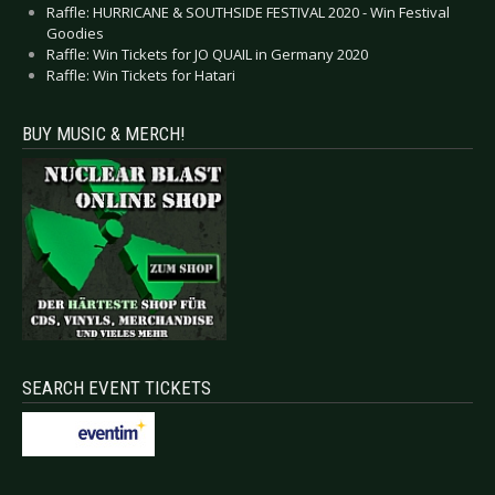
Raffle: HURRICANE & SOUTHSIDE FESTIVAL 2020 - Win Festival
Goodies
Raffle: Win Tickets for JO QUAIL in Germany 2020
Raffle: Win Tickets for Hatari
BUY MUSIC & MERCH!
SEARCH EVENT TICKETS