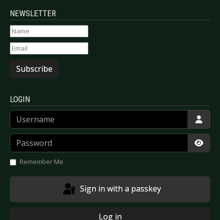
NEWSLETTER
Subscribe
LOGIN
Username
Password
Show
Remember Me
Sign in with a passkey
Log in