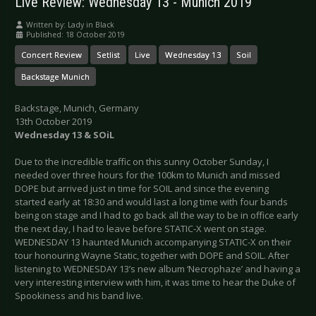
Live Review: Wednesday 13 - Munich 2019
Written by:
Lady in Black
Published: 18 October 2019
Concert Review
Setlist
Live
Wednesday 13
Soil
Backstage Munich
Backstage, Munich, Germany
13th October 2019
Wednesday 13 & SOiL
Due to the incredible traffic on this sunny October Sunday, I
needed over three hours for the 100km to Munich and missed
DOPE but arrived just in time for SOIL and since the evening
started early at 18:30 and would last a long time with four bands
being on stage and I had to go back all the way to be in office early
the next day, I had to leave before STATIC-X went on stage.
WEDNESDAY 13 haunted Munich accompanying STATIC-X on their
tour honouring Wayne Static, together with DOPE and SOIL. After
listening to WEDNESDAY 13’s new album ‘Necrophaze’ and having a
very interesting interview with him, it was time to hear the Duke of
Spookiness and his band live.