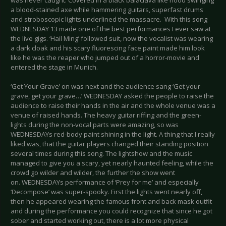
was never caught. Covered in a black balaclava like hood swinging
a blood-stained axe while hammering guitars, superfast drums
and stroboscopic lights underlined the massacre. With this song
WEDNESDAY 13 made one of the best performances I ever saw at
the live gigs. ‘Hail Ming’ followed suit, now the vocalist was wearing
a dark cloak and his scary fluorescing face paint made him look
like he was the reaper who jumped out of a horror-movie and
entered the stage in Munich.
‘Get Your Grave’ on was next and the audience sang ‘Get your
grave, get your grave…’ WEDNESDAY asked the people to raise the
audience to raise their hands in the air and the whole venue was a
venue of raised hands. The heavy guitar riffing and the green-
lights during the non-vocal parts were amazing, so was
WEDNESDAYs red-body paint shining in the light. A thing that I really
liked was, that the guitar players changed their standing position
several times during this song. The lightshow and the music
managed to give you a scary, yet nearly haunted feeling, while the
crowd go wilder and wilder, the further the show went
on. WEDNESDAYs performance of ‘Prey for me’ and especially
‘Decompose’ was super-spooky. First the lights went nearly off,
then he appeared wearing the famous front and back mask outfit
and during the performance you could recognize that since he got
sober and started working out, there is a lot more physical