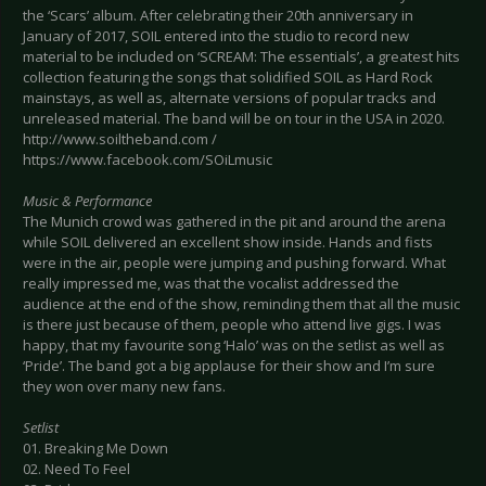
the ‘Scars’ album. After celebrating their 20th anniversary in
January of 2017, SOIL entered into the studio to record new
material to be included on ‘SCREAM: The essentials’, a greatest hits
collection featuring the songs that solidified SOIL as Hard Rock
mainstays, as well as, alternate versions of popular tracks and
unreleased material. The band will be on tour in the USA in 2020.
http://www.soiltheband.com /
https://www.facebook.com/SOiLmusic
Music & Performance
The Munich crowd was gathered in the pit and around the arena
while SOIL delivered an excellent show inside. Hands and fists
were in the air, people were jumping and pushing forward. What
really impressed me, was that the vocalist addressed the
audience at the end of the show, reminding them that all the music
is there just because of them, people who attend live gigs. I was
happy, that my favourite song ‘Halo’ was on the setlist as well as
‘Pride’. The band got a big applause for their show and I’m sure
they won over many new fans.
Setlist
01. Breaking Me Down
02. Need To Feel