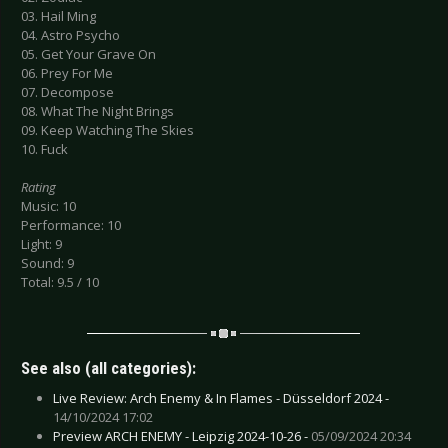
03. Hail Ming
04. Astro Psycho
05. Get Your Grave On
06. Prey For Me
07. Decompose
08. What The Night Brings
09. Keep Watching The Skies
10. Fuck
Rating
Music: 10
Performance: 10
Light: 9
Sound: 9
Total: 9.5 / 10
See also (all categories):
Live Review: Arch Enemy & In Flames - Düsseldorf 2024 -
14/10/2024 17:02
Preview ARCH ENEMY - Leipzig 2024-10-26 -
05/09/2024 20:34