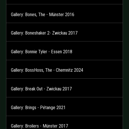
Gallery: Bones, The - Münster 2016
Gallery: Boneshaker 2- Zwickau 2017
Gallery: Bonnie Tyler - Essen 2018
Gallery: BossHoss, The - Chemnitz 2024
Gallery: Break Out - Zwickau 2017
Gallery: Brings - Pétange 2021
Gallery: Broilers - Münster 2017