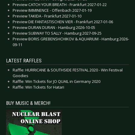
Preview CATCH YOUR BREATH - Frankfurt 2027-01-22
Preview IMMINENCE - Offenbach 2027-01-19
Preview TAKIDA - Frankfurt 2027-01-10
Preview DIE FANTASTISCHEN VIER - Frankfurt 2027-01-06
Preview DURAN DURAN - Hamburg 2026-10-05
Preview SUBWAY TO SALLY - Hamburg 2027-09-25
Preview BORIS GREBENSHCHIKOV & AQUARIUM - Hamburg 2026-
09-11
LATEST RAFFLES
Raffle: HURRICANE & SOUTHSIDE FESTIVAL 2020 - Win Festival
Goodies
Raffle: Win Tickets for JO QUAIL in Germany 2020
Raffle: Win Tickets for Hatari
BUY MUSIC & MERCH!