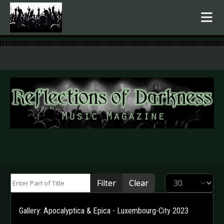
.
Enter Part of Title
Display #
Filter
Clear
Gallery: Apocalyptica & Epica - Luxembourg-City 2023