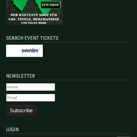
SEARCH EVENT TICKETS
NEWSLETTER
Subscribe
LOGIN