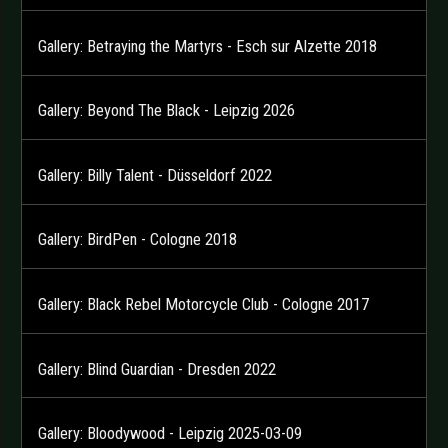
Gallery: Betraying the Martyrs - Esch sur Alzette 2018
Gallery: Beyond The Black - Leipzig 2026
Gallery: Billy Talent - Düsseldorf 2022
Gallery: BirdPen - Cologne 2018
Gallery: Black Rebel Motorcycle Club - Cologne 2017
Gallery: Blind Guardian - Dresden 2022
Gallery: Bloodywood - Leipzig 2025-03-09