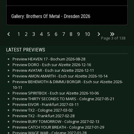
Gallery: Brothers Of Metal - Dresden 2026
1
2
3
4
5
6
7
8
9
10
Page 3 of 138
LATEST PREVIEWS
Preview HEAVEN 17 - Bochum 2026-08-28
Preview DORO - Esch sur Alzette 2026-12-16
Preview AVATAR - Esch sur Alzette 2026-12-11
Preview AMON AMARTH - Esch sur Alzette 2026-10-14
Preview BEHEMOTH & DIMMU BORGIR - Esch sur Alzette 2026-
10-11
Preview SPIRITBOX - Esch sur Alzette 2026-10-06
Preview THIRTY SECONDS TO MARS - Cologne 2027-05-21
Preview EIVOR - Frankfurt 2027-03-11
Preview TX2 - Cologne 2027-03-02
Preview TX2 - Frankfurt 2027-02-28
Preview BURY TOMORROW - Cologne 2027-02-13
Preview CATCH YOUR BREATH - Cologne 2027-01-29
Preview WAGE WAR - Cologne 2027-01-28