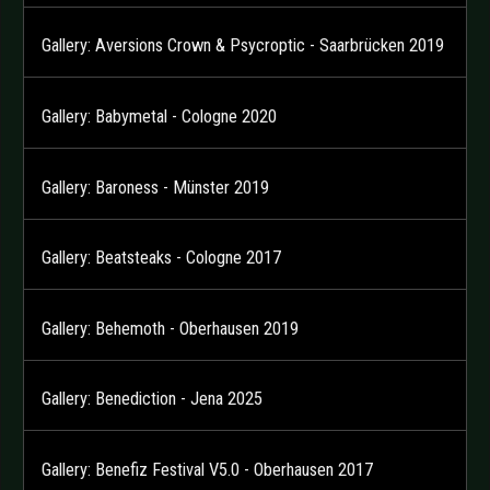
Gallery: Aversions Crown & Psycroptic - Saarbrücken 2019
Gallery: Babymetal - Cologne 2020
Gallery: Baroness - Münster 2019
Gallery: Beatsteaks - Cologne 2017
Gallery: Behemoth - Oberhausen 2019
Gallery: Benediction - Jena 2025
Gallery: Benefiz Festival V5.0 - Oberhausen 2017