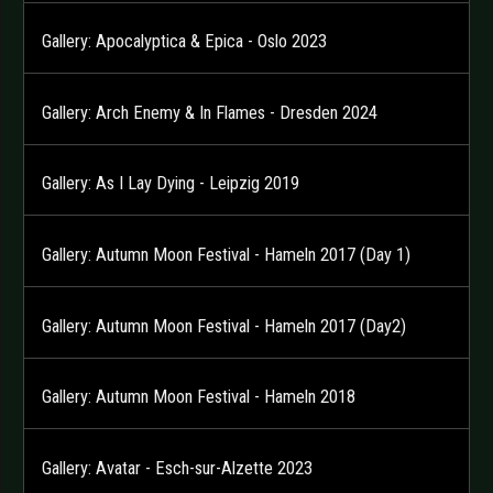
Gallery: Apocalyptica & Epica - Oslo 2023
Gallery: Arch Enemy & In Flames - Dresden 2024
Gallery: As I Lay Dying - Leipzig 2019
Gallery: Autumn Moon Festival - Hameln 2017 (Day 1)
Gallery: Autumn Moon Festival - Hameln 2017 (Day2)
Gallery: Autumn Moon Festival - Hameln 2018
Gallery: Avatar - Esch-sur-Alzette 2023