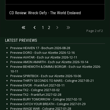
CD Review: Wreck-Defy - The World Enslaved
1
2
Page 2 of 2
LATEST PREVIEWS
Preview HEAVEN 17 - Bochum 2026-08-28
Preview DORO - Esch sur Alzette 2026-12-16
Preview AVATAR - Esch sur Alzette 2026-12-11
Preview AMON AMARTH - Esch sur Alzette 2026-10-14
Preview BEHEMOTH & DIMMU BORGIR - Esch sur Alzette 2026-
10-11
Preview SPIRITBOX - Esch sur Alzette 2026-10-06
Preview THIRTY SECONDS TO MARS - Cologne 2027-05-21
Preview EIVOR - Frankfurt 2027-03-11
Preview TX2 - Cologne 2027-03-02
Preview TX2 - Frankfurt 2027-02-28
Preview BURY TOMORROW - Cologne 2027-02-13
Preview CATCH YOUR BREATH - Cologne 2027-01-29
Preview WAGE WAR - Cologne 2027-01-28