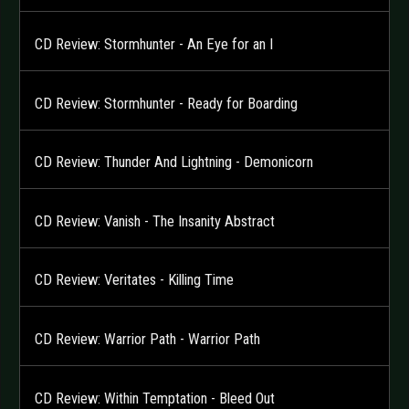
CD Review: Stormhunter - An Eye for an I
CD Review: Stormhunter - Ready for Boarding
CD Review: Thunder And Lightning - Demonicorn
CD Review: Vanish - The Insanity Abstract
CD Review: Veritates - Killing Time
CD Review: Warrior Path - Warrior Path
CD Review: Within Temptation - Bleed Out