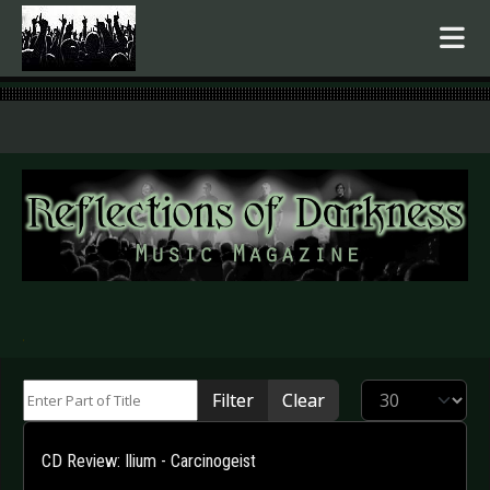
.
Enter Part of Title
Display #
Filter
Clear
CD Review: Ilium - Carcinogeist