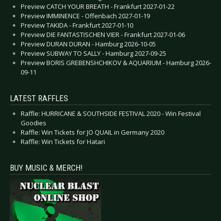
Preview CATCH YOUR BREATH - Frankfurt 2027-01-22
Preview IMMINENCE - Offenbach 2027-01-19
Preview TAKIDA - Frankfurt 2027-01-10
Preview DIE FANTASTISCHEN VIER - Frankfurt 2027-01-06
Preview DURAN DURAN - Hamburg 2026-10-05
Preview SUBWAY TO SALLY - Hamburg 2027-09-25
Preview BORIS GREBENSHCHIKOV & AQUARIUM - Hamburg 2026-
09-11
LATEST RAFFLES
Raffle: HURRICANE & SOUTHSIDE FESTIVAL 2020 - Win Festival
Goodies
Raffle: Win Tickets for JO QUAIL in Germany 2020
Raffle: Win Tickets for Hatari
BUY MUSIC & MERCH!