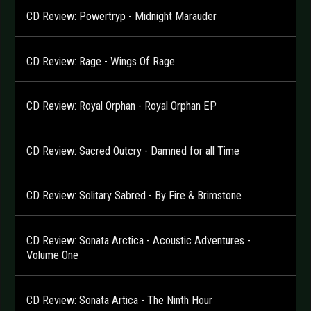
CD Review: Powertryp - Midnight Marauder
CD Review: Rage - Wings Of Rage
CD Review: Royal Orphan - Royal Orphan EP
CD Review: Sacred Outcry - Damned for all Time
CD Review: Solitary Sabred - By Fire & Brimstone
CD Review: Sonata Arctica - Acoustic Adventures -
Volume One
CD Review: Sonata Artica - The Ninth Hour