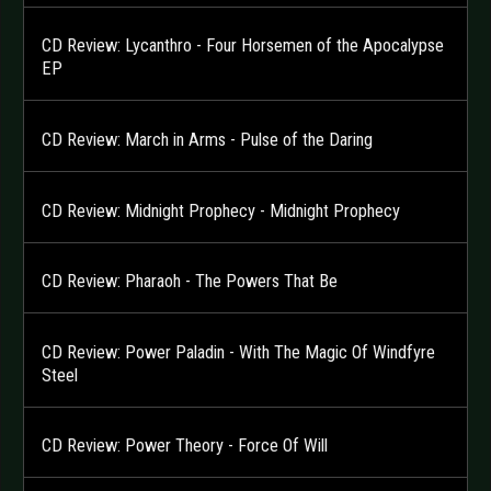
CD Review: Lycanthro - Four Horsemen of the Apocalypse
EP
CD Review: March in Arms - Pulse of the Daring
CD Review: Midnight Prophecy - Midnight Prophecy
CD Review: Pharaoh - The Powers That Be
CD Review: Power Paladin - With The Magic Of Windfyre
Steel
CD Review: Power Theory - Force Of Will