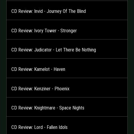
CD Review: Invid - Journey Of The Blind
CD Review: Ivory Tower - Stronger
CD Review: Judicator - Let There Be Nothing
CD Review: Kamelot - Haven
CD Review: Kenziner - Phoenix
CD Review: Knightmare - Space Nights
CD Review: Lord - Fallen Idols