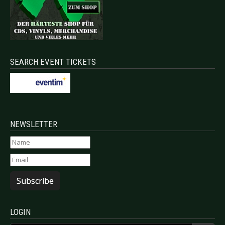
SEARCH EVENT TICKETS
NEWSLETTER
Subscribe
LOGIN