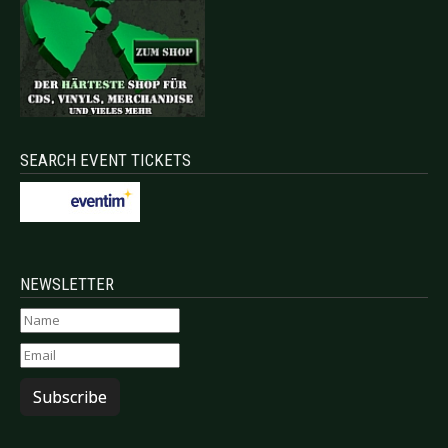
SEARCH EVENT TICKETS
NEWSLETTER
Subscribe