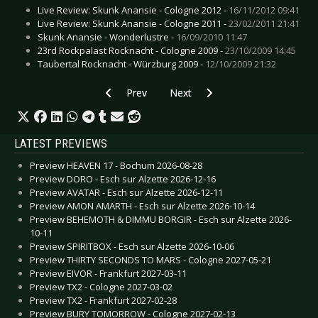
Live Review: Skunk Anansie - Cologne 2012 -
16/11/2012 09:41
Live Review: Skunk Anansie - Cologne 2011 -
23/02/2011 21:41
Skunk Anansie - Wonderlustre -
16/09/2010 11:47
23rd Rockpalast Rocknacht - Cologne 2009 -
23/10/2009 14:45
Taubertal Rocknacht - Würzburg 2009 -
12/10/2009 21:32
Previous article: Preview HEILUNG - Esch sur A
Next article: Preview ZAKK SAB
Prev
Next
LATEST PREVIEWS
Preview HEAVEN 17 - Bochum 2026-08-28
Preview DORO - Esch sur Alzette 2026-12-16
Preview AVATAR - Esch sur Alzette 2026-12-11
Preview AMON AMARTH - Esch sur Alzette 2026-10-14
Preview BEHEMOTH & DIMMU BORGIR - Esch sur Alzette 2026-
10-11
Preview SPIRITBOX - Esch sur Alzette 2026-10-06
Preview THIRTY SECONDS TO MARS - Cologne 2027-05-21
Preview EIVOR - Frankfurt 2027-03-11
Preview TX2 - Cologne 2027-03-02
Preview TX2 - Frankfurt 2027-02-28
Preview BURY TOMORROW - Cologne 2027-02-13