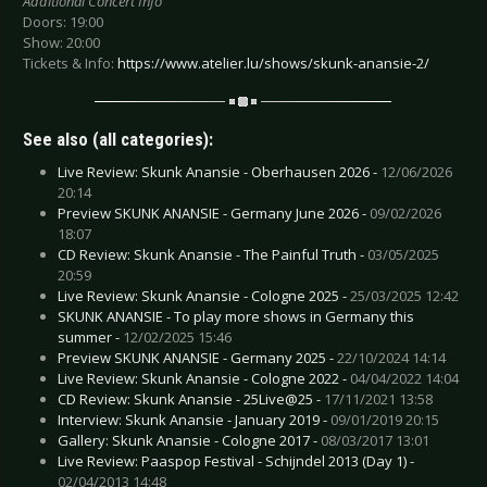
Additional Concert Info
Doors: 19:00
Show: 20:00
Tickets & Info:
https://www.atelier.lu/shows/skunk-anansie-2/
See also (all categories):
Live Review: Skunk Anansie - Oberhausen 2026 -
12/06/2026
20:14
Preview SKUNK ANANSIE - Germany June 2026 -
09/02/2026
18:07
CD Review: Skunk Anansie - The Painful Truth -
03/05/2025
20:59
Live Review: Skunk Anansie - Cologne 2025 -
25/03/2025 12:42
SKUNK ANANSIE - To play more shows in Germany this
summer -
12/02/2025 15:46
Preview SKUNK ANANSIE - Germany 2025 -
22/10/2024 14:14
Live Review: Skunk Anansie - Cologne 2022 -
04/04/2022 14:04
CD Review: Skunk Anansie - 25Live@25 -
17/11/2021 13:58
Interview: Skunk Anansie - January 2019 -
09/01/2019 20:15
Gallery: Skunk Anansie - Cologne 2017 -
08/03/2017 13:01
Live Review: Paaspop Festival - Schijndel 2013 (Day 1) -
02/04/2013 14:48