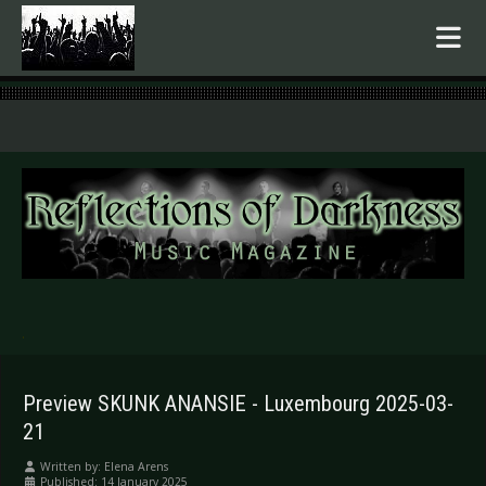
.
Preview SKUNK ANANSIE - Luxembourg 2025-03-
21
Written by:
Elena Arens
Published: 14 January 2025