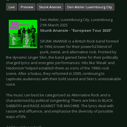
Live
Preview
Skunk Anansie
Den Atelier Luxembourg City
Den Atelier, Luxembourg City, Luxembourg
21th March 2025
Skunk Anansie - “European Tour 2025”
SKUNK ANANSIE is a British Rock band formed
in 1994, known for their powerful blend of
punk, metal, and alternative rock. Fronted by
the dynamic singer Skin, the band gained fame for their politically
charged lyrics and energetic performances. Hits like ‘Weak’ and
‘Hedonism’ helped establish them as icons of the 1990s rock
scene. After a hiatus, they reformed in 2009, continuing to
captivate audiences with their bold sound and Skin's unmistakable
voice.
The music can best be categorised as Alternative Rock and is
characterised by political songwriting. There are links to BLACK
SABBATH and RAGE AGAINST THE MACHINE. The lyrics deal with
racism and affluence, and emphasise the diversity of possible
ways of life.