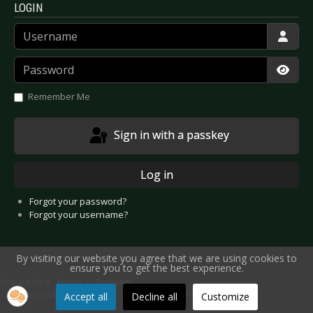
LOGIN
Username
Password
Show
Remember Me
Sign in with a passkey
Log in
Forgot your password?
Forgot your username?
By visiting our website you agree that we are using cookies to
ensure you to get the best experience.
You are here:
Home
Previews
Preview SKUNK ANANSIE - Luxembourg 2025-03-21
Accept all
Decline all
Customize