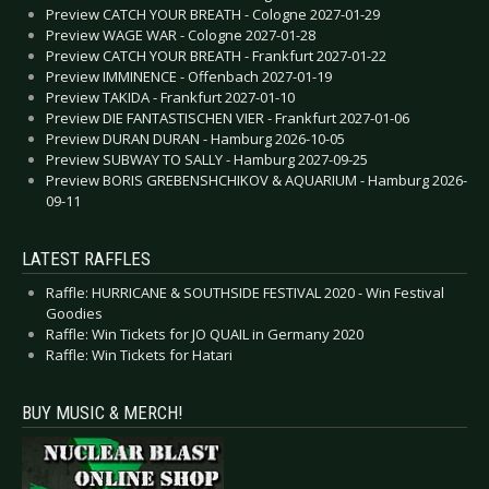
Preview CATCH YOUR BREATH - Cologne 2027-01-29
Preview WAGE WAR - Cologne 2027-01-28
Preview CATCH YOUR BREATH - Frankfurt 2027-01-22
Preview IMMINENCE - Offenbach 2027-01-19
Preview TAKIDA - Frankfurt 2027-01-10
Preview DIE FANTASTISCHEN VIER - Frankfurt 2027-01-06
Preview DURAN DURAN - Hamburg 2026-10-05
Preview SUBWAY TO SALLY - Hamburg 2027-09-25
Preview BORIS GREBENSHCHIKOV & AQUARIUM - Hamburg 2026-
09-11
LATEST RAFFLES
Raffle: HURRICANE & SOUTHSIDE FESTIVAL 2020 - Win Festival
Goodies
Raffle: Win Tickets for JO QUAIL in Germany 2020
Raffle: Win Tickets for Hatari
BUY MUSIC & MERCH!