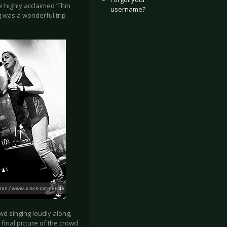
 highly acclaimed ‘Thin
username?
ng was a wonderful trip
d singing loudly along,
inal picture of the crowd