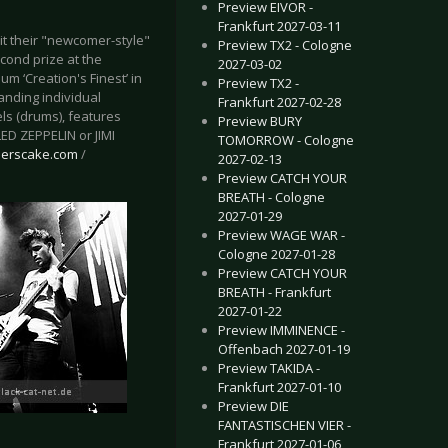
Preview EIVOR -
Frankfurt 2027-03-11
t their "newcomer-style"
Preview TX2 - Cologne
econd prize at the
2027-03-02
bum ‘Creation's Finest’ in
Preview TX2 -
anding individual
Frankfurt 2027-02-28
ls (drums), features
Preview BURY
ED ZEPPELIN or JIMI
TOMORROW - Cologne
herscake.com
/
2027-02-13
Preview CATCH YOUR
BREATH - Cologne
2027-01-29
Preview WAGE WAR -
Cologne 2027-01-28
Preview CATCH YOUR
BREATH - Frankfurt
2027-01-22
Preview IMMINENCE -
Offenbach 2027-01-19
Preview TAKIDA -
Frankfurt 2027-01-10
Preview DIE
FANTASTISCHEN VIER -
Frankfurt 2027-01-06