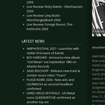
2026
Live Review: Ricky Martin - Oberhausen
2026
Live Review: Limp Bizkit -
Mönchengladbach 2026
Live Review: Foreign Resort, The -
Karlsruhe 2026
LATEST NEWS
Anathe
AMPHI FESTIVAL 2027 - Launches with
stellar first wave of bands
ANATHEMA
BOY HARSHER - Announce new album
that year
“Get Mean” out September 18th on
metal sc
Atlantic Records
beginning
SILKE BISCHOFF - Release new track &
band, the
sinister music video “Tears”
came in 1
PLAGE NOIRE 2026 - New acts and
was rele
LACRIMOSA as second headliner
‘Judgmen
confirmed
on slowe
HARD CIRCLE FESTIVALS - US Metal
May 31, 2
icons QUEENSRŸCHE confirmed as
is Vincen
another top act