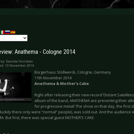
eview: Anathema - Cologne 2014
 by:
Daniela Vorndran
hed: 13 November 2014
Bürgerhaus Stollwerck, Cologne, Germany
11th November 2014
Anathema & Mother’s Cake
Right after releasing their new record ‘Distant Satellite
album of the band, ANATHEMA are presenting their album
for progressive metal! The show on that day, the first 
(luckily there only were “normal” people), was sold-out. And the audience 
. But first, there was special guest MOTHER’S CAKE.