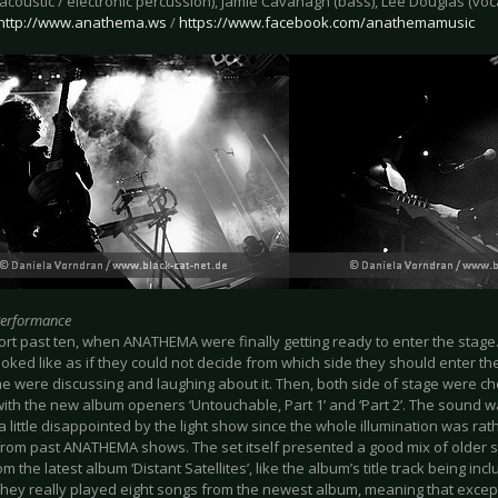
acoustic / electronic percussion), Jamie Cavanagh (bass), Lee Douglas (vo
http://www.anathema.ws
/
https://www.facebook.com/anathemamusic
Performance
ort past ten, when ANATHEMA were finally getting ready to enter the stage. Fi
looked like as if they could not decide from which side they should enter th
e were discussing and laughing about it. Then, both side of stage were 
with the new album openers ‘Untouchable, Part 1’ and ‘Part 2’. The sound wa
a little disappointed by the light show since the whole illumination was rat
r from past ANATHEMA shows. The set itself presented a good mix of older
m the latest album ‘Distant Satellites’, like the album’s title track being inc
l, they really played eight songs from the newest album, meaning that exce