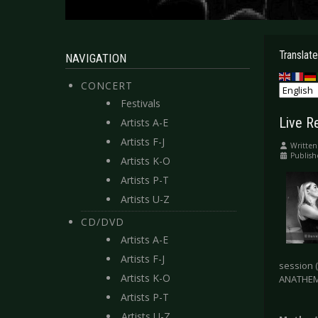
Translate
NAVIGATION
CONCERT
Festivals
Live R
Artists A-E
Artists F-J
Written
Publis
Artists K-O
Artists P-T
Artists U-Z
CD/DVD
Artists A-E
Artists F-J
session 
Artists K-O
ANATHEMA
Artists P-T
Artists U-Z