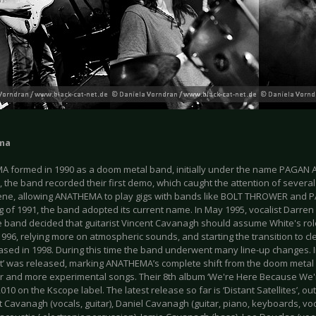
ma
 formed in 1990 as a doom metal band, initially under the name PAGAN 
, the band recorded their first demo, which caught the attention of severa
ene, allowing ANATHEMA to play gigs with bands like BOLT THROWER and P
 of 1991, the band adopted its current name. In May 1995, vocalist Darren
 band decided that guitarist Vincent Cavanagh should assume White's role.
996, relying more on atmospheric sounds, and starting the transition to clea
ased in 1998. During this time the band underwent many line-up changes. I
t’ was released, marking ANATHEMA’s complete shift from the doom metal 
r and more experimental songs. Their 8th album ‘We're Here Because We'
010 on the Kscope label. The latest release so far is ‘Distant Satellites’, 
t Cavanagh (vocals, guitar), Daniel Cavanagh (guitar, piano, keyboards, voc