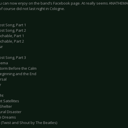
u can now enjoy on the band’s Facebook page. At really seems ANATHEMA
of course did not last night in Cologne.
ost Song, Part 1
ost Song, Part 2
chable, Part 1
chable, Part 2
ir
ost Song, Part 3
thema
Storm Before the Calm
Beginning and the End
rsal
r
ght
nt Satellites
Shelter
ural Disaster
ile Dreams
 (Twist and Shout by The Beatles)