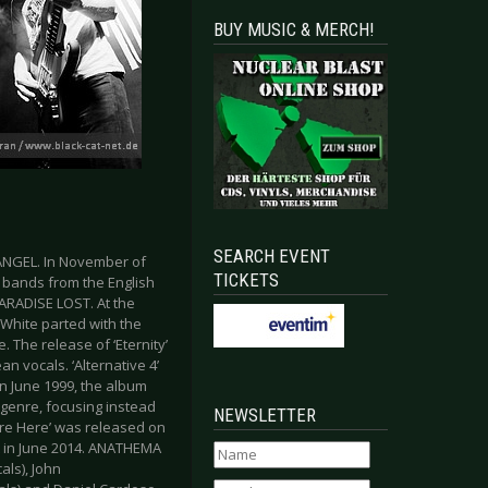
BUY MUSIC & MERCH!
SEARCH EVENT
ANGEL. In November of
TICKETS
l bands from the English
ARADISE LOST. At the
 White parted with the
 The release of ‘Eternity’
n vocals. ‘Alternative 4’
n June 1999, the album
genre, focusing instead
NEWSLETTER
re Here’ was released on
out in June 2014. ANATHEMA
als), John