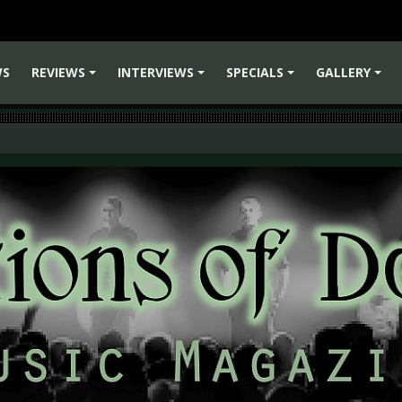
WS
REVIEWS
INTERVIEWS
SPECIALS
GALLERY
+
+
+
+