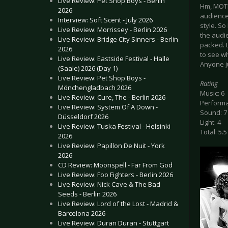
Live Review: Pet Shop Boys - Berlin
Hm, MOTH
2026
audience
Interview: Soft Scent - July 2026
style. So
Live Review: Morrissey - Berlin 2026
the audi
Live Review: Bridge City Sinners - Berlin
packed. D
2026
to see wh
Live Review: Eastside Festival - Halle
Anyone j
(Saale) 2026 (Day 1)
Live Review: Pet Shop Boys -
Rating
Mönchengladbach 2026
Music: 6
Live Review: Cure, The - Berlin 2026
Performa
Live Review: System Of A Down -
Sound: 7
Düsseldorf 2026
Light: 4
Live Review: Tuska Festival - Helsinki
Total: 5.5
2026
Live Review: Papillon De Nuit - York
2026
CD Review: Moonspell - Far From God
Live Review: Foo Fighters - Berlin 2026
Live Review: Nick Cave & The Bad
Seeds - Berlin 2026
Live Review: Lord of the Lost - Madrid &
Barcelona 2026
Live Review: Duran Duran - Stuttgart