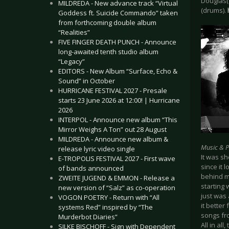
Douglas(
MILDREDA - New advance track “Virtual
(drums).
Goddess ft. Suicide Commando” taken
from forthcoming double album
“Realities”
FIVE FINGER DEATH PUNCH - Announce
long-awaited tenth studio album
“Legacy”
EDITORS - New Album “Surface, Echo &
Sound” in October
HURRICANE FESTIVAL 2027 - Presale
starts 23 June 2026 at 12:00! | Hurricane
2026
INTERPOL - Announce new album “This
Mirror Weighs A Ton” out 28 August
MILDREDA - Announce new album &
Music & 
release lyric video single
It was sh
E-TROPOLIS FESTIVAL 2027 - First wave
since it 
of bands announced
behind m
ZWEITE JUGEND & EMMON - Release a
starting 
new version of “Salz” as co-operation
just was 
VOGON POETRY - Return with “All
it bette
systems Red” inspired by “The
songs fro
Murderbot Diaries”
All in al
SILKE BISCHOFF - Sign with Dependent