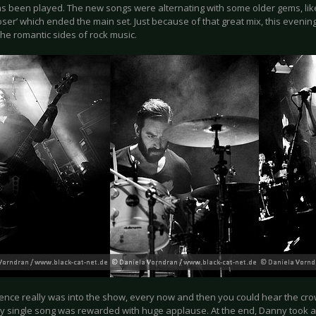
s been played. The new songs were alternating with some older gems, like
Closer’ which ended the main set. Just because of that great mix, this eveni
he romantic sides of rock music.
ence really was into the show, every now and then you could hear the crow
y single song was rewarded with huge applause. At the end, Danny took a f