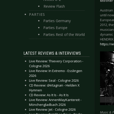
Mother’
Review Flash
Austrian
PARTIES
until now
European 
Parties Germany
2012, the
Parties Europe
musician
Parties Rest of the World
dynamic 
HENDRIX.
https:/
LATEST REVIEWS & INTERVIEWS
Live Review: Thievery Corporation -
Cologne 2026
Live Review: In Extremo - Esslingen
2026
Live Review: Seal - Cologne 2026
CD Review: dArtagnan - Helden X
Hymnen
CD Review: As It Is - As It Is
Live Review: AnnenMayKantereit -
Mönchengladbach 2026
Live Review: Jet - Cologne 2026
Music & 