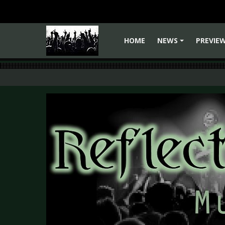
HOME
NEWS
PREVIE
+