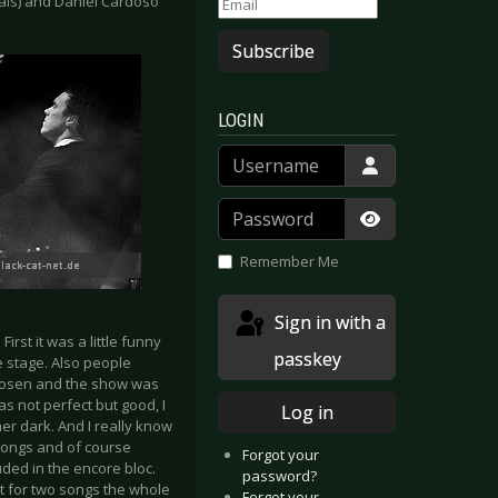
cals) and Daniel Cardoso
Subscribe
LOGIN
Username
Password
Show Passwor
Remember Me
Sign in with a
rst it was a little funny
passkey
e stage. Also people
chosen and the show was
s not perfect but good, I
Log in
her dark. And I really know
 songs and of course
Forgot your
luded in the encore bloc.
password?
pt for two songs the whole
Forgot your