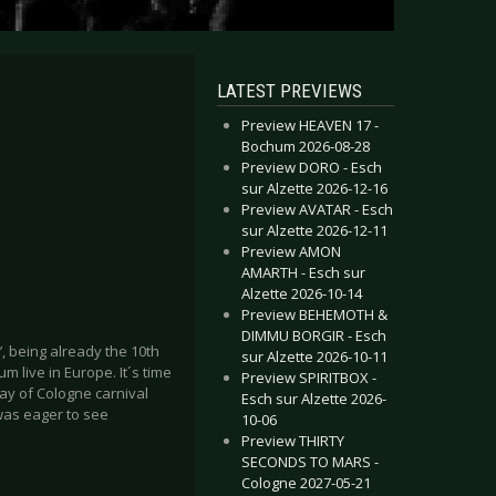
LATEST PREVIEWS
Preview HEAVEN 17 -
Bochum 2026-08-28
Preview DORO - Esch
sur Alzette 2026-12-16
Preview AVATAR - Esch
sur Alzette 2026-12-11
Preview AMON
AMARTH - Esch sur
Alzette 2026-10-14
Preview BEHEMOTH &
DIMMU BORGIR - Esch
s’, being already the 10th
sur Alzette 2026-10-11
 live in Europe. It´s time
Preview SPIRITBOX -
day of Cologne carnival
Esch sur Alzette 2026-
was eager to see
10-06
Preview THIRTY
SECONDS TO MARS -
Cologne 2027-05-21