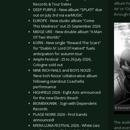
album ha
Records & Tour Dates
Air’ or ‘
DEEP PURPLE - New album “SPLAT!” due
through t
out on July 3rd via earMUSIC
EUROPE - New studio album “Come
This Madness” out 25 September 2026
MIDGE URE - New double album “A Man
Of Two Worlds”
KORN - New single “Reward The Scars”
for “Diablo IV: Lord Of Hatred” fuels
anticipation for autumn tour
Amphi Festival - 25 to 26 July 2026,
Cologne sold out
NINE INCH NAILS and BOYS NOIZE -
‘Nine Inch Noize’ collaborative album
following standout Coachella
performance
HIGHFIELD 2026 - Eight Acts announced
for the new Electric Beach
BIOMEKKANIK - Sign with Dependent
Records
PLAGE NOIRE 2026 - First bands
announced!
The audi
M’ERA LUNA FESTIVAL 2026 - White Lies
and ever