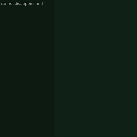
 cannot disappoint and