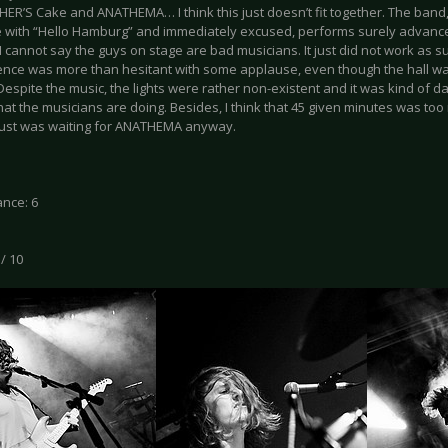
ER’S Cake and ANATHEMA… I think this just doesn’t fit together. The band
 with “Hello Hamburg” and immediately excused, performs surely advanced
 I cannot say the guys on stage are bad musicians. It just did not work as 
ence was more than hesitant with some applause, even though the hall w
espite the music, the lights were rather non-existent and it was kind of da
at the musicians are doing. Besides, I think that 45 given minutes was too 
ust was waiting for ANATHEMA anyway.
nce: 6
 / 10