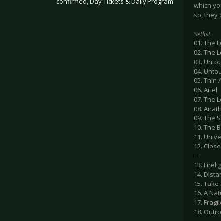
confirmed, Day Tickets & Daily Program
which yo
so, they 
.
Setlist
01. The L
02. The L
03. Untou
04. Untou
05. Thin A
06. Ariel
07. The L
08. Ana
09. The 
10. The 
11. Unive
12. Close
---
13. Fireli
14. Dista
15. Take 
16. A Nat
17. Frag
18. Outro