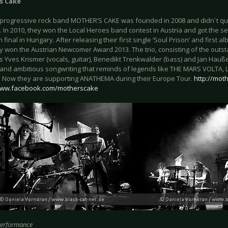
s Cake
 progressive rock band MOTHER’S CAKE was founded in 2008 and didn´t qui
. In 2010, they won the Local Heroes band contest in Austria and got the s
final in Hungary. After releasing their first single ‘Soul Prison’ and first al
y won the Austrian Newcomer Award 2013. The trio, consisting of the outst
s Yves Krismer (vocals, guitar), Benedikt Trenkwalder (bass) and Jan Hauße
and ambitious songwriting that reminds of legends like THE MARS VOLTA, L
 Now they are supporting ANATHEMA during their Europe Tour.
http://mot
/www.facebook.com/motherscake
Performance