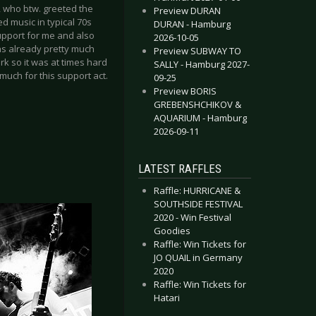
, who btw. greeted the
Preview DURAN
 music in typical 70s
DURAN - Hamburg
support for me and also
2026-10-05
as already pretty much
Preview SUBWAY TO
rk so it was at times hard
SALLY - Hamburg 2027-
much for this support act.
09-25
Preview BORIS
GREBENSHCHIKOV &
AQUARIUM - Hamburg
2026-09-11
LATEST RAFFLES
Raffle: HURRICANE &
SOUTHSIDE FESTIVAL
2020 - Win Festival
Goodies
Raffle: Win Tickets for
JO QUAIL in Germany
2020
Raffle: Win Tickets for
Hatari