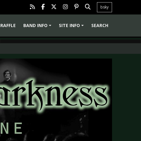
bsky
RAFFLE
BAND INFO
SITE INFO
SEARCH
+
+