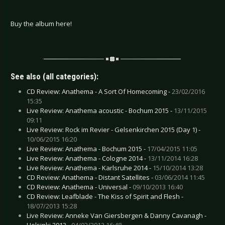
Buy the album here!
See also (all categories):
CD Review: Anathema - A Sort Of Homecoming -
23/02/2016
15:35
Live Review: Anathema acoustic - Bochum 2015 -
13/11/2015
09:11
Live Review: Rock im Revier - Gelsenkirchen 2015 (Day 1) -
10/06/2015 16:20
Live Review: Anathema - Bochum 2015 -
17/04/2015 11:05
Live Review: Anathema - Cologne 2014 -
13/11/2014 16:28
Live Review: Anathema - Karlsruhe 2014 -
15/10/2014 13:28
CD Review: Anathema - Distant Satellites -
03/06/2014 11:45
CD Review: Anathema - Universal -
09/10/2013 16:40
CD Review: Leafblade - The Kiss of Spirit and Flesh -
18/07/2013 15:28
Live Review: Anneke Van Giersbergen & Danny Cavanagh -
Helsinki 2013 -
04/02/2013 16:48