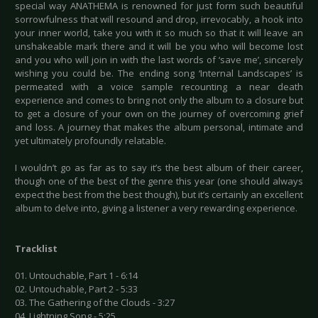
special way ANATHEMA is renowned for just form such beautiful
sorrowfulness that will resound and drop, irrevocably, a hook into
your inner world, take you with it so much so that it will leave an
unshakeable mark there and it will be you who will become lost
and you who will join in with the last words of ‘save me’, sincerely
wishing you could be. The ending song ‘Internal Landscapes’ is
permeated with a voice sample recounting a near death
experience and comes to bring not only the album to a closure but
to get a closure of your own on the journey of overcoming grief
and loss. A journey that makes the album personal, intimate and
yet ultimately profoundly relatable.
I wouldn’t go as far as to say it’s the best album of their career,
though one of the best of the genre this year (one should always
expect the best from the best though), but it’s certainly an excellent
album to delve into, giving a listener a very rewarding experience.
Tracklist
01. Untouchable, Part 1 - 6:14
02. Untouchable, Part 2 - 5:33
03. The Gathering of the Clouds - 3:27
04. Lightning Song - 5:25