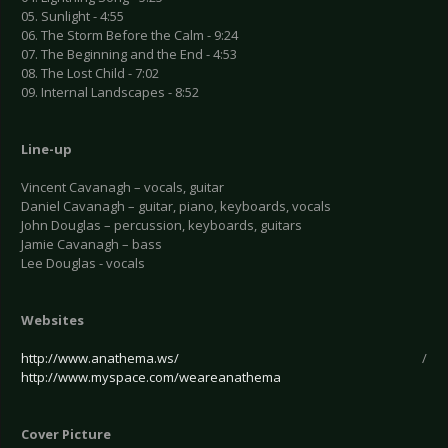
05. Sunlight - 4:55
06. The Storm Before the Calm - 9:24
07. The Beginning and the End - 4:53
08. The Lost Child - 7:02
09. Internal Landscapes - 8:52
Line-up
Vincent Cavanagh – vocals, guitar
Daniel Cavanagh – guitar, piano, keyboards, vocals
John Douglas – percussion, keyboards, guitars
Jamie Cavanagh – bass
Lee Douglas - vocals
Websites
http://www.anathema.ws/
/
http://www.myspace.com/weareanathema
Cover Picture