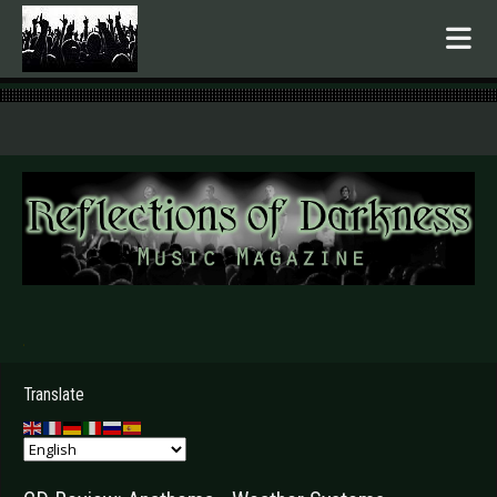
.
Translate