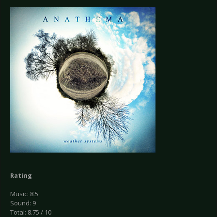
Rating
Music: 8.5
Sound: 9
Total: 8.75 / 10