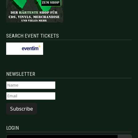
SEARCH EVENT TICKETS
NEWSLETTER
Subscribe
LOGIN
Username