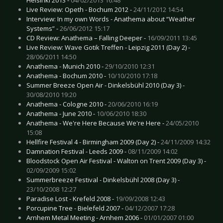
Live Review: Opeth - Bochum 2012 -
24/11/2012 14:54
Interview: In my own Words - Anathema about “Weather
Systems” -
26/06/2012 15:17
CD Review: Anathema – Falling Deeper -
16/09/2011 13:45
Live Review: Wave Gotik Treffen - Leipzig 2011 (Day 2) -
28/06/2011 14:50
Anathema - Munich 2010 -
29/10/2010 12:31
Anathema - Bochum 2010 -
10/10/2010 17:18
Summer Breeze Open Air - Dinkelsbühl 2010 (Day 3) -
30/08/2010 19:20
Anathema - Cologne 2010 -
20/06/2010 16:19
Anathema - June 2010 -
10/06/2010 18:30
Anathema - We're Here Because We're Here -
24/05/2010
15:08
Hellfire Festival 4 - Birmingham 2009 (Day 2) -
24/11/2009 14:32
Damnation Festival - Leeds 2009 -
08/11/2009 14:02
Bloodstock Open Air Festival - Walton on Trent 2009 (Day 3) -
02/09/2009 15:02
Summerbreeze Festival - Dinkelsbühl 2008 (Day 3) -
23/10/2008 12:27
Paradise Lost - Krefeld 2008 -
19/09/2008 12:43
Porcupine Tree - Bielefeld 2007 -
04/12/2007 17:28
Arnhem Metal Meeting - Arnhem 2006 -
01/01/2007 01:00