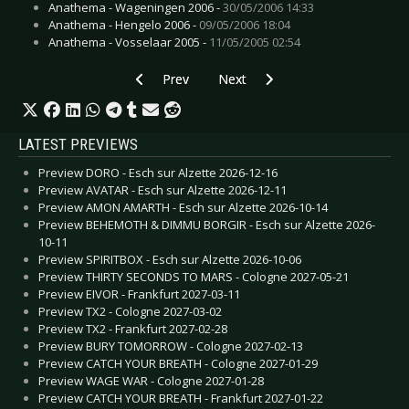
Anathema - Wageningen 2006 -
30/05/2006 14:33
Anathema - Hengelo 2006 -
09/05/2006 18:04
Anathema - Vosselaar 2005 -
11/05/2005 02:54
Previous article: CD Review: EGOamp - The Rep
Next article: CD Review: Amdusci
Prev
Next
LATEST PREVIEWS
Preview DORO - Esch sur Alzette 2026-12-16
Preview AVATAR - Esch sur Alzette 2026-12-11
Preview AMON AMARTH - Esch sur Alzette 2026-10-14
Preview BEHEMOTH & DIMMU BORGIR - Esch sur Alzette 2026-
10-11
Preview SPIRITBOX - Esch sur Alzette 2026-10-06
Preview THIRTY SECONDS TO MARS - Cologne 2027-05-21
Preview EIVOR - Frankfurt 2027-03-11
Preview TX2 - Cologne 2027-03-02
Preview TX2 - Frankfurt 2027-02-28
Preview BURY TOMORROW - Cologne 2027-02-13
Preview CATCH YOUR BREATH - Cologne 2027-01-29
Preview WAGE WAR - Cologne 2027-01-28
Preview CATCH YOUR BREATH - Frankfurt 2027-01-22