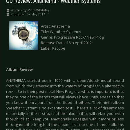
CD Review: Anathema - Weather Systems
Written by:
Petra Whiteley
Published: 07 May 2012
Artist: Anathema
Title: Weather Systems
Genre: Progressive Rock/ New Prog
Release Date: 16th April 2012
Label: Kscope
Album Review
ANATHEMA started out in 1990 with a doom/death metal sound
from which they steered into the waters of progressive alternative
rock... So in their post-metal New Prog era what is important is that
they’re one of the bands that will always have uniqueness so that
you know them apart from the flood of others. Their ninth album
‘Weather System’ is no exception to it. There’s a lot of dreaminess
(especially in the first part of the album) that will relax you even
though it’ll still keep you emotionally engaged with it more or less
throughout the length of the album. It’s also one of those albums