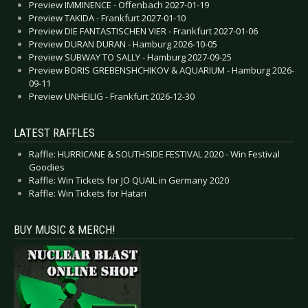
Preview IMMINENCE - Offenbach 2027-01-19
Preview TAKIDA - Frankfurt 2027-01-10
Preview DIE FANTASTISCHEN VIER - Frankfurt 2027-01-06
Preview DURAN DURAN - Hamburg 2026-10-05
Preview SUBWAY TO SALLY - Hamburg 2027-09-25
Preview BORIS GREBENSHCHIKOV & AQUARIUM - Hamburg 2026-
09-11
Preview UNHEILIG - Frankfurt 2026-12-30
LATEST RAFFLES
Raffle: HURRICANE & SOUTHSIDE FESTIVAL 2020 - Win Festival
Goodies
Raffle: Win Tickets for JO QUAIL in Germany 2020
Raffle: Win Tickets for Hatari
BUY MUSIC & MERCH!