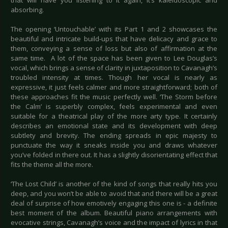
that will have you listening to it again, it’s kaleidoscopic and
absorbing.
The opening ‘Untouchable’ with its Part 1 and 2 showcases the
beautiful and intricate build-ups that have delicacy and grace to
them, conveying a sense of loss but also of affirmation at the
same time. A lot of the space has been given to Lee Douglas’s
vocal, which brings a sense of clarity in juxtaposition to Cavanagh’s
troubled intensity at times. Though her vocal is nearly as
expressive, it just feels calmer and more straightforward; both of
these approaches fit the music perfectly well. ‘The Storm before
the Calm’ is superbly complex, feels experimental and even
suitable for a theatrical play of the more arty type. It certainly
describes an emotional state and its development with deep
subtlety and brevity. The ending spreads in epic majesty to
punctuate the way it sneaks inside you and draws whatever
you’ve folded in there out. It has a slightly disorientating effect that
fits the theme all the more.
‘The Lost Child’ is another of the kind of songs that really hits you
deep, and you won’t be able to avoid that and there will be a great
deal of surprise of how emotively engaging this one is - a definite
best moment of the album. Beautiful piano arrangements with
evocative strings, Cavanagh’s voice and the impact of lyrics in that