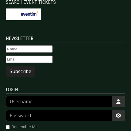
SEARCH EVENT TICKETS
NEWSLETTER
Subscribe
LOGIN
Username
Password
Show
Remember Me