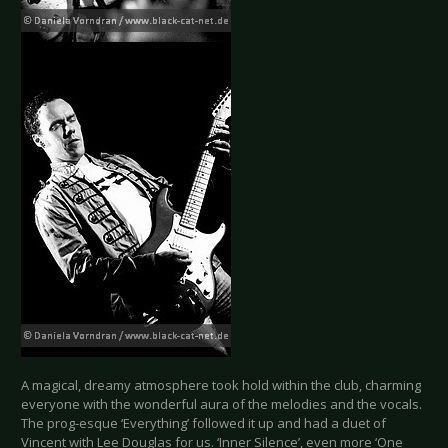
A magical, dreamy atmosphere took hold within the club, charming
everyone with the wonderful aura of the melodies and the vocals.
The prog-esque ‘Everything’ followed it up and had a duet of
Vincent with Lee Douglas for us. ‘Inner Silence’, even more ‘One