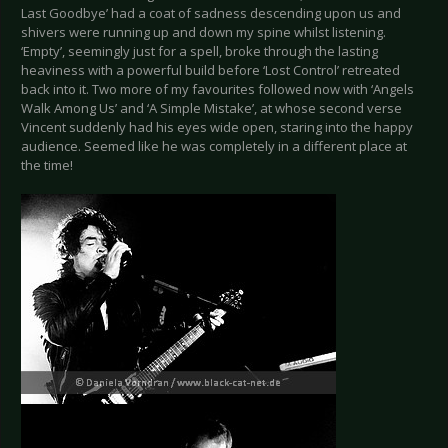
Last Goodbye’ had a coat of sadness descending upon us and
shivers were running up and down my spine whilst listening.
‘Empty’, seemingly just for a spell, broke through the lasting
heaviness with a powerful build before ‘Lost Control’ retreated
back into it. Two more of my favourites followed now with ‘Angels
Walk Among Us’ and ‘A Simple Mistake’, at whose second verse
Vincent suddenly had his eyes wide open, staring into the happy
audience. Seemed like he was completely in a different place at
the time!