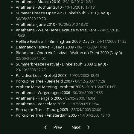
Anathema - Munich 2010 -
29/10/2010 12:31
Anathema - Bochum 2010 -
10/10/2010 17:18
Summer Breeze Open Air - Dinkelsbühl 2010 (Day 3) -
30/08/2010 19:20
Anathema - June 2010 -
10/06/2010 18:30
Anathema - We're Here Because We're Here -
24/05/2010
15:08
Hellfire Festival 4 - Birmingham 2009 (Day 2) -
24/11/2009 14:32
Damnation Festival - Leeds 2009 -
08/11/2009 14:02
Bloodstock Open Air Festival - Walton on Trent 2009 (Day 3) -
02/09/2009 15:02
Summerbreeze Festival - Dinkelsbühl 2008 (Day 3) -
23/10/2008 12:27
Paradise Lost - Krefeld 2008 -
19/09/2008 12:43
Porcupine Tree - Bielefeld 2007 -
04/12/2007 17:28
Arnhem Metal Meeting - Arnhem 2006 -
01/01/2007 01:00
Anathema - Wageningen 2006 -
30/05/2006 14:33
Anathema - Hengelo 2006 -
09/05/2006 18:04
Anathema - Vosselaar 2005 -
11/05/2005 02:54
Porcupine Tree - Tilburg 2005 -
22/04/2005 02:00
Porcupine Tree - Amsterdam 2005 -
17/04/2005 13:10
Previous article: Combichrist - Zurich 2010
Next article: Crack O Dawn - Berl
Prev
Next