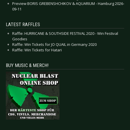
Preview BORIS GREBENSHCHIKOV & AQUARIUM - Hamburg 2026-
09-11
LATEST RAFFLES
Raffle: HURRICANE & SOUTHSIDE FESTIVAL 2020 - Win Festival
Goodies
Raffle: Win Tickets for JO QUAIL in Germany 2020
Raffle: Win Tickets for Hatari
BUY MUSIC & MERCH!