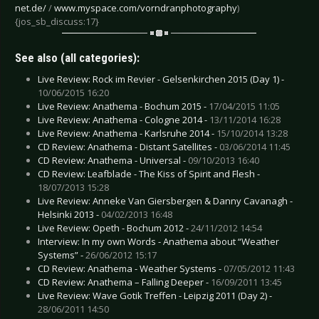
net.de/
/
www.myspace.com/vorndranphotography
)
{jos_sb_discuss:17}
See also (all categories):
Live Review: Rock im Revier - Gelsenkirchen 2015 (Day 1) -
10/06/2015 16:20
Live Review: Anathema - Bochum 2015 -
17/04/2015 11:05
Live Review: Anathema - Cologne 2014 -
13/11/2014 16:28
Live Review: Anathema - Karlsruhe 2014 -
15/10/2014 13:28
CD Review: Anathema - Distant Satellites -
03/06/2014 11:45
CD Review: Anathema - Universal -
09/10/2013 16:40
CD Review: Leafblade - The Kiss of Spirit and Flesh -
18/07/2013 15:28
Live Review: Anneke Van Giersbergen & Danny Cavanagh -
Helsinki 2013 -
04/02/2013 16:48
Live Review: Opeth - Bochum 2012 -
24/11/2012 14:54
Interview: In my own Words - Anathema about “Weather
Systems” -
26/06/2012 15:17
CD Review: Anathema - Weather Systems -
07/05/2012 11:43
CD Review: Anathema – Falling Deeper -
16/09/2011 13:45
Live Review: Wave Gotik Treffen - Leipzig 2011 (Day 2) -
28/06/2011 14:50