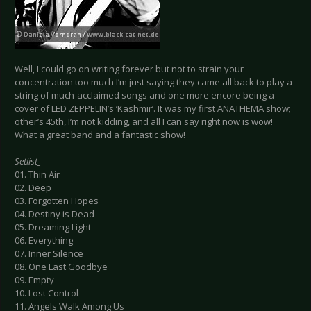
Well, I could go on writing forever but not to strain your
concentration too much I’m just saying they came all back to play a
string of much-acclaimed songs and one more encore being a
cover of LED ZEPPELIN’s ‘Kashmir’. It was my first ANATHEMA show;
other’s 45th, I’m not kidding, and all I can say right now is wow!
What a great band and a fantastic show!
Setlist_
01. Thin Air
02. Deep
03. Forgotten Hopes
04. Destiny is Dead
05. Dreaming Light
06. Everything
07. Inner Silence
08. One Last Goodbye
09. Empty
10. Lost Control
11. Angels Walk Among Us