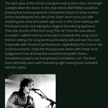
The dark grey of the clouds had given way to blue skies and bright
sunlight when the doors to the club where ANATHEMA would be
playing that evening opened. A beautiful picture to keep in mind
before heading into the dim of the club! I won’t bore you with
anything else now and switch right over to the show starting with
the band one by one taking the stage to thundering applause.
Then the chords of the first song ‘Thin Air’ from the new album
sounded. I admit I had my reservations towards the song, but in
the live setting, the song works particularly well and won me over,
especially with Vincent’s performance, exploding to the chorus into
vivid movements. A trip into the past was taken with ‘Deep’ from
‘Judgement’ now and had the crowd bursting with cheers.
Sometimes prayers are being heard; sometimes not. This time
mine definitely were with ‘Dreaming Light’ having been included
into the setlist.