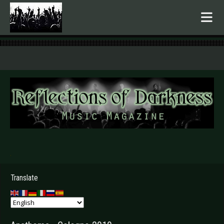
.
Translate