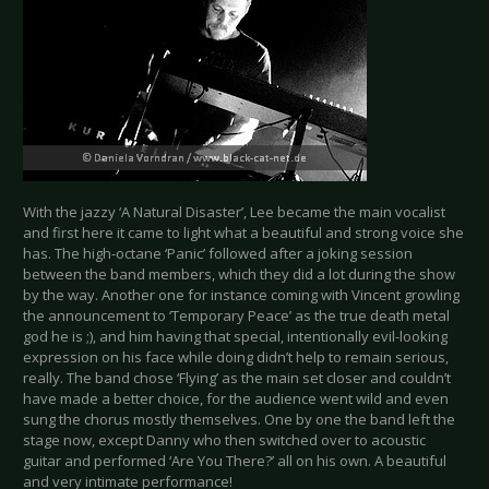
With the jazzy ‘A Natural Disaster’, Lee became the main vocalist
and first here it came to light what a beautiful and strong voice she
has. The high-octane ‘Panic’ followed after a joking session
between the band members, which they did a lot during the show
by the way. Another one for instance coming with Vincent growling
the announcement to ‘Temporary Peace’ as the true death metal
god he is ;), and him having that special, intentionally evil-looking
expression on his face while doing didn’t help to remain serious,
really. The band chose ‘Flying’ as the main set closer and couldn’t
have made a better choice, for the audience went wild and even
sung the chorus mostly themselves. One by one the band left the
stage now, except Danny who then switched over to acoustic
guitar and performed ‘Are You There?’ all on his own. A beautiful
and very intimate performance!