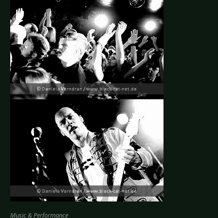
Music & Performance