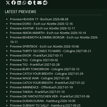
LATEST PREVIEWS
Preview HEAVEN 17 - Bochum 2026-08-28
Preview DORO - Esch sur Alzette 2026-12-16
Preview AVATAR - Esch sur Alzette 2026-12-11
Preview AMON AMARTH - Esch sur Alzette 2026-10-14
Preview BEHEMOTH & DIMMU BORGIR - Esch sur Alzette 2026-
10-11
Preview SPIRITBOX - Esch sur Alzette 2026-10-06
Preview THIRTY SECONDS TO MARS - Cologne 2027-05-21
Preview EIVOR - Frankfurt 2027-03-11
Preview TX2 - Cologne 2027-03-02
Preview TX2 - Frankfurt 2027-02-28
Preview BURY TOMORROW - Cologne 2027-02-13
Preview CATCH YOUR BREATH - Cologne 2027-01-29
Preview WAGE WAR - Cologne 2027-01-28
Preview CATCH YOUR BREATH - Frankfurt 2027-01-22
Preview IMMINENCE - Offenbach 2027-01-19
Preview TAKIDA - Frankfurt 2027-01-10
Preview DIE FANTASTISCHEN VIER - Frankfurt 2027-01-06
Preview DURAN DURAN - Hamburg 2026-10-05
Preview SUBWAY TO SALLY - Hamburg 2027-09-25