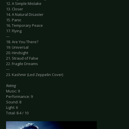
12. A Simple Mistake
13. Closer
14. A Natural Disaster
15. Panic
16. Temporary Peace
17. Flying
---
18. Are You There?
19. Universal
20. Hindsight
21. Straud of False
22. Fragile Dreams
---
23. Kashmir (Led Zeppelin Cover)
Rating
Music: 9
Performance: 9
Sound: 8
Light: 6
Total: 8.4 / 10