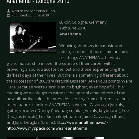
Anathema - Cologne 2010
Written by:
Sebastian Huhn
Published: 20 June 2010
Luxor, Cologne, Germany
19th June 2010
Anathema
Weaving shadows into music and
adding dashes of purest melancholia
are things ANATHEMA achieved a
grand mastership in over the course of their career with it
providing a soundtrack for the lost and those experiencing the
darkest days of their lives. But there’s something different about
the successor of 2003’s ‘A Natural Disaster’. At various points ‘We’re
Here Because We’re Here’ is much brighter, even hopeful. This
evening we would get to witness the special atmosphere of the
new album live, plus the ones descending from different stations
of the band’s timeline. ANATHEMA is Vincent Cavanagh (vocals,
guitar, vocoder), Danny Cavanagh (guitar, vocals, keyboards), Lee
Douglas (vocals), Les Smith (keyboards), Jamie Cavanagh (bass)
and John Douglas (drums).
http://www.anathema.ws/
/
http://www.myspace.com/weareanathema