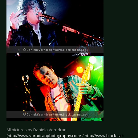
All pictures by Daniela Vorndran
(
http://www.vorndranphotography.com/
/
http://www.black-cat-