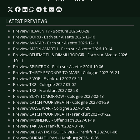
LATEST PREVIEWS
Preview HEAVEN 17 - Bochum 2026-08-28
Preview DORO - Esch sur Alzette 2026-12-16
Preview AVATAR - Esch sur Alzette 2026-12-11
Preview AMON AMARTH - Esch sur Alzette 2026-10-14
Preview BEHEMOTH & DIMMU BORGIR - Esch sur Alzette 2026-
10-11
Preview SPIRITBOX - Esch sur Alzette 2026-10-06
Preview THIRTY SECONDS TO MARS - Cologne 2027-05-21
Preview EIVOR - Frankfurt 2027-03-11
Preview TX2 - Cologne 2027-03-02
Preview TX2 - Frankfurt 2027-02-28
Preview BURY TOMORROW - Cologne 2027-02-13
Preview CATCH YOUR BREATH - Cologne 2027-01-29
Preview WAGE WAR - Cologne 2027-01-28
Preview CATCH YOUR BREATH - Frankfurt 2027-01-22
Preview IMMINENCE - Offenbach 2027-01-19
Preview TAKIDA - Frankfurt 2027-01-10
Preview DIE FANTASTISCHEN VIER - Frankfurt 2027-01-06
Preview DURAN DURAN - Hamburg 2026-10-05