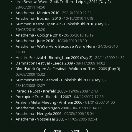
Live Review: Wave Gotik Treffen - Leipzig 2011 (Day 2) -
28/06/2011 14:50
Anathema - Munich 2010 -
29/10/2010 12:31
Anathema - Bochum 2010 -
10/10/2010 17:18
Summer Breeze Open Air - Dinkelsbühl 2010 (Day 3) -
30/08/2010 19:20
Anathema - Cologne 2010 -
20/06/2010 16:19
Anathema - June 2010 -
10/06/2010 18:30
Anathema - We're Here Because We're Here -
24/05/2010
15:08
Hellfire Festival 4 - Birmingham 2009 (Day 2) -
24/11/2009 14:32
Damnation Festival - Leeds 2009 -
08/11/2009 14:02
Bloodstock Open Air Festival - Walton on Trent 2009 (Day 3) -
02/09/2009 15:02
Summerbreeze Festival - Dinkelsbühl 2008 (Day 3) -
23/10/2008 12:27
Paradise Lost - Krefeld 2008 -
19/09/2008 12:43
Porcupine Tree - Bielefeld 2007 -
04/12/2007 17:28
Arnhem Metal Meeting - Arnhem 2006 -
01/01/2007 01:00
Anathema - Wageningen 2006 -
30/05/2006 14:33
Anathema - Hengelo 2006 -
09/05/2006 18:04
Anathema - Vosselaar 2005 -
11/05/2005 02:54
Previous article: CD Review: Dream Theater - A
Next article: CD Review: Einherjer
Prev
Next