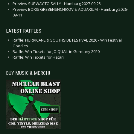
Preview SUBWAY TO SALLY - Hamburg 2027-09-25
Preview BORIS GREBENSHCHIKOV & AQUARIUM - Hamburg 2026-
09-11
LATEST RAFFLES
Raffle: HURRICANE & SOUTHSIDE FESTIVAL 2020 - Win Festival
Goodies
Raffle: Win Tickets for JO QUAIL in Germany 2020
Raffle: Win Tickets for Hatari
BUY MUSIC & MERCH!