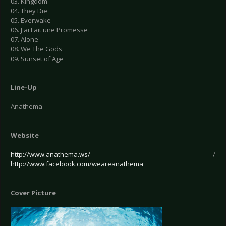
03. Kingdom
04. They Die
05. Everwake
06. J'ai Fait une Promesse
07. Alone
08. We The Gods
09. Sunset of Age
Line-Up
Anathema
Website
http://www.anathema.ws/
/
http://www.facebook.com/weareanathema
Cover Picture