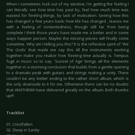
When I sometimes look out of my window, I'm getting the feeling I
can literally see how time has past by, feel how much time was
wasted for fleeting things, by lack of motivation. Seeing how this
has changed a few years back; how life has changed , leaves me
with a feeling of contentedness, though still far from being
complete I think those years have made me a better and in some
ways happier person. Maybe the missing pieces will finally come
sometime. Why am I telling you this? It is the reflective spirit of 'We
The Gods' that made me say this All the instruments working
together make you realize how fleeting time actually is. Tempus
fugit in music so to say. 'Sunset of Age' brings all the elements
together in a stunning conclusion that builds from a gentle opening
to a dramatic peak with guitars and strings making a unity. There
couldn't be any better ending to the rather short album, which is
the only downside to it for me. Otherwise there can be no doubts
that ANATHEMA have delivered greatly on the album. Both thumbs
up!!!
Tracklist
01. Crestfallen
02. Sleep in Sanity