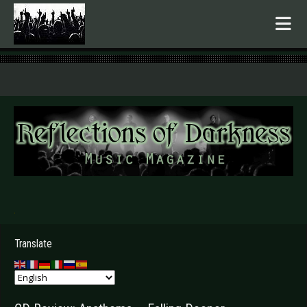
.
Translate