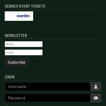
SEARCH EVENT TICKETS
NEWSLETTER
Subscribe
LOGIN
Username
Password
Show