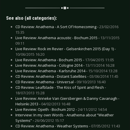
See also (all categories):
CD Review: Anathema - A Sort Of Homecoming -
23/02/2016
15:35
Live Review: Anathema acoustic - Bochum 2015 -
13/11/2015
09:11
Live Review: Rock im Revier - Gelsenkirchen 2015 (Day 1) -
10/06/2015 16:20
Live Review: Anathema - Bochum 2015 -
17/04/2015 11:05
Live Review: Anathema - Cologne 2014 -
13/11/2014 16:28
Live Review: Anathema - Karlsruhe 2014 -
15/10/2014 13:28
CD Review: Anathema - Distant Satellites -
03/06/2014 11:45
CD Review: Anathema - Universal -
09/10/2013 16:40
CD Review: Leafblade - The Kiss of Spirit and Flesh -
18/07/2013 15:28
Live Review: Anneke Van Giersbergen & Danny Cavanagh -
Helsinki 2013 -
04/02/2013 16:48
Live Review: Opeth - Bochum 2012 -
24/11/2012 14:54
Interview: In my own Words - Anathema about “Weather
Systems” -
26/06/2012 15:17
CD Review: Anathema - Weather Systems -
07/05/2012 11:43