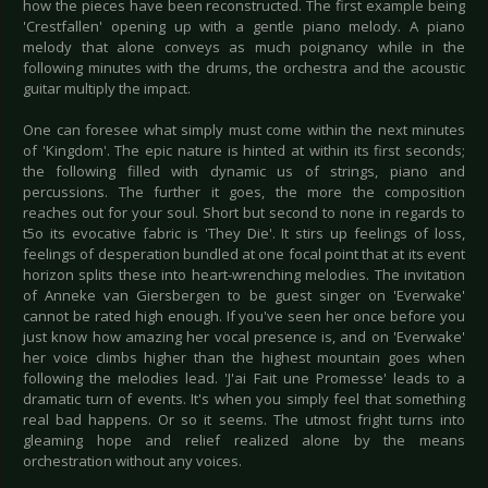
how the pieces have been reconstructed. The first example being
'Crestfallen' opening up with a gentle piano melody. A piano
melody that alone conveys as much poignancy while in the
following minutes with the drums, the orchestra and the acoustic
guitar multiply the impact.
One can foresee what simply must come within the next minutes
of 'Kingdom'. The epic nature is hinted at within its first seconds;
the following filled with dynamic us of strings, piano and
percussions. The further it goes, the more the composition
reaches out for your soul. Short but second to none in regards to
t5o its evocative fabric is 'They Die'. It stirs up feelings of loss,
feelings of desperation bundled at one focal point that at its event
horizon splits these into heart-wrenching melodies. The invitation
of Anneke van Giersbergen to be guest singer on 'Everwake'
cannot be rated high enough. If you've seen her once before you
just know how amazing her vocal presence is, and on 'Everwake'
her voice climbs higher than the highest mountain goes when
following the melodies lead. 'J'ai Fait une Promesse' leads to a
dramatic turn of events. It's when you simply feel that something
real bad happens. Or so it seems. The utmost fright turns into
gleaming hope and relief realized alone by the means
orchestration without any voices.