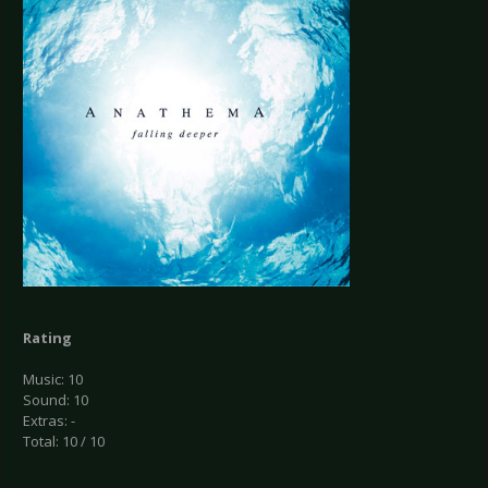
Rating
Music: 10
Sound: 10
Extras: -
Total: 10 / 10