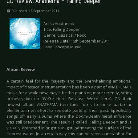
CD Review: Anathema – Falling Deeper
Published: 16 September 2011
Artist: Anathema
Title: Falling Deeper
Genre: Classical / Rock
Release Date: 16th September 2011
Label: Kscope Music
Album Review
A certain feel for the majesty and the overwhelming emotional
impact of classical instrumentation has been a part of ANATHEMA's
music for a while now, may it be the piano or, more recently, string
orchestration on 'We're Here Because We're Here'. ON their
newest album ANATHEMA turn their focus to these particular
elements in an effort to recreate parts of their past. Specifically
songs off early albums where the Doom/Death metal influence
was still predominant. The result is called 'Falling Deeper' and is
visually drenched in bright sunlight, permeating the surface of the
clearest water. In a certain way this can be seen a metaphor for