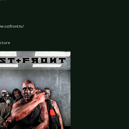
e
w.ostfront.tv/
icture