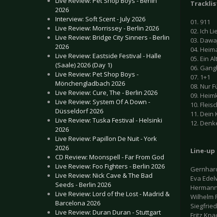
Live Review: Pet Shop Boys - Berlin
Tracklis
2026
Interview: Soft Scent - July 2026
01. 911
Live Review: Morrissey - Berlin 2026
02. Ich L
Live Review: Bridge City Sinners - Berlin
03. Dawa
2026
04. Heim
Live Review: Eastside Festival - Halle
05. Ein A
(Saale) 2026 (Day 1)
06. Gan
Live Review: Pet Shop Boys -
07. 1+1
Mönchengladbach 2026
08. Nur F
Live Review: Cure, The - Berlin 2026
09. Heim
Live Review: System Of A Down -
10. Fleis
Düsseldorf 2026
11. Dein
Live Review: Tuska Festival - Helsinki
12. Denk
2026
Live Review: Papillon De Nuit - York
2026
Line-up
CD Review: Moonspell - Far From God
Live Review: Foo Fighters - Berlin 2026
Gernhard
Live Review: Nick Cave & The Bad
Eva Edel
Seeds - Berlin 2026
Hermann
Live Review: Lord of the Lost - Madrid &
Wilhelm 
Barcelona 2026
Siegfrie
Live Review: Duran Duran - Stuttgart
Fritz Kna