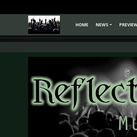
HOME
NEWS
PREVIE
+