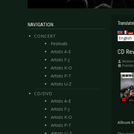
Translate
NAVIGATION
CONCERT
Festivals
CD Rev
Artists A-E
Artists F-J
Written
Publis
Artists K-O
Artists P-T
Artists U-Z
CD/DVD
Artists A-E
Artists F-J
Artists K-O
Album R
Artists P-T
Artists U-Z
The new 