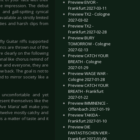
Preview EIVOR -
me impression. The debut
Frankfurt 2027-03-11
and gall-spitting cynical
Preview TX2 - Cologne
ailable as strictly limited
2027-03-02
ties and harsh clips from
Preview TX2 -
Frankfurt 2027-02-28
Preview BURY
fty Guitar riffs supported
TOMORROW - Cologne
ics are thrown out of the
2027-02-13
e clearly on the following
Preview CATCH YOUR
ymnal like chorus remind of
BREATH - Cologne
e and everyone, they are
2027-01-29
w back. The goal is not to
Preview WAGE WAR -
 to mirror society like a
Cologne 2027-01-28
Preview CATCH YOUR
BREATH - Frankfurt
t, uncomfortable and yet
2027-01-22
esent themselves like the
Preview IMMINENCE -
‘Ave Maria’ will make you
Offenbach 2027-01-19
s twelve mostly catchy and
Preview TAKIDA -
s a matter of taste and it
Frankfurt 2027-01-10
Preview DIE
FANTASTISCHEN VIER -
Frankfurt 2027-01-06