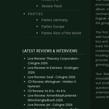
provocat
Review Flash
album of
PARTIES
German ly
Digipak 
Parties Germany
the group
Parties Europe
The first
Parties Rest of the World
with hea
box and d
track ‘Ic
LATEST REVIEWS & INTERVIEWS
numerous
heading 
Live Review: Thievery Corporation -
provoke 
Cologne 2026
grinning 
Live Review: In Extremo - Esslingen
2026
‘Ave Mar
Live Review: Seal - Cologne 2026
irresist
CD Review: dArtagnan - Helden X
evil bro
Hymnen
question
CD Review: As It Is - As It Is
entertain
Live Review: AnnenMayKantereit -
seems th
Mönchengladbach 2026
Live Review: Jet - Cologne 2026