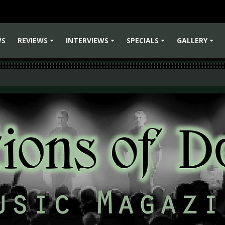
WS
REVIEWS
INTERVIEWS
SPECIALS
GALLERY
+
+
+
+