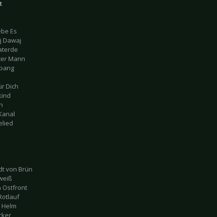
t
iebe Es
j Dawaj
aterde
lter Mann
gbang
ür Dich
kind
ch
 Kanal
elied
t von Brün
weiß
 Ostfront
Rotlauf
d Helm
cker