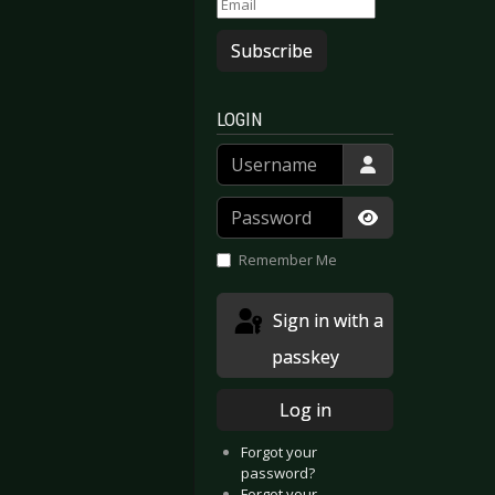
Subscribe
LOGIN
Username
Password
Show Passwor
Remember Me
Sign in with a
passkey
Log in
Forgot your
password?
Forgot your