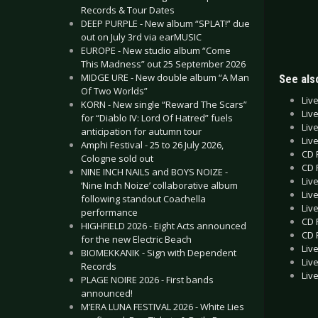
Records & Tour Dates
DEEP PURPLE - New album “SPLAT!” due
out on July 3rd via earMUSIC
EUROPE - New studio album “Come
This Madness” out 25 September 2026
MIDGE URE - New double album “A Man
See also
Of Two Worlds”
Liv
KORN - New single “Reward The Scars”
Liv
for “Diablo IV: Lord Of Hatred” fuels
Liv
anticipation for autumn tour
Liv
Amphi Festival - 25 to 26 July 2026,
CD 
Cologne sold out
CD 
NINE INCH NAILS and BOYS NOIZE -
Liv
‘Nine Inch Noize’ collaborative album
Liv
following standout Coachella
Liv
performance
CD 
HIGHFIELD 2026 - Eight Acts announced
CD 
for the new Electric Beach
Liv
BIOMEKKANIK - Sign with Dependent
Liv
Records
Liv
PLAGE NOIRE 2026 - First bands
announced!
M’ERA LUNA FESTIVAL 2026 - White Lies