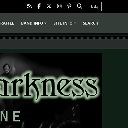
bsky
RAFFLE
BAND INFO
SITE INFO
SEARCH
+
+