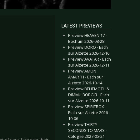
LATEST PREVIEWS
Preview HEAVEN 17 -
Bochum 2026-08-28
Preview DORO - Esch
sur Alzette 2026-12-16
Preview AVATAR - Esch
sur Alzette 2026-12-11
Preview AMON
AMARTH - Esch sur
Alzette 2026-10-14
Preview BEHEMOTH &
DIMMU BORGIR - Esch
sur Alzette 2026-10-11
Preview SPIRITBOX -
Esch sur Alzette 2026-
10-06
Preview THIRTY
SECONDS TO MARS -
Cologne 2027-05-21
t of your face with their