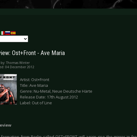
iew: Ost+Front - Ave Maria
 by:
Thomas Winter
hed: 04 December 2012
Artist: Ost+Front
Title: Ave Maria
Genre: Nu-Metal, Neue Deutsche Härte
Release Date: 17th August 2012
Label: Out of Line
eview
formation from Berlin called OST+FRONT will again rise the mirror in fron