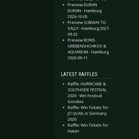
Preview DURAN
DURAN - Hamburg
2026-10-05
Preview SUBWAY TO
SALLY - Hamburg 2027-
09-25
Preview BORIS
GREBENSHCHIKOV &
AQUARIUM - Hamburg
2026-09-11
LATEST RAFFLES
Raffle: HURRICANE &
SOUTHSIDE FESTIVAL
2020 - Win Festival
Goodies
Raffle: Win Tickets for
JO QUAIL in Germany
2020
Raffle: Win Tickets for
Hatari