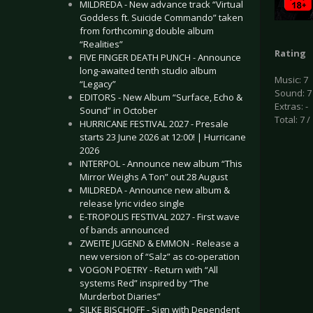
MILDREDA - New advance track “Virtual
Goddess ft. Suicide Commando” taken
from forthcoming double album
“Realities”
Rating
FIVE FINGER DEATH PUNCH - Announce
long-awaited tenth studio album
Music: 7
“Legacy”
Sound: 7
EDITORS - New Album “Surface, Echo &
Extras: -
Sound” in October
Total: 7 /
HURRICANE FESTIVAL 2027 - Presale
starts 23 June 2026 at 12:00! | Hurricane
2026
INTERPOL - Announce new album “This
Mirror Weighs A Ton” out 28 August
MILDREDA - Announce new album &
release lyric video single
E-TROPOLIS FESTIVAL 2027 - First wave
of bands announced
ZWEITE JUGEND & EMMON - Release a
new version of “Salz” as co-operation
VOGON POETRY - Return with “All
systems Red” inspired by “The
Murderbot Diaries”
SILKE BISCHOFF - Sign with Dependent