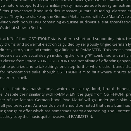
ive nature supported by a military-dirty masquerade leaving an extre
 this provocative band includes massive guitars, thudding electronics 
rics. They try to shake up the German Metal-scene with ‘Ave Maria’. Also av
edition with bonus DVD containing exquisite audiovisual slaughter-festivi
’s debut show in Berlin.
 track ‘911’ from OST+FRONT starts after a short and supporting intro. He
vy drums and powerful electronics guided by religiously tinged German lyr
irectly into your mind reminding a little bit to RAMMSTEIN. This seems mor
h liebe es’ as the vocal design including the rolling “R” combined with a h
 classic from RAMMSTEIN. OST+FRONT are not afraid of offending anyon
out to polarize and to take things one step further where other bands dra
for provocation’s sake, though OST+FRONT aim to hit it where it hurts and
jester from hell.
ia’ is featuring harsh songs which are catchy, loud, brutal, hones
ible. Despite their similarity with RAMMSTEIN, the guys from OST+FRONT pr
ther of the famous German band. ‘Ave Maria’ will go under your skin. 
 all you believe in. As a conclusion it should be noted that the album ha
ing songs to offer which are sometimes pretty entertaining. The Content i
at they copy the music quite invasive of RAMMSTEIN.