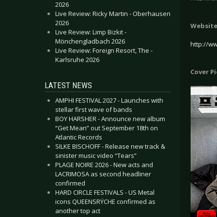
2026
Live Review: Ricky Martin - Oberhausen
2026
Websit
Live Review: Limp Bizkit -
Mönchengladbach 2026
http://ww
Live Review: Foreign Resort, The -
Karlsruhe 2026
Cover P
LATEST NEWS
AMPHI FESTIVAL 2027 - Launches with
stellar first wave of bands
BOY HARSHER - Announce new album
“Get Mean” out September 18th on
Atlantic Records
SILKE BISCHOFF - Release new track &
sinister music video “Tears”
PLAGE NOIRE 2026 - New acts and
LACRIMOSA as second headliner
confirmed
HARD CIRCLE FESTIVALS - US Metal
icons QUEENSRŸCHE confirmed as
another top act