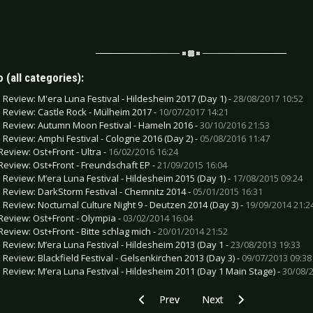
 (all categories):
e Review: M'era Luna Festival - Hildesheim 2017 (Day 1) -
28/08/2017 10:52
e Review: Castle Rock - Mülheim 2017 -
10/07/2017 14:21
e Review: Autumn Moon Festival - Hameln 2016 -
30/10/2016 21:53
e Review: Amphi Festival - Cologne 2016 (Day 2) -
05/08/2016 11:47
Review: Ost+Front - Ultra -
16/02/2016 16:24
Review: Ost+Front - Freundschaft EP -
21/09/2015 16:04
e Review: M’era Luna Festival - Hildesheim 2015 (Day 1) -
17/08/2015 09:24
e Review: DarkStorm Festival - Chemnitz 2014 -
05/01/2015 16:31
e Review: Nocturnal Culture Night 9 - Deutzen 2014 (Day 3) -
19/09/2014 21:2
Review: Ost+Front - Olympia -
03/02/2014 16:04
Review: Ost+Front - Bitte schlag mich -
20/01/2014 21:52
e Review: M’era Luna Festival - Hildesheim 2013 (Day 1 -
23/08/2013 19:33
e Review: Blackfield Festival - Gelsenkirchen 2013 (Day 3) -
09/07/2013 09:38
e Review: M’era Luna Festival - Hildesheim 2011 (Day 1 Main Stage) -
30/08/2
Previous article: CD Review: OldSchool U
Next article: CD Review: 
Prev
Next