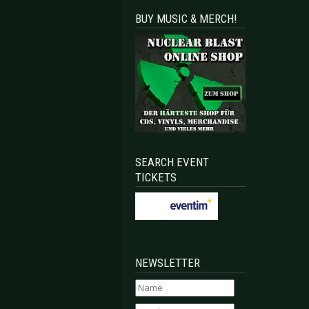
BUY MUSIC & MERCH!
SEARCH EVENT
TICKETS
NEWSLETTER