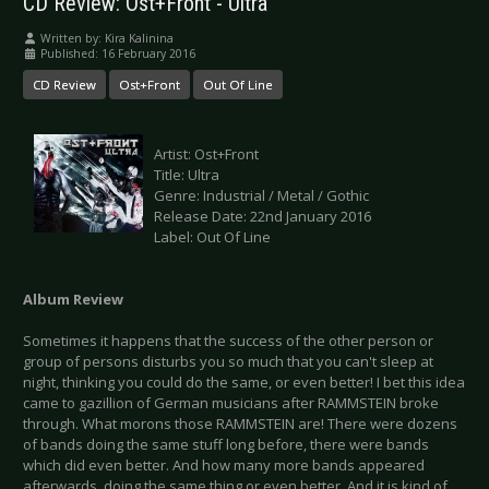
CD Review: Ost+Front - Ultra
Written by:
Kira Kalinina
Published: 16 February 2016
CD Review
Ost+Front
Out Of Line
Artist: Ost+Front
Title: Ultra
Genre: Industrial / Metal / Gothic
Release Date: 22nd January 2016
Label: Out Of Line
Album Review
Sometimes it happens that the success of the other person or
group of persons disturbs you so much that you can't sleep at
night, thinking you could do the same, or even better! I bet this idea
came to gazillion of German musicians after RAMMSTEIN broke
through. What morons those RAMMSTEIN are! There were dozens
of bands doing the same stuff long before, there were bands
which did even better. And how many more bands appeared
afterwards, doing the same thing or even better. And it is kind of