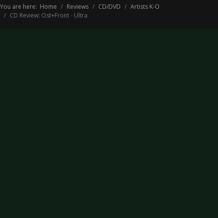
You are here:
Home
Reviews
CD/DVD
Artists K-O
CD Review: Ost+Front - Ultra