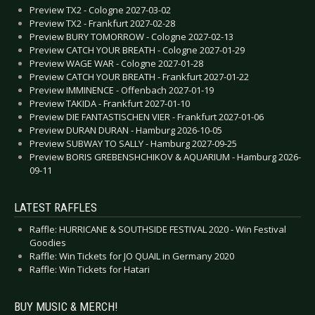
Preview TX2 - Cologne 2027-03-02
Preview TX2 - Frankfurt 2027-02-28
Preview BURY TOMORROW - Cologne 2027-02-13
Preview CATCH YOUR BREATH - Cologne 2027-01-29
Preview WAGE WAR - Cologne 2027-01-28
Preview CATCH YOUR BREATH - Frankfurt 2027-01-22
Preview IMMINENCE - Offenbach 2027-01-19
Preview TAKIDA - Frankfurt 2027-01-10
Preview DIE FANTASTISCHEN VIER - Frankfurt 2027-01-06
Preview DURAN DURAN - Hamburg 2026-10-05
Preview SUBWAY TO SALLY - Hamburg 2027-09-25
Preview BORIS GREBENSHCHIKOV & AQUARIUM - Hamburg 2026-
09-11
LATEST RAFFLES
Raffle: HURRICANE & SOUTHSIDE FESTIVAL 2020 - Win Festival
Goodies
Raffle: Win Tickets for JO QUAIL in Germany 2020
Raffle: Win Tickets for Hatari
BUY MUSIC & MERCH!