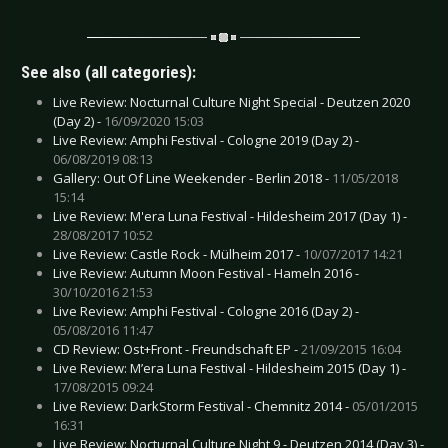
See also (all categories):
Live Review: Nocturnal Culture Night Special - Deutzen 2020
(Day 2) -
16/09/2020 15:03
Live Review: Amphi Festival - Cologne 2019 (Day 2) -
06/08/2019 08:13
Gallery: Out Of Line Weekender - Berlin 2018 -
11/05/2018
15:14
Live Review: M'era Luna Festival - Hildesheim 2017 (Day 1) -
28/08/2017 10:52
Live Review: Castle Rock - Mülheim 2017 -
10/07/2017 14:21
Live Review: Autumn Moon Festival - Hameln 2016 -
30/10/2016 21:53
Live Review: Amphi Festival - Cologne 2016 (Day 2) -
05/08/2016 11:47
CD Review: Ost+Front - Freundschaft EP -
21/09/2015 16:04
Live Review: M’era Luna Festival - Hildesheim 2015 (Day 1) -
17/08/2015 09:24
Live Review: DarkStorm Festival - Chemnitz 2014 -
05/01/2015
16:31
Live Review: Nocturnal Culture Night 9 - Deutzen 2014 (Day 3) -