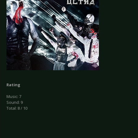
Rating
Music: 7
Sound: 9
Total: 8 / 10