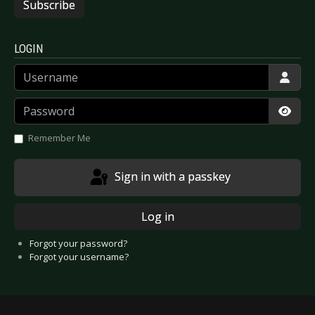
Subscribe
LOGIN
Username
Password
Show
Remember Me
Sign in with a passkey
Log in
Forgot your password?
Forgot your username?