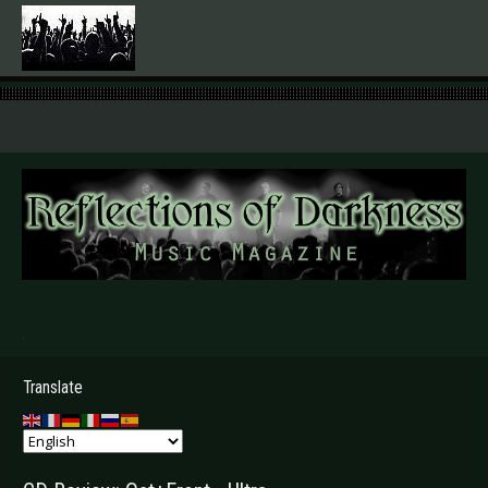
.
Translate