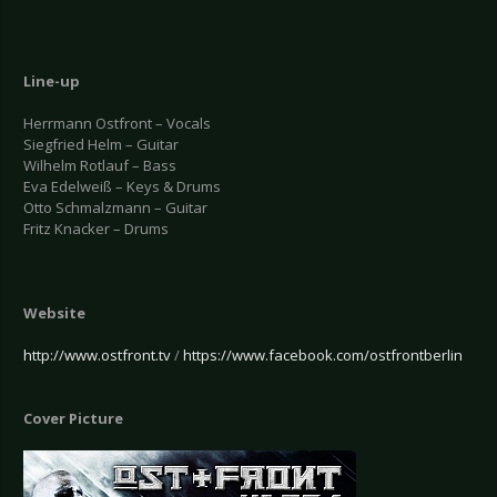
Line-up
Herrmann Ostfront – Vocals
Siegfried Helm – Guitar
Wilhelm Rotlauf – Bass
Eva Edelweiß – Keys & Drums
Otto Schmalzmann – Guitar
Fritz Knacker – Drums
Website
http://www.ostfront.tv
/
https://www.facebook.com/ostfrontberlin
Cover Picture