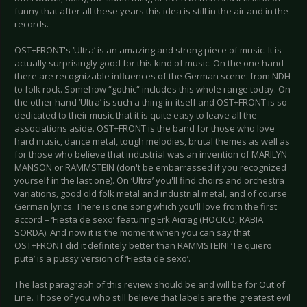
funny that after all these years this idea is still in the air and in the
records.
OST+FRONT's ‘Ultra’ is an amazing and strong piece of music. It is
actually surprisingly good for this kind of music. On the one hand
there are recognizable influences of the German scene: from NDH
to folk rock. Somehow “gothic“ includes this whole range today. On
the other hand ‘Ultra’ is such a thing-in-itself and OST+FRONT is so
dedicated to their music that it is quite easy to leave all the
associations aside. OST+FRONT is the band for those who love
hard music, dance metal, tough melodies, brutal themes as well as
for those who believe that industrial was an invention of MARILYN
MANSON or RAMMSTEIN (don't be embarrassed if you recognized
yourself in the last one). On ‘Ultra’ you'll find choirs and orchestra
variations, good old folk metal and industrial metal, and of course
German lyrics. There is one song which you'll love from the first
accord – ‘Fiesta de sexo’ featuring Erk Aicrag (HOCICO, RABIA
SORDA). And now it is the moment when you can say that
OST+FRONT did it definitely better than RAMMSTEIN! ‘Te quiero
puta’ is a pussy version of ‘Fiesta de sexo’.
The last paragraph of this review should be and will be for Out of
Line. Those of you who still believe that labels are the greatest evil