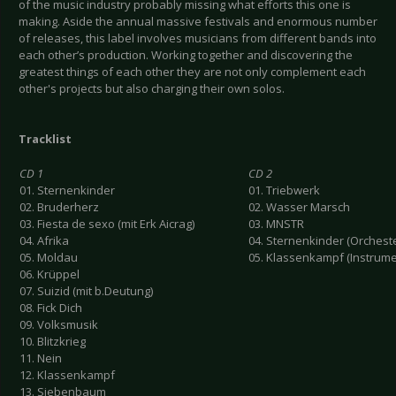
of the music industry probably missing what efforts this one is
making. Aside the annual massive festivals and enormous number
of releases, this label involves musicians from different bands into
each other’s production. Working together and discovering the
greatest things of each other they are not only complement each
other's projects but also charging their own solos.
Tracklist
CD 1
CD 2
01. Sternenkinder
01. Triebwerk
02. Bruderherz
02. Wasser Marsch
03. Fiesta de sexo (mit Erk Aicrag)
03. MNSTR
04. Afrika
04. Sternenkinder (Orchest
05. Moldau
05. Klassenkampf (Instrume
06. Krüppel
07. Suizid (mit b.Deutung)
08. Fick Dich
09. Volksmusik
10. Blitzkrieg
11. Nein
12. Klassenkampf
13. Siebenbaum