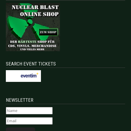
SEARCH EVENT TICKETS
NEWSLETTER