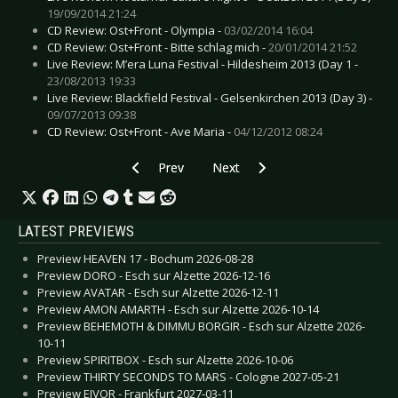
19/09/2014 21:24
CD Review: Ost+Front - Olympia -
03/02/2014 16:04
CD Review: Ost+Front - Bitte schlag mich -
20/01/2014 21:52
Live Review: M’era Luna Festival - Hildesheim 2013 (Day 1 -
23/08/2013 19:33
Live Review: Blackfield Festival - Gelsenkirchen 2013 (Day 3) -
09/07/2013 09:38
CD Review: Ost+Front - Ave Maria -
04/12/2012 08:24
Previous article: CD Review: Megaherz - Erdwär
Next article: CD Review: Les Ta
Prev
Next
LATEST PREVIEWS
Preview HEAVEN 17 - Bochum 2026-08-28
Preview DORO - Esch sur Alzette 2026-12-16
Preview AVATAR - Esch sur Alzette 2026-12-11
Preview AMON AMARTH - Esch sur Alzette 2026-10-14
Preview BEHEMOTH & DIMMU BORGIR - Esch sur Alzette 2026-
10-11
Preview SPIRITBOX - Esch sur Alzette 2026-10-06
Preview THIRTY SECONDS TO MARS - Cologne 2027-05-21
Preview EIVOR - Frankfurt 2027-03-11