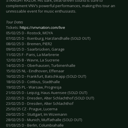
STRAIGHT RAZOR. His dark, beat-driven sound is sure to
complement VNV’s powerful performances, making this tour an
unmissable event for music enthusiasts.
Tour Dates
Tickets:
https://vnvnation.com/live
05/02/25 D - Rostock, MOYA
07/02/25 D - Ilsenburg, Harzlandhalle (SOLD OUT)
08/02/25 D - Bremen, PIER2
09/02/25 D - Saarbrücken, Garage
11/02/25 F - Paris, La Marbrerie
12/02/25 B - Wavre, La Sucrerie
14/02/25 D - Oberhausen, Turbinenhalle
15/02/25 NL - Eindhoven, Effenaar
16/02/25 D - Frankfurt, Batschkapp (SOLD OUT)
18/02/25 D - Cottbus, Stadthalle
19/02/25 PL - Warsaw, Progresja
21/02/25 D - Leipzig, Haus Auensee (SOLD OUT)
22/02/25 D - Dresden, Alter Schlachthof (SOLD OUT)
23/02/25 D - Dresden, Alter Schlachthof
25/02/25 CZ - Prague, Lucerna
26/02/25 D - Stuttgart, Im Wizemann
28/02/25 D - Munich, Muffathalle (SOLD OUT)
01/03/25 D - Berlin, Columbiahalle