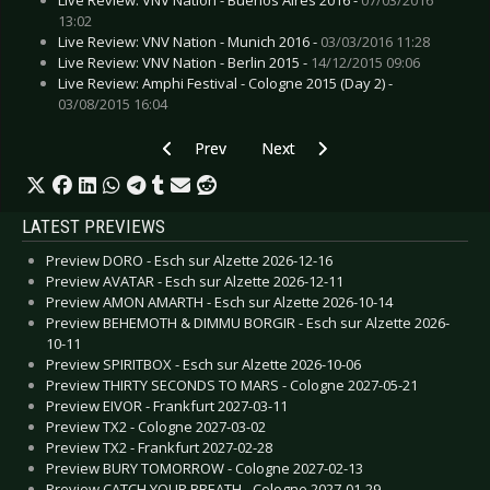
13:02
Live Review: VNV Nation - Munich 2016 -
03/03/2016 11:28
Live Review: VNV Nation - Berlin 2015 -
14/12/2015 09:06
Live Review: Amphi Festival - Cologne 2015 (Day 2) -
03/08/2015 16:04
Previous article: MUMFORD & SONS - Intimate 
Next article: PLAGE NOIRE 2024 - 
Prev
Next
LATEST PREVIEWS
Preview DORO - Esch sur Alzette 2026-12-16
Preview AVATAR - Esch sur Alzette 2026-12-11
Preview AMON AMARTH - Esch sur Alzette 2026-10-14
Preview BEHEMOTH & DIMMU BORGIR - Esch sur Alzette 2026-
10-11
Preview SPIRITBOX - Esch sur Alzette 2026-10-06
Preview THIRTY SECONDS TO MARS - Cologne 2027-05-21
Preview EIVOR - Frankfurt 2027-03-11
Preview TX2 - Cologne 2027-03-02
Preview TX2 - Frankfurt 2027-02-28
Preview BURY TOMORROW - Cologne 2027-02-13
Preview CATCH YOUR BREATH - Cologne 2027-01-29