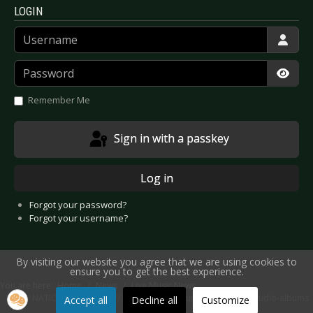
LOGIN
Username
Password
Show
Remember Me
Sign in with a passkey
Log in
Forgot your password?
Forgot your username?
By visiting our website you agree that we are using cookies to
ensure you to get the best experience.
You are here:
Home
News
Live Music News
VNV NATION - “Construct // Destruct Live Tour” and two new studio-albums
Accept all
Decline all
Customize