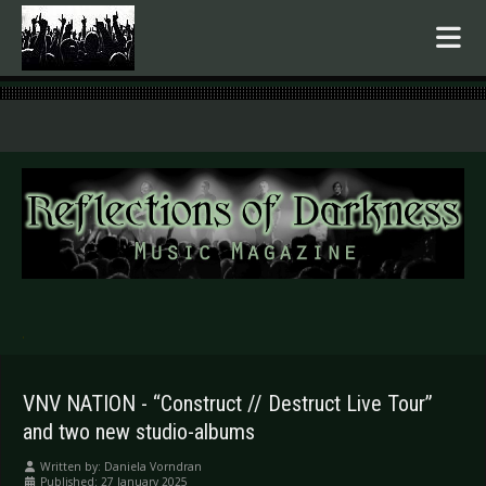
.
VNV NATION - “Construct // Destruct Live Tour”
and two new studio-albums
Written by:
Daniela Vorndran
Published: 27 January 2025