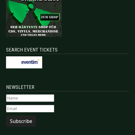
SEARCH EVENT TICKETS
NEWSLETTER
Subscribe