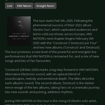
Live
VNV Nation
Straight Razor
The tour starts Feb 5th, 2025. Following the
phenomenal success of their 2023 album
‘Electric Sun’, which captivated audiences and
led to sold-out shows across Europe, VNV
NATION’s next chapter begins February 5th
2025 with the “Construct // Destruct Live Tour”
and two new albums (‘Construct’ and ‘Destruct’).
The tour promises a new level of the powerful and energetic live
performances that VNV NATION is renowned for, and a mix of new
songs and lots of fan favourites.
‘Construct’ (28 Mar 2025) marks a big step forward in VNV NATION’s
Alternative-Electronic sound, with an upbeat blend of
soundscapes, melody and emotional depth. The titles describe
each album’s sound. The second album, ‘Destruct’ is the darker
mirror-image of the two albums, taking fans on a cinematic journey
into new sounds and pulsing, addictive rhythms.
Joining VNV NATION on this tour is the rising US Electro solo-artist,