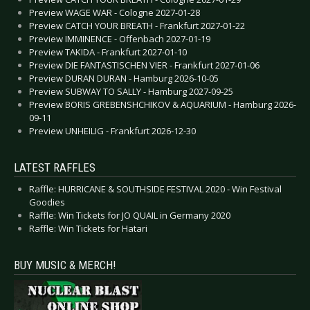
Preview WAGE WAR - Cologne 2027-01-28
Preview CATCH YOUR BREATH - Frankfurt 2027-01-22
Preview IMMINENCE - Offenbach 2027-01-19
Preview TAKIDA - Frankfurt 2027-01-10
Preview DIE FANTASTISCHEN VIER - Frankfurt 2027-01-06
Preview DURAN DURAN - Hamburg 2026-10-05
Preview SUBWAY TO SALLY - Hamburg 2027-09-25
Preview BORIS GREBENSHCHIKOV & AQUARIUM - Hamburg 2026-
09-11
Preview UNHEILIG - Frankfurt 2026-12-30
LATEST RAFFLES
Raffle: HURRICANE & SOUTHSIDE FESTIVAL 2020 - Win Festival
Goodies
Raffle: Win Tickets for JO QUAIL in Germany 2020
Raffle: Win Tickets for Hatari
BUY MUSIC & MERCH!