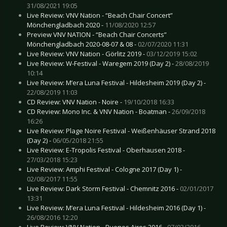
31/08/2021 19:05
Live Review: VNV Nation - “Beach Chair Concert”
Mönchengladbach 2020 -
11/08/2020 12:57
Preview VNV NATION - “Beach Chair Concerts”
Mönchengladbach 2020-08-07 & 08 -
02/07/2020 11:31
Live Review: VNV Nation - Görlitz 2019 -
03/12/2019 15:02
Live Review: W-Festival - Waregem 2019 (Day 2) -
28/08/2019
10:14
Live Review: M’era Luna Festival - Hildesheim 2019 (Day 2) -
22/08/2019 11:03
CD Review: VNV Nation - Noire -
19/10/2018 16:33
CD Review: Mono Inc. & VNV Nation - Boatman -
26/09/2018
16:26
Live Review: Plage Noire Festival - Weißenhäuser Strand 2018
(Day 2) -
06/05/2018 21:55
Live Review: E-Tropolis Festival - Oberhausen 2018 -
27/03/2018 15:23
Live Review: Amphi Festival - Cologne 2017 (Day 1) -
02/08/2017 11:55
Live Review: Dark Storm Festival - Chemnitz 2016 -
02/01/2017
13:31
Live Review: M’era Luna Festival - Hildesheim 2016 (Day 1) -
26/08/2016 12:20
Live Review: VNV Nation - Buenos Aires 2016 -
07/03/2016