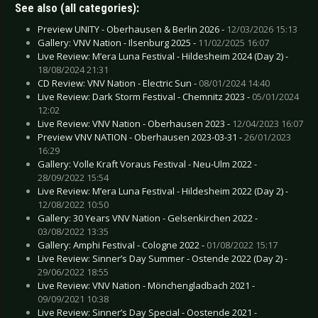
See also (all categories):
Preview UNITY - Oberhausen & Berlin 2026 -
12/03/2026 15:13
Gallery: VNV Nation - Ilsenburg 2025 -
11/02/2025 16:07
Live Review: M’era Luna Festival - Hildesheim 2024 (Day 2) -
18/08/2024 21:31
CD Review: VNV Nation - Electric Sun -
08/01/2024 14:40
Live Review: Dark Storm Festival - Chemnitz 2023 -
05/01/2024
12:02
Live Review: VNV Nation - Oberhausen 2023 -
12/04/2023 16:07
Preview VNV NATION - Oberhausen 2023-03-31 -
26/01/2023
16:29
Gallery: Volle Kraft Voraus Festival - Neu-Ulm 2022 -
28/09/2022 15:54
Live Review: M’era Luna Festival - Hildesheim 2022 (Day 2) -
12/08/2022 10:50
Gallery: 30 Years VNV Nation - Gelsenkirchen 2022 -
03/08/2022 13:35
Gallery: Amphi Festival - Cologne 2022 -
01/08/2022 15:17
Live Review: Sinner’s Day Summer - Ostende 2022 (Day 2) -
29/06/2022 18:55
Live Review: VNV Nation - Mönchengladbach 2021 -
09/09/2021 10:38
Live Review: Sinner’s Day Special - Oostende 2021 -