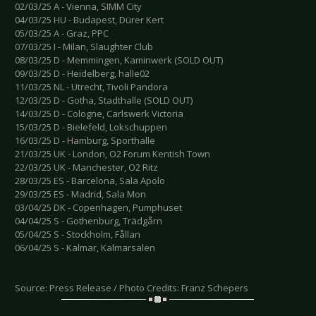
02/03/25 A - Vienna, SIMM City
04/03/25 HU - Budapest, Dürer Kert
05/03/25 A - Graz, PPC
07/03/25 I - Milan, Slaughter Club
08/03/25 D - Memmingen, Kaminwerk (SOLD OUT)
09/03/25 D - Heidelberg, halle02
11/03/25 NL - Utrecht, Tivoli Pandora
12/03/25 D - Gotha, Stadthalle (SOLD OUT)
14/03/25 D - Cologne, Carlswerk Victoria
15/03/25 D - Bielefeld, Lokschuppen
16/03/25 D - Hamburg, Sporthalle
21/03/25 UK - London, O2 Forum Kentish Town
22/03/25 UK - Manchester, O2 Ritz
28/03/25 ES - Barcelona, Sala Apolo
29/03/25 ES - Madrid, Sala Mon
03/04/25 DK - Copenhagen, Pumphuset
04/04/25 S - Gothenburg, Trädgårn
05/04/25 S - Stockholm, Fållan
06/04/25 S - Kalmar, Kalmarsalen
Source: Press Release / Photo Credits: Franz Schepers