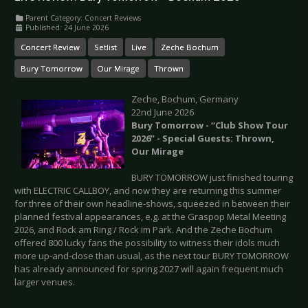
Parent Category:
Concert Reviews
Published: 24 June 2026
Concert Review
Setlist
Live
Zeche Bochum
Bury Tomorrow
Our Mirage
Thrown
Zeche, Bochum, Germany
22nd June 2026
Bury Tomorrow - “Club Show Tour
2026” - Special Guests: Thrown,
Our Mirage
BURY TOMORROW just finished touring
with ELECTRIC CALLBOY, and now they are returning this summer
for three of their own headline-shows, squeezed in between their
planned festival appearances, e.g. at the Graspop Metal Meeting
2026, and Rock am Ring / Rock im Park. And the Zeche Bochum
offered 800 lucky fans the possibility to witness their idols much
more up-and-close than usual, as the next tour BURY TOMORROW
has already announced for spring 2027 will again frequent much
larger venues.