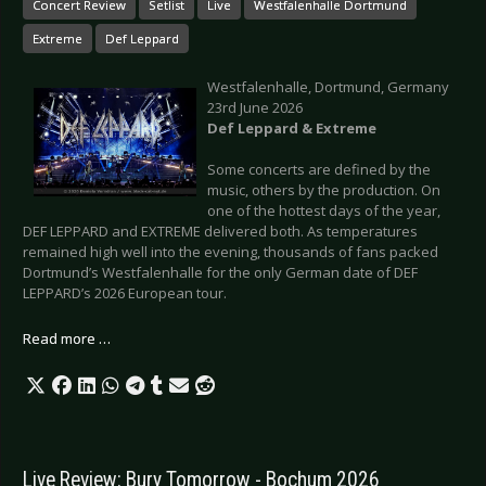
Concert Review
Setlist
Live
Westfalenhalle Dortmund
Extreme
Def Leppard
Westfalenhalle, Dortmund, Germany
23rd June 2026
Def Leppard & Extreme
Some concerts are defined by the
music, others by the production. On
one of the hottest days of the year,
DEF LEPPARD and EXTREME delivered both. As temperatures
remained high well into the evening, thousands of fans packed
Dortmund’s Westfalenhalle for the only German date of DEF
LEPPARD’s 2026 European tour.
Read more …
Live Review: Bury Tomorrow - Bochum 2026