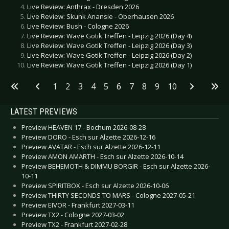
Live Review: Anthrax - Dresden 2026
Live Review: Skunk Anansie - Oberhausen 2026
Live Review: Bush - Cologne 2026
Live Review: Wave Gotik Treffen - Leipzig 2026 (Day 4)
Live Review: Wave Gotik Treffen - Leipzig 2026 (Day 3)
Live Review: Wave Gotik Treffen - Leipzig 2026 (Day 2)
Live Review: Wave Gotik Treffen - Leipzig 2026 (Day 1)
1
2
3
4
5
6
7
8
9
10
LATEST PREVIEWS
Preview HEAVEN 17 - Bochum 2026-08-28
Preview DORO - Esch sur Alzette 2026-12-16
Preview AVATAR - Esch sur Alzette 2026-12-11
Preview AMON AMARTH - Esch sur Alzette 2026-10-14
Preview BEHEMOTH & DIMMU BORGIR - Esch sur Alzette 2026-
10-11
Preview SPIRITBOX - Esch sur Alzette 2026-10-06
Preview THIRTY SECONDS TO MARS - Cologne 2027-05-21
Preview EIVOR - Frankfurt 2027-03-11
Preview TX2 - Cologne 2027-03-02
Preview TX2 - Frankfurt 2027-02-28