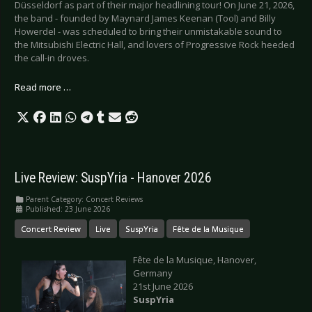
Düsseldorf as part of their major headlining tour! On June 21, 2026,
the band - founded by Maynard James Keenan (Tool) and Billy
Howerdel - was scheduled to bring their unmistakable sound to
the Mitsubishi Electric Hall, and lovers of Progressive Rock heeded
the call-in droves.
Read more …
Live Review: SuspYria - Hanover 2026
Parent Category:
Concert Reviews
Published: 23 June 2026
Concert Review
Live
SuspYria
Fête de la Musique
Fête de la Musique, Hanover,
Germany
21st June 2026
SuspYria