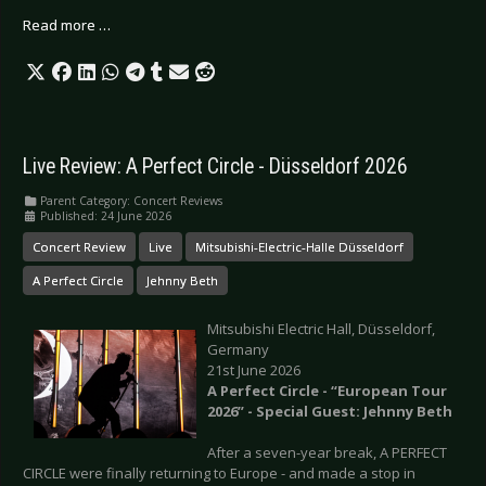
Read more …
Live Review: A Perfect Circle - Düsseldorf 2026
Parent Category:
Concert Reviews
Published: 24 June 2026
Concert Review
Live
Mitsubishi-Electric-Halle Düsseldorf
A Perfect Circle
Jehnny Beth
Mitsubishi Electric Hall, Düsseldorf,
Germany
21st June 2026
A Perfect Circle - “European Tour
2026” - Special Guest: Jehnny Beth
After a seven-year break, A PERFECT
CIRCLE were finally returning to Europe - and made a stop in