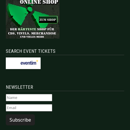
SEARCH EVENT TICKETS
NEWSLETTER
Subscribe