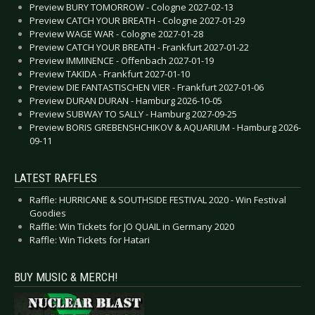
Preview BURY TOMORROW - Cologne 2027-02-13
Preview CATCH YOUR BREATH - Cologne 2027-01-29
Preview WAGE WAR - Cologne 2027-01-28
Preview CATCH YOUR BREATH - Frankfurt 2027-01-22
Preview IMMINENCE - Offenbach 2027-01-19
Preview TAKIDA - Frankfurt 2027-01-10
Preview DIE FANTASTISCHEN VIER - Frankfurt 2027-01-06
Preview DURAN DURAN - Hamburg 2026-10-05
Preview SUBWAY TO SALLY - Hamburg 2027-09-25
Preview BORIS GREBENSHCHIKOV & AQUARIUM - Hamburg 2026-
09-11
LATEST RAFFLES
Raffle: HURRICANE & SOUTHSIDE FESTIVAL 2020 - Win Festival
Goodies
Raffle: Win Tickets for JO QUAIL in Germany 2020
Raffle: Win Tickets for Hatari
BUY MUSIC & MERCH!