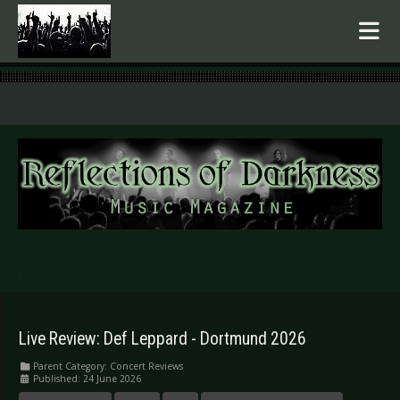
.
Live Review: Def Leppard - Dortmund 2026
Parent Category:
Concert Reviews
Published: 24 June 2026