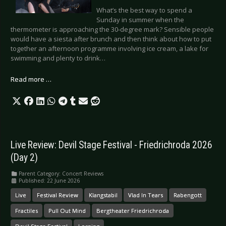
What’s the best way to spend a
Sunday in summer when the
thermometer is approaching the 30-degree mark? Sensible people
would have a siesta after brunch and then think about how to put
together an afternoon programme involving ice cream, a lake for
swimming and plenty to drink…
Read more …
Live Review: Devil Stage Festival - Friedrichroda 2026
(Day 2)
Parent Category:
Concert Reviews
Published: 22 June 2026
Live
Festival Review
Klangstabil
Vlad In Tears
Rabengott
Fractiles
Pull Out Mind
Bergtheater Friedrichroda