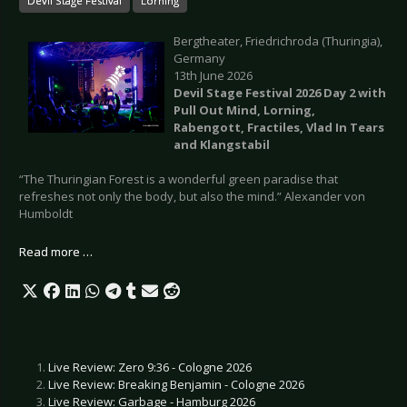
Devil Stage Festival
Lorning
Bergtheater, Friedrichroda (Thuringia),
Germany
13th June 2026
Devil Stage Festival 2026 Day 2 with
Pull Out Mind, Lorning,
Rabengott, Fractiles, Vlad In Tears
and Klangstabil
“The Thuringian Forest is a wonderful green paradise that
refreshes not only the body, but also the mind.” Alexander von
Humboldt
Read more …
Live Review: Zero 9:36 - Cologne 2026
Live Review: Breaking Benjamin - Cologne 2026
Live Review: Garbage - Hamburg 2026