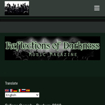
.
Translate