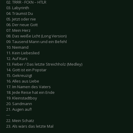
02. TRRR - FCKN – HTLR
03. Labyrinth
04. Träumst Du
05. Jetzt oder nie
06. Der neue Gott
07. Mein Herz
08. Das weiße Licht (Long Version)
09. Tausend Mann und ein Befehl
10. Niemand
11. Kein Liebeslied
12. Auf Kurs
13. Fieber / Das letzte Streichholz (Medley)
14. Gott ist ein Popstar
15. Gekreuzigt
16. Alles aus Liebe
17. Im Namen des Vaters
18. Jede Reise hat ein Ende
19. Kleinstadtboy
20. Sandmann
21. Augen auf!
---
22. Mein Schatz
23. Als wärs das letzte Mal