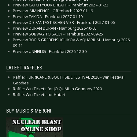
Preview CATCH YOUR BREATH - Frankfurt 2027-01-22
Preview IMMINENCE - Offenbach 2027-01-19
Preview TAKIDA - Frankfurt 2027-01-10
Preview DIE FANTASTISCHEN VIER - Frankfurt 2027-01-06
Preview DURAN DURAN - Hamburg 2026-10-05
Preview SUBWAY TO SALLY - Hamburg 2027-09-25
Preview BORIS GREBENSHCHIKOV & AQUARIUM - Hamburg 2026-
09-11
Preview UNHEILIG - Frankfurt 2026-12-30
LATEST RAFFLES
Raffle: HURRICANE & SOUTHSIDE FESTIVAL 2020 - Win Festival
Goodies
Raffle: Win Tickets for JO QUAIL in Germany 2020
Raffle: Win Tickets for Hatari
BUY MUSIC & MERCH!