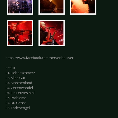
https://www.facebook.com/nervenbeisser
Setlist
01. Liebesschmerz
02. Alles Gut
03. Märchenland
04. Zeitenwandel
05. Ein Letztes Mal
06. Probleme
07. Du Gehst
08. Todesengel