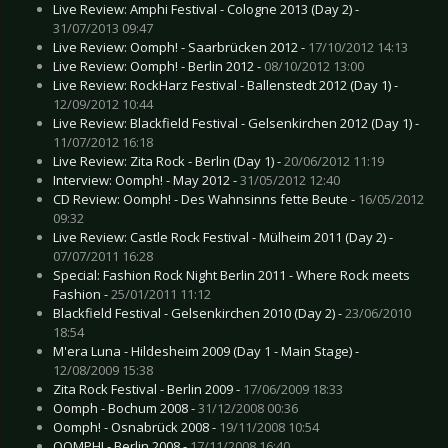
Live Review: Amphi Festival - Cologne 2013 (Day 2) -
31/07/2013 09:47
Live Review: Oomph! - Saarbrücken 2012 -
17/10/2012 14:13
Live Review: Oomph! - Berlin 2012 -
08/10/2012 13:00
Live Review: RockHarz Festival - Ballenstedt 2012 (Day 1) -
12/09/2012 10:44
Live Review: Blackfield Festival - Gelsenkirchen 2012 (Day 1) -
11/07/2012 16:18
Live Review: Zita Rock - Berlin (Day 1) -
20/06/2012 11:19
Interview: Oomph! - May 2012 -
31/05/2012 12:40
CD Review: Oomph! - Des Wahnsinns fette Beute -
16/05/2012
09:32
Live Review: Castle Rock Festival - Mülheim 2011 (Day 2) -
07/07/2011 16:28
Special: Fashion Rock Night Berlin 2011 - Where Rock meets
Fashion -
25/01/2011 11:12
Blackfield Festival - Gelsenkirchen 2010 (Day 2) -
23/06/2010
18:54
M'era Luna - Hildesheim 2009 (Day 1 - Main Stage) -
12/08/2009 15:38
Zita Rock Festival - Berlin 2009 -
17/06/2009 18:33
Oomph - Bochum 2008 -
31/12/2008 00:36
Oomph! - Osnabrück 2008 -
19/11/2008 10:54
OOMPH! - Berlin 2008 -
17/11/2008 16:40