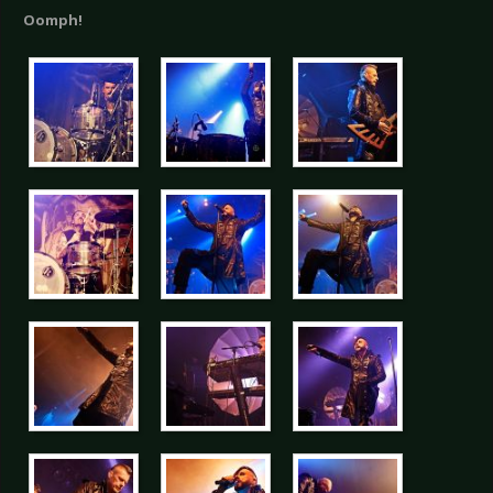
Oomph!