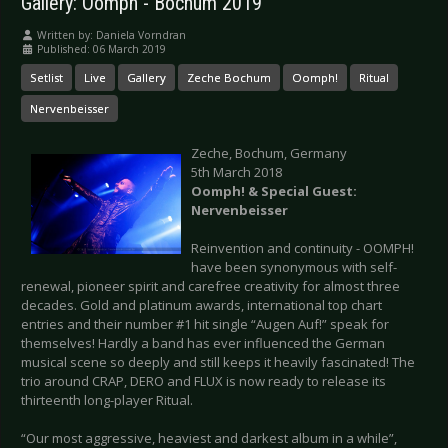
Gallery: Oomph - Bochum 2019
Written by:
Daniela Vorndran
Published: 06 March 2019
Setlist
Live
Gallery
Zeche Bochum
Oomph!
Ritual
Nervenbeisser
Zeche, Bochum, Germany
5th March 2018
Oomph! & Special Guest:
Nervenbeisser
Reinvention and continuity - OOMPH!
have been synonymous with self-
renewal, pioneer spirit and carefree creativity for almost three
decades. Gold and platinum awards, international top chart
entries and their number #1 hit single “Augen Auf!” speak for
themselves! Hardly a band has ever influenced the German
musical scene so deeply and still keeps it heavily fascinated! The
trio around CRAP, DERO and FLUX is now ready to release its
thirteenth long-player Ritual.
“Our most aggressive, heaviest and darkest album in a while”,