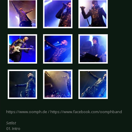
https://www.oomph.de / https://www.facebook.com/oomphband
Setlist
01. Intro