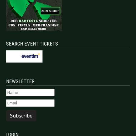
SEARCH EVENT TICKETS
NEWSLETTER
Subscribe
LOGIN