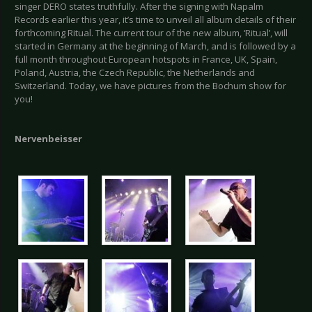
singer DERO states truthfully. After the signing with Napalm
Records earlier this year, it’s time to unveil all album details of their
forthcoming Ritual. The current tour of the new album, ‘Ritual’, will
started in Germany at the beginning of March, and is followed by a
full month throughout European hotspots in France, UK, Spain,
Poland, Austria, the Czech Republic, the Netherlands and
Switzerland. Today, we have pictures from the Bochum show for
you!
Nervenbeisser