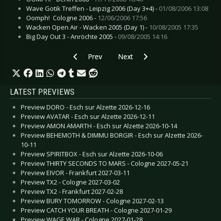
Wave Gotik Treffen - Leipzig 2006 (Day 3+4) -
01/08/2006 13:08
Oomph!  Cologne 2006 -
12/06/2006 17:56
Wacken Open Air - Wacken 2005 (Day 1) -
10/08/2005 17:35
Big Day Out 3 - Anröchte 2005 -
09/08/2005 14:16
Previous article: Gallery: Rhapsody of Fire - Lei
Next article: Gallery: Alestorm - L
Prev
Next
LATEST PREVIEWS
Preview DORO - Esch sur Alzette 2026-12-16
Preview AVATAR - Esch sur Alzette 2026-12-11
Preview AMON AMARTH - Esch sur Alzette 2026-10-14
Preview BEHEMOTH & DIMMU BORGIR - Esch sur Alzette 2026-
10-11
Preview SPIRITBOX - Esch sur Alzette 2026-10-06
Preview THIRTY SECONDS TO MARS - Cologne 2027-05-21
Preview EIVOR - Frankfurt 2027-03-11
Preview TX2 - Cologne 2027-03-02
Preview TX2 - Frankfurt 2027-02-28
Preview BURY TOMORROW - Cologne 2027-02-13
Preview CATCH YOUR BREATH - Cologne 2027-01-29
Preview WAGE WAR - Cologne 2027-01-28