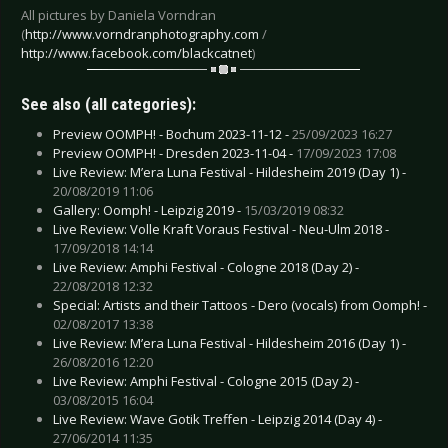
All pictures by Daniela Vorndran
(
http://www.vorndranphotography.com
/
http://www.facebook.com/blackcatnet
)
See also (all categories):
Preview OOMPH! - Bochum 2023-11-12 -
25/09/2023 16:27
Preview OOMPH! - Dresden 2023-11-04 -
17/09/2023 17:08
Live Review: M’era Luna Festival - Hildesheim 2019 (Day 1) -
20/08/2019 11:06
Gallery: Oomph! - Leipzig 2019 -
15/03/2019 08:32
Live Review: Volle Kraft Voraus Festival - Neu-Ulm 2018 -
17/09/2018 14:14
Live Review: Amphi Festival - Cologne 2018 (Day 2) -
22/08/2018 12:32
Special: Artists and their Tattoos - Dero (vocals) from Oomph! -
02/08/2017 13:38
Live Review: M’era Luna Festival - Hildesheim 2016 (Day 1) -
26/08/2016 12:20
Live Review: Amphi Festival - Cologne 2015 (Day 2) -
03/08/2015 16:04
Live Review: Wave Gotik Treffen - Leipzig 2014 (Day 4) -
27/06/2014 11:35