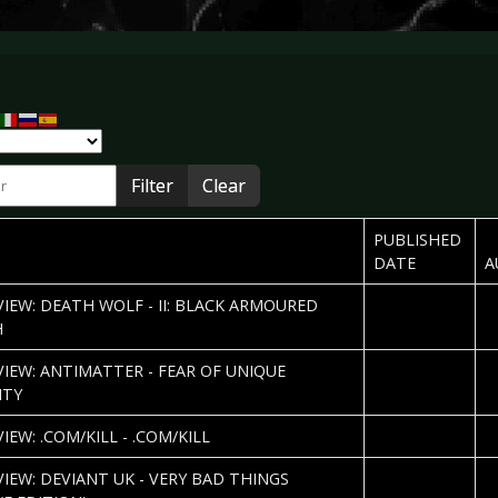
r
Filter
Clear
PUBLISHED
DATE
A
2013-06-08
R
VIEW: DEATH WOLF - II: BLACK ARMOURED
H
2013-06-03
A
VIEW: ANTIMATTER - FEAR OF UNIQUE
I
ITY
2013-05-31
P
IEW: .COM/KILL - .COM/KILL
2013-05-15
Ki
VIEW: DEVIANT UK - VERY BAD THINGS