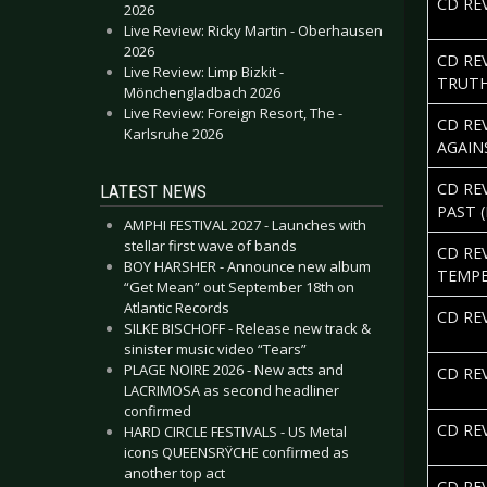
CD REV
2026
Live Review: Ricky Martin - Oberhausen
2026
CD RE
Live Review: Limp Bizkit -
TRUTH
Mönchengladbach 2026
Live Review: Foreign Resort, The -
CD RE
Karlsruhe 2026
AGAIN
CD RE
LATEST NEWS
PAST (
AMPHI FESTIVAL 2027 - Launches with
stellar first wave of bands
CD RE
BOY HARSHER - Announce new album
TEMP
“Get Mean” out September 18th on
Atlantic Records
CD REV
SILKE BISCHOFF - Release new track &
sinister music video “Tears”
PLAGE NOIRE 2026 - New acts and
CD RE
LACRIMOSA as second headliner
confirmed
CD RE
HARD CIRCLE FESTIVALS - US Metal
icons QUEENSRŸCHE confirmed as
another top act
CD RE