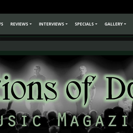
WS
REVIEWS
INTERVIEWS
SPECIALS
GALLERY
+
+
+
+