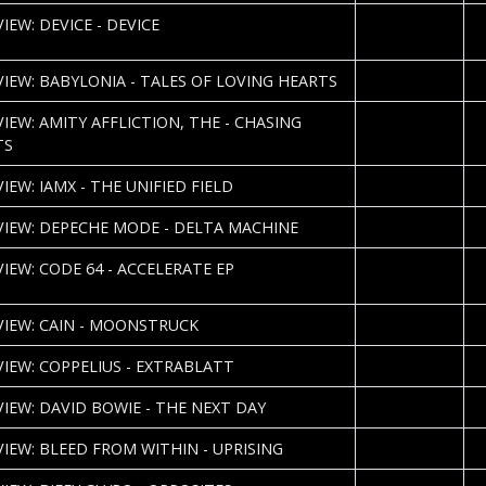
2013-04-12
S
IEW: DEVICE - DEVICE
H
2013-04-09
J
VIEW: BABYLONIA - TALES OF LOVING HEARTS
2013-04-04
P
VIEW: AMITY AFFLICTION, THE - CHASING
TS
2013-04-02
J
IEW: IAMX - THE UNIFIED FIELD
2013-03-28
J
VIEW: DEPECHE MODE - DELTA MACHINE
2013-03-27
S
VIEW: CODE 64 - ACCELERATE EP
H
2013-03-22
P
VIEW: CAIN - MOONSTRUCK
2013-03-12
B
VIEW: COPPELIUS - EXTRABLATT
2013-03-08
C
VIEW: DAVID BOWIE - THE NEXT DAY
2013-03-07
P
VIEW: BLEED FROM WITHIN - UPRISING
2013-03-04
S