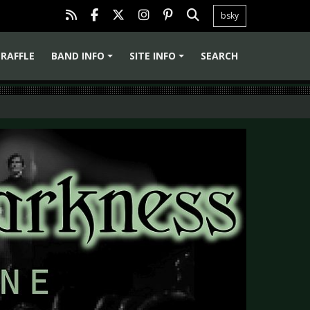
bsky
RAFFLE
BAND INFO
SITE INFO
SEARCH
+
+