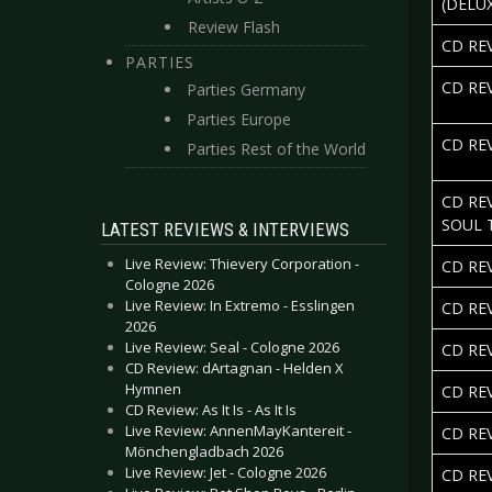
(DELU
Review Flash
CD RE
PARTIES
CD RE
Parties Germany
Parties Europe
CD RE
Parties Rest of the World
CD RE
SOUL 
LATEST REVIEWS & INTERVIEWS
Live Review: Thievery Corporation -
CD RE
Cologne 2026
Live Review: In Extremo - Esslingen
CD RE
2026
Live Review: Seal - Cologne 2026
CD RE
CD Review: dArtagnan - Helden X
Hymnen
CD RE
CD Review: As It Is - As It Is
Live Review: AnnenMayKantereit -
CD RE
Mönchengladbach 2026
Live Review: Jet - Cologne 2026
CD REV