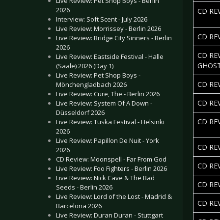
Live Review: Pet Shop Boys - Berlin
2026
CD REV
Interview: Soft Scent - July 2026
Live Review: Morrissey - Berlin 2026
CD RE
Live Review: Bridge City Sinners - Berlin
2026
CD RE
Live Review: Eastside Festival - Halle
GHOS
(Saale) 2026 (Day 1)
Live Review: Pet Shop Boys -
CD REV
Mönchengladbach 2026
Live Review: Cure, The - Berlin 2026
CD RE
Live Review: System Of A Down -
Düsseldorf 2026
CD RE
Live Review: Tuska Festival - Helsinki
2026
Live Review: Papillon De Nuit - York
CD RE
2026
CD Review: Moonspell - Far From God
CD RE
Live Review: Foo Fighters - Berlin 2026
Live Review: Nick Cave & The Bad
CD RE
Seeds - Berlin 2026
Live Review: Lord of the Lost - Madrid &
CD RE
Barcelona 2026
Live Review: Duran Duran - Stuttgart