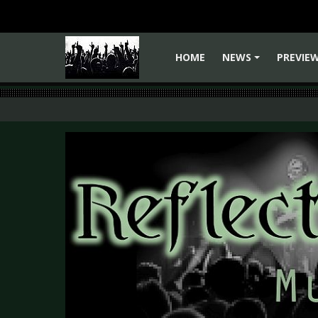
HOME
NEWS
PREVIE
+