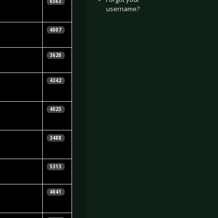
ebastian
6563
username?
uhn
lin
4007
cNamara
lin
3620
cNamara
hristopher
4342
osnibor
lin
4023
cNamara
lin
3488
cNamara
ebastian
5313
uhn
raig Podmore
4041