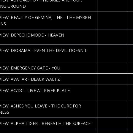
U
ING GROUND
2013-02-04
S
VIEW: BEAUTY OF GEMINA, THE - THE MYRRH
K
ONS
2013-01-31
J.
VIEW: DEPECHE MODE - HEAVEN
U
2013-01-30
VIEW: DIORAMA - EVEN THE DEVIL DOESN'T
2013-01-25
L
VIEW: EMERGENCY GATE - YOU
2013-01-23
B
VIEW: AVATAR - BLACK WALTZ
2013-01-22
T
IEW: AC/DC - LIVE AT RIVER PLATE
W
2013-01-22
T
VIEW: ASHES YOU LEAVE - THE CURE FOR
W
NESS
2013-01-19
R
VIEW: ALPHA TIGER - BENEATH THE SURFACE
2013-01-10