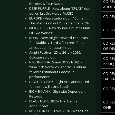
CD REV
Records & Tour Dates
ABOUT
DEEP PURPLE - New album “SPLAT!” due
out on July 3rd via earMUSIC
CD REV
EUROPE - New studio album “Come
This Madness” out 25 September 2026
MIDGE URE - New double album “A Man
CD RE
Of Two Worlds”
KORN - New single “Reward The Scars”
for “Diablo IV: Lord Of Hatred” fuels
CD RE
anticipation for autumn tour
OF DE
Amphi Festival - 25 to 26 July 2026,
Cologne sold out
CD REV
NINE INCH NAILS and BOYS NOIZE -
ISSUE)
‘Nine Inch Noize’ collaborative album
following standout Coachella
CD RE
performance
DARKN
HIGHFIELD 2026 - Eight Acts announced
for the new Electric Beach
CD RE
BIOMEKKANIK - Sign with Dependent
Records
PLAGE NOIRE 2026 - First bands
CD REV
announced!
ONE
M’ERA LUNA FESTIVAL 2026 - White Lies