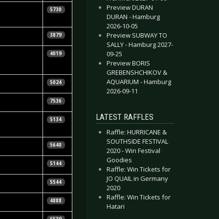
Preview DURAN
ebastian
5730
DURAN - Hamburg
uhn
2026-10-05
eeJay
Preview SUBWAY TO
3879
SALLY - Hamburg 2027-
etra Whiteley
09-25
4019
Preview BORIS
GREBENSHCHIKOV &
eeJay
AQUARIUM - Hamburg
5024
2026-09-11
eeJay
7536
LATEST RAFFLES
ebastian
5134
uhn
Raffle: HURRICANE &
SOUTHSIDE FESTIVAL
etra Whiteley
5640
2020 - Win Festival
Goodies
jörn Butzen
5144
Raffle: Win Tickets for
JO QUAIL in Germany
raig Podmore
5544
2020
Raffle: Win Tickets for
etra Whiteley
4888
Hatari
tephen