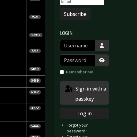
hlenbruch
Subscribe
tephen
7526
ennedy
LOGIN
 Niggels
12958
hlenbruch
Username
7233
Password
Show Passwor
isa Young-In
5059
Remember Me
jörn Butzen
5469
Sign in with a
homas
6362
inter
passkey
homas
4272
Log in
inter
Forgot your
icarda Menn
5444
password?
Forgot your