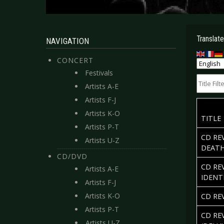
Translate
NAVIGATION
CONCERT
Festivals
Title Filte
Artists A-E
Artists F-J
Artists K-O
TITLE
Artists P-T
CD RE
Artists U-Z
DEAT
CD/DVD
CD RE
Artists A-E
IDENT
Artists F-J
Artists K-O
CD REV
Artists P-T
CD RE
Artists U-Z