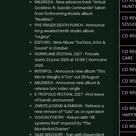
MILDREDA - New advance track “Virtual
HUNT
Goddess ft. Suicide Commando” taken
from forthcoming double album
CD RE
“Realities”
SESSI
FIVE FINGER DEATH PUNCH - Announce
long-awaited tenth studio album
CD RE
“Legacy”
EDITORS - New Album “Surface, Echo &
Sound” in October
CD RE
HURRICANE FESTIVAL 2027 - Presale
CARE
starts 23 June 2026 at 12:00! | Hurricane
2026
CD RE
INTERPOL - Announce new album “This
Mirror Weighs A Ton” out 28 August
CD RE
MILDREDA - Announce new album &
release lyric video single
CD REV
E-TROPOLIS FESTIVAL 2027 - First wave
of bands announced
ZWEITE JUGEND & EMMON - Release a
CD RE
new version of “Salz” as co-operation
HAPPI
VOGON POETRY - Return with “All
systems Red” inspired by “The
CD RE
Murderbot Diaries”
SILKE BISCHOFF - Sign with Dependent