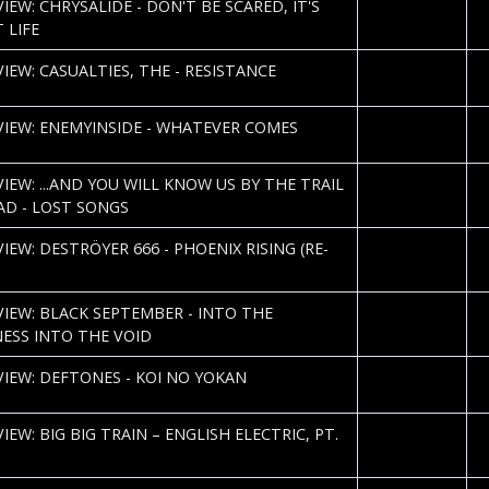
S
IEW: CHRYSALIDE - DON'T BE SCARED, IT'S
H
 LIFE
2013-01-04
Co
IEW: CASUALTIES, THE - RESISTANCE
M
2013-01-03
Co
VIEW: ENEMYINSIDE - WHATEVER COMES
M
2013-01-02
C
VIEW: ...AND YOU WILL KNOW US BY THE TRAIL
N
AD - LOST SONGS
2013-01-02
Co
IEW: DESTRÖYER 666 - PHOENIX RISING (RE-
M
2013-01-02
Co
VIEW: BLACK SEPTEMBER - INTO THE
M
ESS INTO THE VOID
2012-12-20
S
VIEW: DEFTONES - KOI NO YOKAN
H
2012-12-12
C
IEW: BIG BIG TRAIN – ENGLISH ELECTRIC, PT.