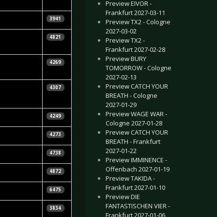
Preview EIVOR -
Frankfurt 2027-03-11
etra Whiteley
3941
Preview TX2 - Cologne
2027-03-02
ebastian
4821
Preview TX2 -
uhn
Frankfurt 2027-02-28
Preview BURY
tephen
4269
TOMORROW - Cologne
ennedy
2027-02-13
Preview CATCH YOUR
etra Whiteley
4307
BREATH - Cologne
2027-01-29
Preview WAGE WAR -
etra Whiteley
4249
Cologne 2027-01-28
Preview CATCH YOUR
raig Podmore
4273
BREATH - Frankfurt
2027-01-22
ra Kalinina
4738
Preview IMMINENCE -
Offenbach 2027-01-19
ra Kalinina
4872
Preview TAKIDA -
Frankfurt 2027-01-10
ra Kalinina
6475
Preview DIE
FANTASTISCHEN VIER -
ra Kalinina
3834
Frankfurt 2027-01-06