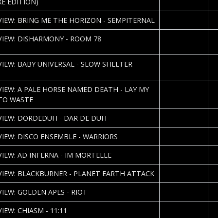
XE EDITION)
2013-05-14
P
VIEW: BRING ME THE HORIZON - SEMPITERNAL
2013-05-06
S
VIEW: DISHARMONY - ROOM 78
H
2013-05-06
S
VIEW: BABY UNIVERSAL - SLOW SHELTER
K
2013-05-03
P
VIEW: A PALE HORSE NAMED DEATH - LAY MY
TO WASTE
2013-04-27
P
VIEW: DORDEDUH - DAR DE DUH
2013-04-23
C
VIEW: DISCO ENSEMBLE - WARRIORS
2013-04-22
Ki
VIEW: AD INFERNA - IM MORTELLE
2013-04-16
Ki
VIEW: BLACKBURNER - PLANET EARTH ATTACK
2013-04-15
Ki
VIEW: GOLDEN APES - RIOT
2013-04-15
Ki
IEW: CHIASM - 11:11