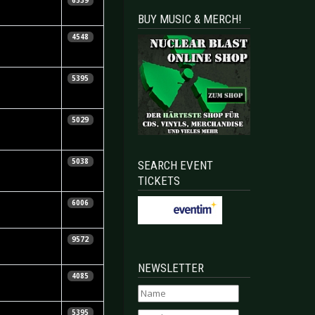
6539
ennedy
BUY MUSIC & MERCH!
icarda Menn
4548
ay Dunkle
5395
etra Whiteley
5029
hristopher
5038
SEARCH EVENT
osnibor
TICKETS
aniela
6006
orndran
tephen
9572
ennedy
NEWSLETTER
ikos
4085
onstantinou
 Niggels
5395