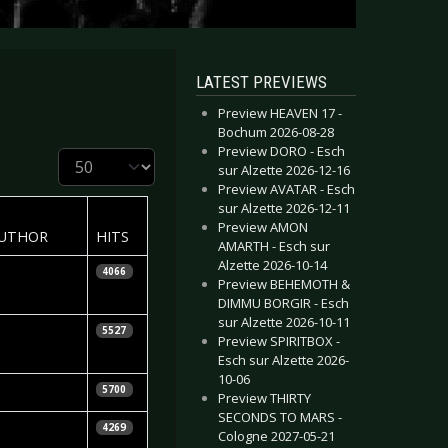
LATEST PREVIEWS
Preview HEAVEN 17 -
Bochum 2026-08-28
Preview DORO - Esch
Display #
sur Alzette 2026-12-16
Preview AVATAR - Esch
sur Alzette 2026-12-11
Preview AMON
UTHOR
HITS
AMARTH - Esch sur
Alzette 2026-10-14
icarda Menn
4066
Preview BEHEMOTH &
DIMMU BORGIR - Esch
sur Alzette 2026-10-11
skar
5527
Preview SPIRITBOX -
bragimov
Esch sur Alzette 2026-
10-06
etra Whiteley
5700
Preview THIRTY
SECONDS TO MARS -
ra Kalinina
4269
Cologne 2027-05-21