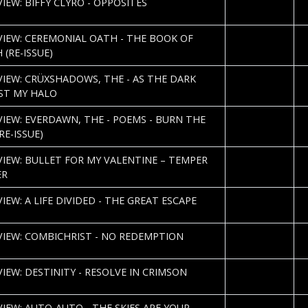
IEW: BIFFY CLYRO - OPPOSITES
K
2013-03-04
R
VIEW: CEREMONIAL OATH - THE BOOK OF
 (RE-ISSUE)
2013-02-28
R
VIEW: CRÜXSHADOWS, THE - AS THE DARK
ST MY HALO
2013-02-25
P
VIEW: EVERDAWN, THE - POEMS - BURN THE
RE-ISSUE)
2013-02-21
C
VIEW: BULLET FOR MY VALENTINE – TEMPER
N
ER
2013-02-12
D
IEW: A LIFE DIVIDED - THE GREAT ESCAPE
V
2013-02-12
S
VIEW: COMBICHRIST - NO REDEMPTION
K
2013-02-11
N
VIEW: DESTINITY - RESOLVE IN CRIMSON
K
2013-02-08
J.
VIEW: AUTO-AUTO - THE SKIES ARE YOUR