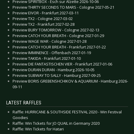
Preview SPIRITBOX - Esch sur Alzette 2026-10-06
Preview THIRTY SECONDS TO MARS - Cologne 2027-05-21
Preview EIVOR - Frankfurt 2027-03-11
Preview TX2 - Cologne 2027-03-02
Preview TX2 - Frankfurt 2027-02-28
Preview BURY TOMORROW - Cologne 2027-02-13
Preview CATCH YOUR BREATH - Cologne 2027-01-29
Preview WAGE WAR - Cologne 2027-01-28
Preview CATCH YOUR BREATH - Frankfurt 2027-01-22
Preview IMMINENCE - Offenbach 2027-01-19
Preview TAKIDA - Frankfurt 2027-01-10
Preview DIE FANTASTISCHEN VIER - Frankfurt 2027-01-06
Preview DURAN DURAN - Hamburg 2026-10-05
Preview SUBWAY TO SALLY - Hamburg 2027-09-25
Preview BORIS GREBENSHCHIKOV & AQUARIUM - Hamburg 2026-
09-11
LATEST RAFFLES
Raffle: HURRICANE & SOUTHSIDE FESTIVAL 2020 - Win Festival
Goodies
Raffle: Win Tickets for JO QUAIL in Germany 2020
Raffle: Win Tickets for Hatari