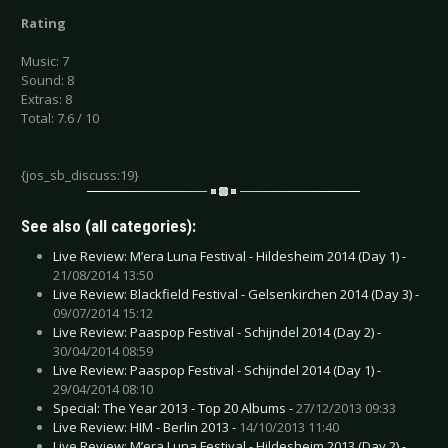
Rating
Music: 7
Sound: 8
Extras: 8
Total: 7.6 / 10
{jos_sb_discuss:19}
See also (all categories):
Live Review: M’era Luna Festival - Hildesheim 2014 (Day 1) -
21/08/2014 13:50
Live Review: Blackfield Festival - Gelsenkirchen 2014 (Day 3) -
09/07/2014 15:12
Live Review: Paaspop Festival - Schijndel 2014 (Day 2) -
30/04/2014 08:59
Live Review: Paaspop Festival - Schijndel 2014 (Day 1) -
29/04/2014 08:10
Special: The Year 2013 - Top 20 Albums -
27/12/2013 09:33
Live Review: HIM - Berlin 2013 -
14/10/2013 11:40
Live Review: M’era Luna Festival - Hildesheim 2013 (Day 2) -