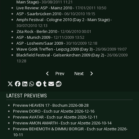
Main Stage) -
30/08/2011 11:21
Live Review: ASP - Mainz 2010 -
17/01/2011 10:50
ASP - Saarbrücken 2010 -
06/10/2010 19:15
Amphi Festival - Cologne 2010 (Day 2 - Main Stage) -
30/07/2010 12:13
Zita Rock - Berlin 2010 -
12/06/2010 00:01
ASP - Munich 2009 -
12/11/2009 13:52
ASP - Losheim/Saar 2009 -
30/10/2009 12:18
Wave Gotik Treffen - Leipzig 2009 (Day 3) -
26/06/2009 19:07
Blackfield Festival - Gelsenkirchen 2009 (Day 2) -
26/06/2009
13:28
Previous article: Emil Bulls - Phoenix
Next article: Belphegor - Walpurg
Prev
Next
LATEST PREVIEWS
Preview HEAVEN 17 - Bochum 2026-08-28
Preview DORO - Esch sur Alzette 2026-12-16
Preview AVATAR - Esch sur Alzette 2026-12-11
Preview AMON AMARTH - Esch sur Alzette 2026-10-14
Preview BEHEMOTH & DIMMU BORGIR - Esch sur Alzette 2026-
10-11