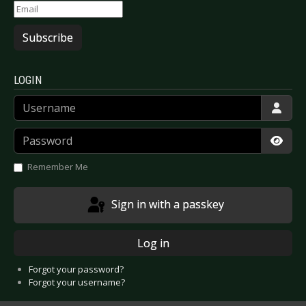
Subscribe
LOGIN
Username
Password
Show
Remember Me
Sign in with a passkey
Log in
Forgot your password?
Forgot your username?