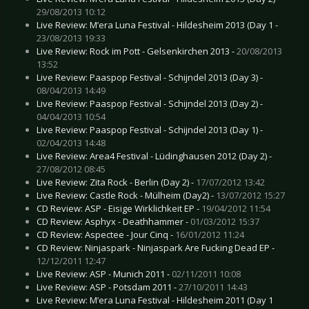
29/08/2013 10:12
Live Review: M’era Luna Festival - Hildesheim 2013 (Day 1 -
23/08/2013 19:33
Live Review: Rock im Pott - Gelsenkirchen 2013 -
20/08/2013
13:52
Live Review: Paaspop Festival - Schijndel 2013 (Day 3) -
08/04/2013 14:49
Live Review: Paaspop Festival - Schijndel 2013 (Day 2) -
04/04/2013 10:54
Live Review: Paaspop Festival - Schijndel 2013 (Day 1) -
02/04/2013 14:48
Live Review: Area4 Festival - Lüdinghausen 2012 (Day 2) -
27/08/2012 08:45
Live Review: Zita Rock - Berlin (Day 2) -
17/07/2012 13:42
Live Review: Castle Rock - Mülheim (Day2) -
13/07/2012 15:27
CD Review: ASP - Eisige Wirklichkeit EP -
19/04/2012 11:54
CD Review: Asphyx - Deathhammer -
01/03/2012 15:37
CD Review: Aspectee - Jour Cinq -
16/01/2012 11:24
CD Review: Ninjaspark - Ninjaspark Are Fucking Dead EP -
12/12/2011 12:47
Live Review: ASP - Munich 2011 -
02/11/2011 10:08
Live Review: ASP - Potsdam 2011 -
27/10/2011 14:43
Live Review: M’era Luna Festival - Hildesheim 2011 (Day 1