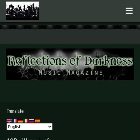
.
Translate