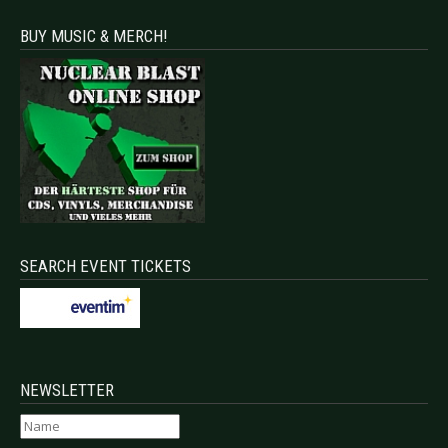
BUY MUSIC & MERCH!
SEARCH EVENT TICKETS
NEWSLETTER