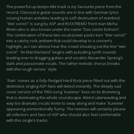
The powerful up-tempo title track is my favourite piece from the
record. Classical e-guitar sounds are in line with German lyrics
issuing human activities leading to self-destruction of mankind.
`Wer sonst?´ is sung by ASP and IN EXTREMO front man Micha
Rhein who is also known under the name “Das Letzte Einhorn”.
The combination of these two vocal power packs turn `Wer sonst?´
into a catchy rock anthem that could develop to a concert’s
highlight, as I can almost hear the crowd shouting out the line “wer
sonst”. `Im Märchenland´ begins with pulsating synth sounds
leading over to dragging guitars and vocalist Alexander Spreng’s
dark and passionate vocals. The rather melodic chorus breaks
with the rough verses´ style.
`Rain´ comes as a fully-fledged Hard Rock piece fitted out with the
distinctive singing ASP-fans will detect instantly. The deeply sad
cover version of the TRIO-song `Kummer´ lives on its drumming
that is dominating the whole soundscape. Weird caterwauling and
way too dramatic vocals invite to sway along and make `Kummer´
appearing unintentionally funny. The remixes will certainly please
all collectors and fans of ASP who should also feel comfortable
with this single’s tracks.