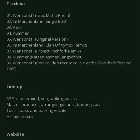
Tracklist
01. Wer sonst? (feat. Micha Rhein)
02. Im Märchenland (Single Edit)
03. Rain
04. Kummer
05. Wer sonst? (Original Version)
06. Im Märchenland (Clan Of Xymox Remix)
07. Wer sonst? (Project Pitchfork Remix)
08. Kummer (Katzenjammer Langschnitt)
09. Wer sonst? (Bonusvideo recorded live at the Blackfield festival
2009)
Line-up
ASP- mastermind, songwriting, vocals
Matze - producer, arranger, guitarist, backing vocals
Tossi - bass and backing vocals
Himmi - drums
Website