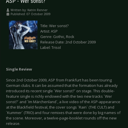
ASP - Wer sonst?
Written by:
Katrin Renner
Published: 07 October 2009
Title: Wer sonst?
Artist: ASP
Genre: Gothic, Rock
Release Date: 2nd October 2009
Label: Trisol
Single Review
Since 2nd October 2009, ASP from Frankfurt has been touring
German clubs. It can be assumed that the formation has already
introduced its recent single `Wer sonst?´ on stage. This double-
feature single is richly endowed with the two new tracks `Wer
sonst?´ and `Im Märchenland´, a live video of the ASP-appearance
at the Blackfield festival, the cover songs `Rain´ (THE CULT) and
`Kummer´ (TRIO) and four remixes that were done by big names of
the scene. Moreover, a twelve-page-booklet rounds off the new
release.