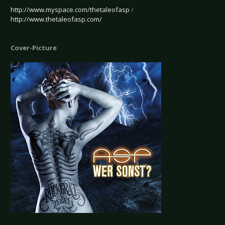
http://www.myspace.com/thetaleofasp
/
http://www.thetaleofasp.com/
Cover-Picture