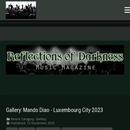
.
Gallery: Mando Diao - Luxembourg City 2023
Parent Category:
Gallery
Published: 12 December 2023