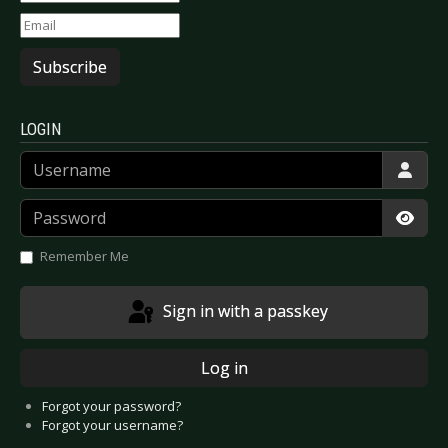
Subscribe
LOGIN
Username
Password
Show
Remember Me
Sign in with a passkey
Log in
Forgot your password?
Forgot your username?