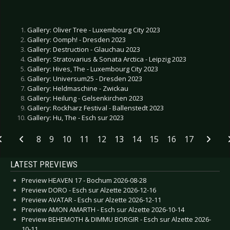
Gallery: Oliver Tree - Luxembourg City 2023
Gallery: Oomph! - Dresden 2023
Gallery: Destruction - Glauchau 2023
Gallery: Stratovarius & Sonata Arctica - Leipzig 2023
Gallery: Hives, The - Luxembourg City 2023
Gallery: Universum25 - Dresden 2023
Gallery: Heldmaschine - Zwickau
Gallery: Heilung - Gelsenkirchen 2023
Gallery: Rockharz Festival - Ballenstedt 2023
Gallery: Hu, The - Esch sur 2023
8
9
10
11
12
13
14
15
16
17
LATEST PREVIEWS
Preview HEAVEN 17 - Bochum 2026-08-28
Preview DORO - Esch sur Alzette 2026-12-16
Preview AVATAR - Esch sur Alzette 2026-12-11
Preview AMON AMARTH - Esch sur Alzette 2026-10-14
Preview BEHEMOTH & DIMMU BORGIR - Esch sur Alzette 2026-
10-11