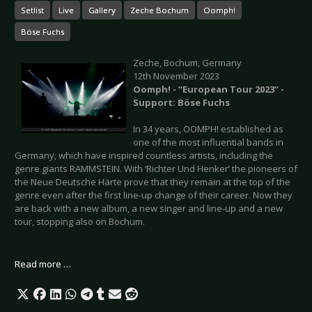
Setlist
Live
Gallery
Zeche Bochum
Oomph!
Böse Fuchs
Zeche, Bochum, Germany
12th November 2023
Oomph! - “European Tour 2023” -
Support: Böse Fuchs
In 34 years, OOMPH! established as
one of the most influential bands in
Germany, which have inspired countless artists, including the
genre giants RAMMSTEIN. With ‘Richter Und Henker’ the pioneers of
the Neue Deutsche Härte prove that they remain at the top of the
genre even after the first line-up change of their career. Now they
are back with a new album, a new singer and line-up and a new
tour, stopping also on Bochum.
Read more …