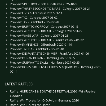
Preview SPIRITBOX - Esch sur Alzette 2026-10-06
Preview THIRTY SECONDS TO MARS - Cologne 2027-05-21
Preview EIVOR - Frankfurt 2027-03-11
Preview TX2 - Cologne 2027-03-02
Preview TX2 - Frankfurt 2027-02-28
Preview BURY TOMORROW - Cologne 2027-02-13
Preview CATCH YOUR BREATH - Cologne 2027-01-29
Preview WAGE WAR - Cologne 2027-01-28
Preview CATCH YOUR BREATH - Frankfurt 2027-01-22
Preview IMMINENCE - Offenbach 2027-01-19
Preview TAKIDA - Frankfurt 2027-01-10
Preview DIE FANTASTISCHEN VIER - Frankfurt 2027-01-06
Preview DURAN DURAN - Hamburg 2026-10-05
Preview SUBWAY TO SALLY - Hamburg 2027-09-25
Preview BORIS GREBENSHCHIKOV & AQUARIUM - Hamburg 2026-
09-11
LATEST RAFFLES
Raffle: HURRICANE & SOUTHSIDE FESTIVAL 2020 - Win Festival
Goodies
Raffle: Win Tickets for JO QUAIL in Germany 2020
Raffle: Win Tickets for Hatari