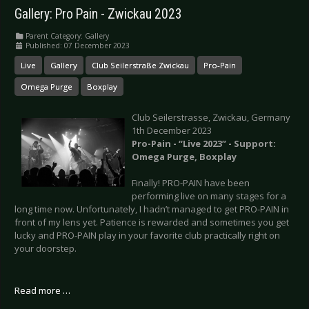
Gallery: Pro Pain - Zwickau 2023
Parent Category:
Gallery
Published: 07 December 2023
Live
Gallery
Club Seilerstraße Zwickau
Pro-Pain
Omega Purge
Boxplay
Club Seilerstrasse, Zwickau, Germany
1th December 2023
Pro-Pain - “Live 2023” - Support:
Omega Purge, Boxplay
Finally! PRO-PAIN have been
performing live on many stages for a
long time now. Unfortunately, I hadn’t managed to get PRO-PAIN in
front of my lens yet. Patience is rewarded and sometimes you get
lucky and PRO-PAIN play in your favorite club practically right on
your doorstep.
Read more …