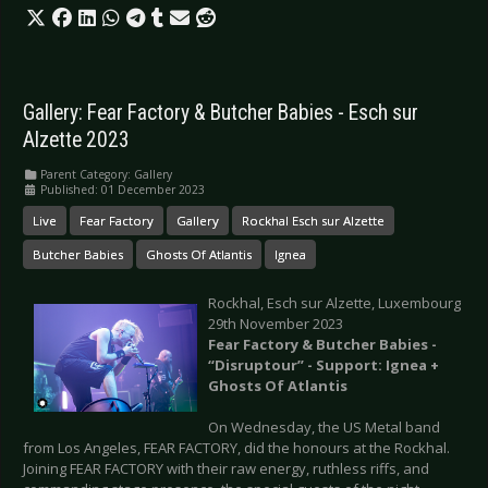
Gallery: Fear Factory & Butcher Babies - Esch sur
Alzette 2023
Parent Category:
Gallery
Published: 01 December 2023
Live
Fear Factory
Gallery
Rockhal Esch sur Alzette
Butcher Babies
Ghosts Of Atlantis
Ignea
Rockhal, Esch sur Alzette, Luxembourg
29th November 2023
Fear Factory & Butcher Babies -
“
Disruptour” - Support: Ignea +
Ghosts Of Atlantis
On Wednesday, the US Metal band
from Los Angeles, FEAR FACTORY, did the honours at the Rockhal.
Joining FEAR FACTORY with their raw energy, ruthless riffs, and