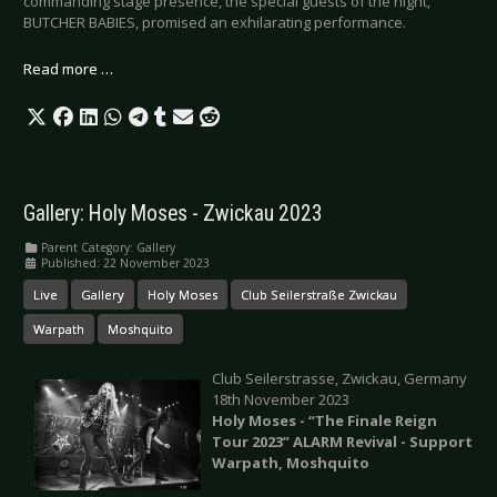
commanding stage presence, the special guests of the night,
BUTCHER BABIES, promised an exhilarating performance.
Read more …
Gallery: Holy Moses - Zwickau 2023
Parent Category:
Gallery
Published: 22 November 2023
Live
Gallery
Holy Moses
Club Seilerstraße Zwickau
Warpath
Moshquito
Club Seilerstrasse, Zwickau, Germany
18th November 2023
Holy Moses - “The Finale Reign
Tour 2023” ALARM Revival - Support
Warpath, Moshquito