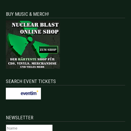
BUY MUSIC & MERCH!
SEARCH EVENT TICKETS
NEWSLETTER