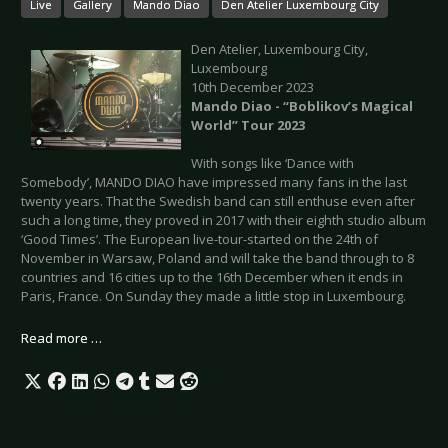
Live
Gallery
Mando Diao
Den Atelier Luxembourg City
Den Atelier, Luxembourg City,
Luxembourg
10th December 2023
Mando Diao - “Boblikov’s Magical
World” Tour 2023
With songs like ‘Dance with
Somebody’, MANDO DIAO have impressed many fans in the last
twenty years. That the Swedish band can still enthuse even after
such a long time, they proved in 2017 with their eighth studio album
‘Good Times’. The European live-tour-started on the 24th of
November in Warsaw, Poland and will take the band through to 8
countries and 16 cities up to the 16th December when it ends in
Paris, France. On Sunday they made a little stop in Luxembourg.
Read more …