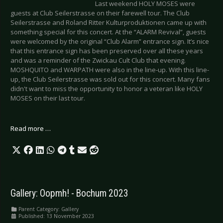
Last weekend HOLY MOSES were
guests at Club Seilerstrasse on their farewell tour. The Club
Seilerstrasse and Roland Ritter Kulturproduktionen came up with
something special for this concert. At the “ALARM Revival”, guests
were welcomed by the original “Club Alarm” entrance sign. It’s nice
that this entrance sign has been preserved over all these years
and was a reminder of the Zwickau Cult Club that evening.
MOSHQUITO and WARPATH were also in the line-up. With this line-
up, the Club Seilerstrasse was sold out for this concert. Many fans
didn't want to miss the opportunity to honor a veteran like HOLY
MOSES on their last tour.
Read more …
Gallery: Oopmh! - Bochum 2023
Parent Category:
Gallery
Published: 13 November 2023